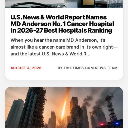
U.S. News & World Report Names
MD Anderson No. 1 Cancer Hospital
in 2026-27 Best Hospitals Ranking
When you hear the name MD Anderson, it’s
almost like a cancer‑care brand in its own right—
and the latest U.S. News & World R...
AUGUST 4, 2026
BY FREETIMES.COM NEWS TEAM