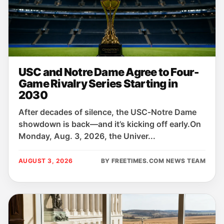
USC and Notre Dame Agree to Four-
Game Rivalry Series Starting in
2030
After decades of silence, the USC‑Notre Dame
showdown is back—and it’s kicking off early.On
Monday, Aug. 3, 2026, the Univer...
AUGUST 3, 2026
BY FREETIMES.COM NEWS TEAM