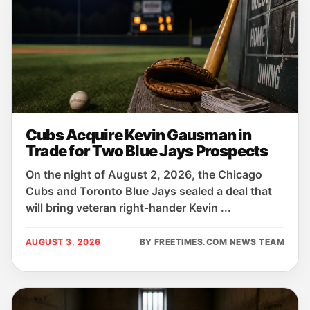
Cubs Acquire Kevin Gausman in
Trade for Two Blue Jays Prospects
On the night of August 2, 2026, the Chicago
Cubs and Toronto Blue Jays sealed a deal that
will bring veteran right‑hander Kevin ...
AUGUST 3, 2026
BY FREETIMES.COM NEWS TEAM