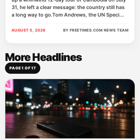
31, he left a clear message: the country still has
a long way to go.Tom Andrews, the UN Speci...
AUGUST 5, 2026
BY FREETIMES.COM NEWS TEAM
More Headlines
PAGE 1 OF 17