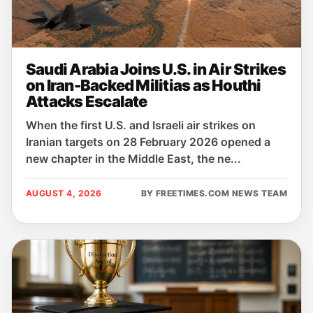
Saudi Arabia Joins U.S. in Air Strikes
on Iran-Backed Militias as Houthi
Attacks Escalate
When the first U.S. and Israeli air strikes on
Iranian targets on 28 February 2026 opened a
new chapter in the Middle East, the ne...
AUGUST 4, 2026
BY FREETIMES.COM NEWS TEAM