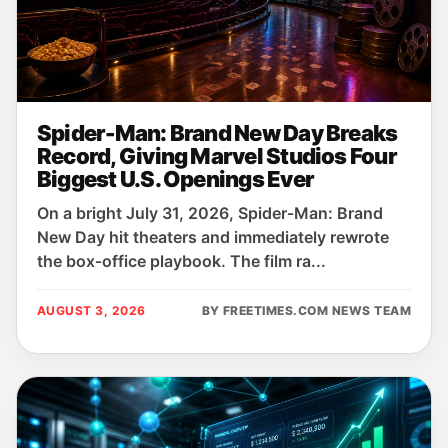
Spider-Man: Brand New Day Breaks
Record, Giving Marvel Studios Four
Biggest U.S. Openings Ever
On a bright July 31, 2026, Spider‑Man: Brand
New Day hit theaters and immediately rewrote
the box‑office playbook. The film ra...
AUGUST 3, 2026
BY FREETIMES.COM NEWS TEAM