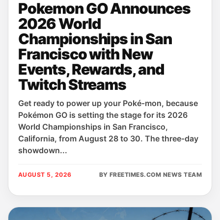
Pokemon GO Announces
2026 World
Championships in San
Francisco with New
Events, Rewards, and
Twitch Streams
Get ready to power up your Poké‑mon, because
Pokémon GO is setting the stage for its 2026
World Championships in San Francisco,
California, from August 28 to 30. The three‑day
showdown...
AUGUST 5, 2026
BY FREETIMES.COM NEWS TEAM