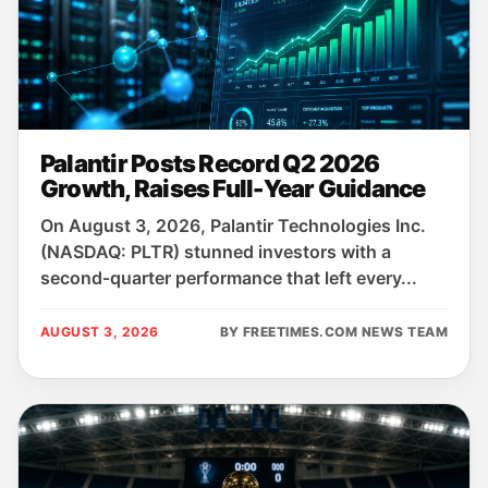
Palantir Posts Record Q2 2026
Growth, Raises Full-Year Guidance
On August 3, 2026, Palantir Technologies Inc.
(NASDAQ: PLTR) stunned investors with a
second‑quarter performance that left every...
AUGUST 3, 2026
BY FREETIMES.COM NEWS TEAM