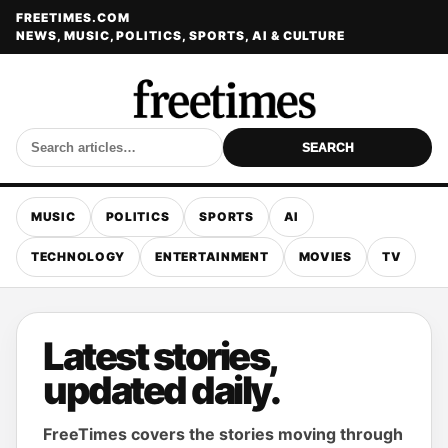
FREETIMES.COM
NEWS, MUSIC, POLITICS, SPORTS, AI & CULTURE
SEARCH
MUSIC
POLITICS
SPORTS
AI
TECHNOLOGY
ENTERTAINMENT
MOVIES
TV
Latest stories,
updated daily.
FreeTimes covers the stories moving through