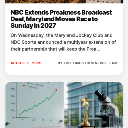
NBC Extends Preakness Broadcast
Deal, Maryland Moves Race to
Sunday in 2027
On Wednesday, the Maryland Jockey Club and
NBC Sports announced a multiyear extension of
their partnership that will keep the Prea...
AUGUST 5, 2026
BY FREETIMES.COM NEWS TEAM