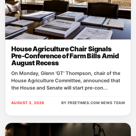
House Agriculture Chair Signals
Pre-Conference of Farm Bills Amid
August Recess
On Monday, Glenn 'GT' Thompson, chair of the
House Agriculture Committee, announced that
the House and Senate will start pre‑con...
AUGUST 3, 2026
BY FREETIMES.COM NEWS TEAM