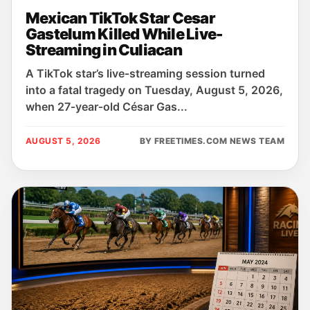
Mexican TikTok Star Cesar
Gastelum Killed While Live-
Streaming in Culiacan
A TikTok star’s live‑streaming session turned
into a fatal tragedy on Tuesday, August 5, 2026,
when 27‑year‑old César Gas...
AUGUST 5, 2026
BY FREETIMES.COM NEWS TEAM