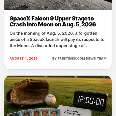
SpaceX Falcon 9 Upper Stage to
Crash into Moon on Aug. 5, 2026
On the morning of Aug. 5, 2026, a forgotten
piece of a SpaceX launch will pay its respects to
the Moon. A discarded upper stage of...
AUGUST 4, 2026
BY FREETIMES.COM NEWS TEAM