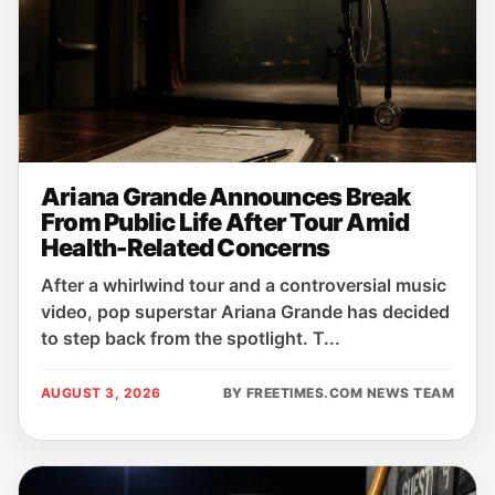
Ariana Grande Announces Break
From Public Life After Tour Amid
Health-Related Concerns
After a whirlwind tour and a controversial music
video, pop superstar Ariana Grande has decided
to step back from the spotlight. T...
AUGUST 3, 2026
BY FREETIMES.COM NEWS TEAM