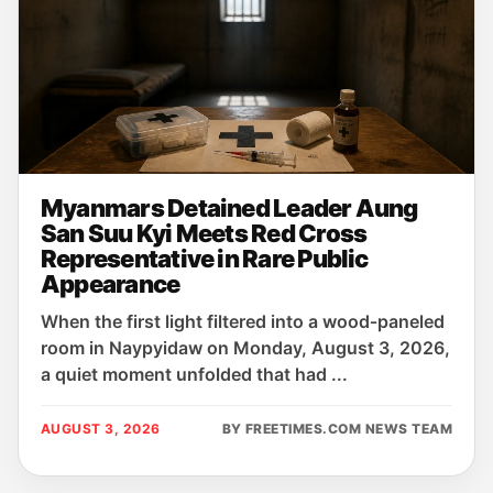
Myanmars Detained Leader Aung
San Suu Kyi Meets Red Cross
Representative in Rare Public
Appearance
When the first light filtered into a wood‑paneled
room in Naypyidaw on Monday, August 3, 2026,
a quiet moment unfolded that had ...
AUGUST 3, 2026
BY FREETIMES.COM NEWS TEAM