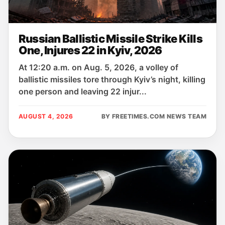
Russian Ballistic Missile Strike Kills
One, Injures 22 in Kyiv, 2026
At 12:20 a.m. on Aug. 5, 2026, a volley of
ballistic missiles tore through Kyiv’s night, killing
one person and leaving 22 injur...
AUGUST 4, 2026
BY FREETIMES.COM NEWS TEAM