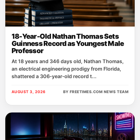
18-Year-Old Nathan Thomas Sets
Guinness Record as Youngest Male
Professor
At 18 years and 346 days old, Nathan Thomas,
an electrical engineering prodigy from Florida,
shattered a 306‑year‑old record t...
AUGUST 3, 2026
BY FREETIMES.COM NEWS TEAM