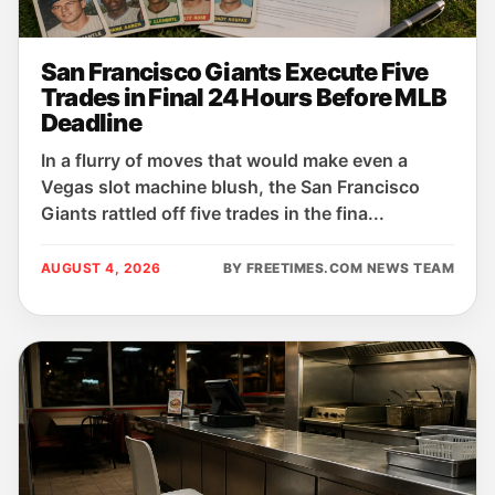
San Francisco Giants Execute Five
Trades in Final 24 Hours Before MLB
Deadline
In a flurry of moves that would make even a
Vegas slot machine blush, the San Francisco
Giants rattled off five trades in the fina...
AUGUST 4, 2026
BY FREETIMES.COM NEWS TEAM