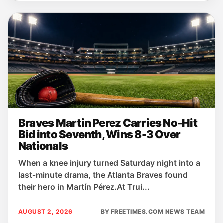
Braves Martin Perez Carries No-Hit
Bid into Seventh, Wins 8-3 Over
Nationals
When a knee injury turned Saturday night into a
last‑minute drama, the Atlanta Braves found
their hero in Martín Pérez.At Trui...
AUGUST 2, 2026
BY FREETIMES.COM NEWS TEAM