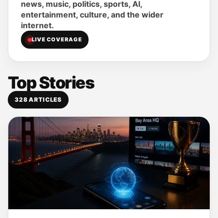
news, music, politics, sports, AI,
entertainment, culture, and the wider
internet.
LIVE COVERAGE
Top Stories
328
ARTICLES