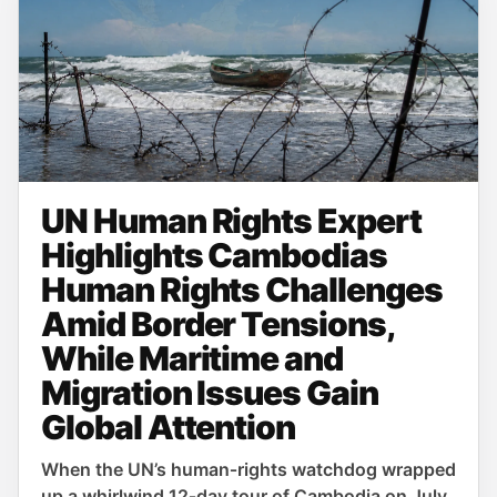
UN Human Rights Expert
Highlights Cambodias
Human Rights Challenges
Amid Border Tensions,
While Maritime and
Migration Issues Gain
Global Attention
When the UN’s human‑rights watchdog wrapped
up a whirlwind 12‑day tour of Cambodia on July