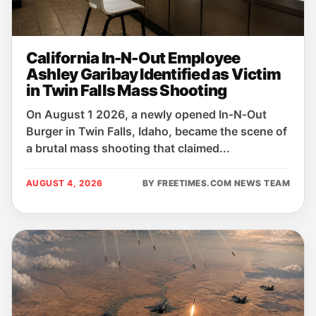
California In-N-Out Employee
Ashley Garibay Identified as Victim
in Twin Falls Mass Shooting
On August 1 2026, a newly opened In‑N‑Out
Burger in Twin Falls, Idaho, became the scene of
a brutal mass shooting that claimed...
AUGUST 4, 2026
BY FREETIMES.COM NEWS TEAM