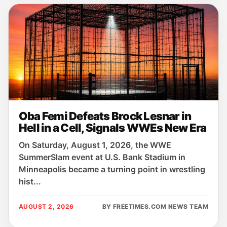
Oba Femi Defeats Brock Lesnar in
Hell in a Cell, Signals WWEs New Era
On Saturday, August 1, 2026, the WWE
SummerSlam event at U.S. Bank Stadium in
Minneapolis became a turning point in wrestling
hist...
AUGUST 2, 2026
BY FREETIMES.COM NEWS TEAM