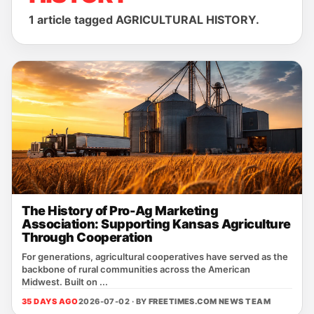
1 article tagged AGRICULTURAL HISTORY.
The History of Pro-Ag Marketing
Association: Supporting Kansas Agriculture
Through Cooperation
For generations, agricultural cooperatives have served as the
backbone of rural communities across the American
Midwest. Built on ...
35 DAYS AGO
2026-07-02 · BY
FREETIMES.COM NEWS TEAM