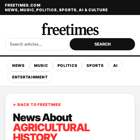
FREETIMES.COM
NEWS, MUSIC, POLITICS, SPORTS, AI & CULTURE
SEARCH
NEWS
MUSIC
POLITICS
SPORTS
AI
ENTERTAINMENT
← BACK TO FREETIMES
News About
AGRICULTURAL
HISTORY