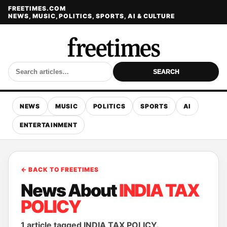
FREETIMES.COM
NEWS, MUSIC, POLITICS, SPORTS, AI & CULTURE
SEARCH
NEWS
MUSIC
POLITICS
SPORTS
AI
ENTERTAINMENT
← BACK TO FREETIMES
News About
INDIA TAX
POLICY
1 article tagged INDIA TAX POLICY.