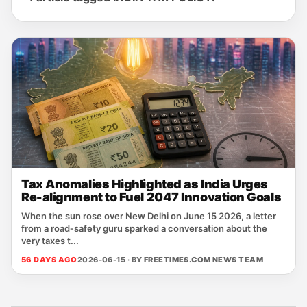
Tax Anomalies Highlighted as India Urges
Re-alignment to Fuel 2047 Innovation Goals
When the sun rose over New Delhi on June 15 2026, a letter
from a road‑safety guru sparked a conversation about the
very taxes t...
56 DAYS AGO
2026-06-15 · BY
FREETIMES.COM NEWS TEAM