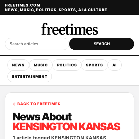
FREETIMES.COM
NEWS, MUSIC, POLITICS, SPORTS, AI & CULTURE
SEARCH
NEWS
MUSIC
POLITICS
SPORTS
AI
ENTERTAINMENT
← BACK TO FREETIMES
News About
KENSINGTON KANSAS
1 article tagged KENSINGTON KANSAS.