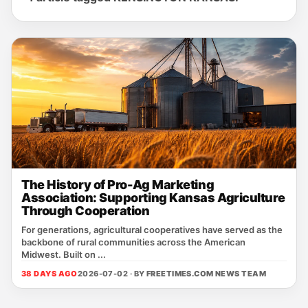
The History of Pro-Ag Marketing
Association: Supporting Kansas Agriculture
Through Cooperation
For generations, agricultural cooperatives have served as the
backbone of rural communities across the American
Midwest. Built on ...
38 DAYS AGO
2026-07-02 · BY
FREETIMES.COM NEWS TEAM