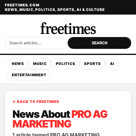
FREETIMES.COM
NEWS, MUSIC, POLITICS, SPORTS, AI & CULTURE
SEARCH
NEWS
MUSIC
POLITICS
SPORTS
AI
ENTERTAINMENT
← BACK TO FREETIMES
News About
PRO AG
MARKETING
1 article tagged PRO AG MARKETING.