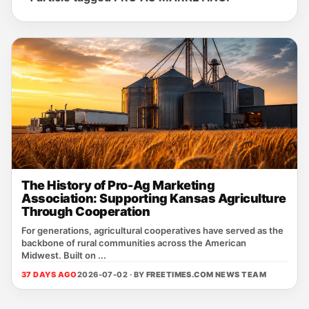
The History of Pro-Ag Marketing
Association: Supporting Kansas Agriculture
Through Cooperation
For generations, agricultural cooperatives have served as the
backbone of rural communities across the American
Midwest. Built on ...
37 DAYS AGO
2026-07-02 · BY
FREETIMES.COM NEWS TEAM