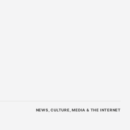
NEWS, CULTURE, MEDIA & THE INTERNET