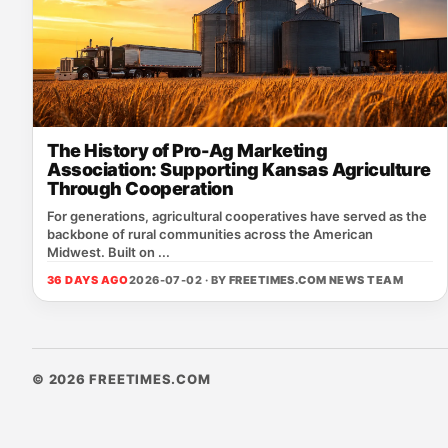
The History of Pro-Ag Marketing
Association: Supporting Kansas Agriculture
Through Cooperation
For generations, agricultural cooperatives have served as the
backbone of rural communities across the American
Midwest. Built on ...
36 DAYS AGO
2026-07-02 · BY
FREETIMES.COM NEWS TEAM
© 2026 FREETIMES.COM