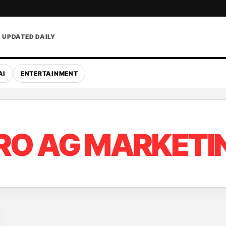
• UPDATED DAILY
AI
ENTERTAINMENT
RO AG MARKETI