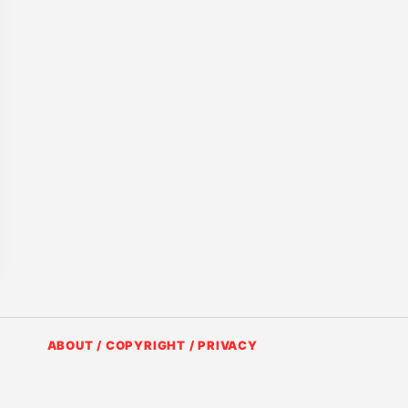
ABOUT / COPYRIGHT / PRIVACY