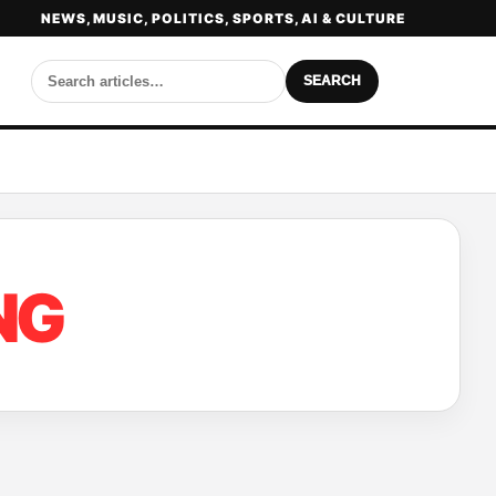
NEWS, MUSIC, POLITICS, SPORTS, AI & CULTURE
SEARCH
NG