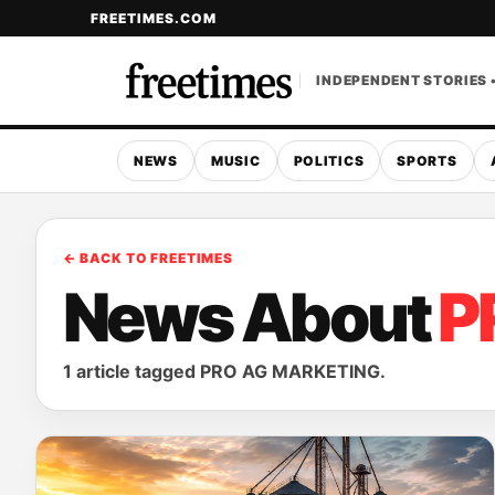
FREETIMES.COM
INDEPENDENT STORIES 
NEWS
MUSIC
POLITICS
SPORTS
← BACK TO FREETIMES
News About
P
1 article tagged PRO AG MARKETING.