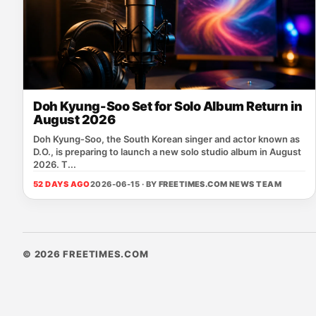
Doh Kyung-Soo Set for Solo Album Return in
August 2026
Doh Kyung‑Soo, the South Korean singer and actor known as
D.O., is preparing to launch a new solo studio album in August
2026. T...
52 DAYS AGO
2026-06-15 · BY
FREETIMES.COM NEWS TEAM
© 2026 FREETIMES.COM