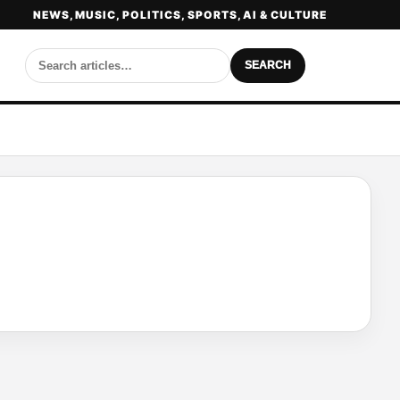
NEWS, MUSIC, POLITICS, SPORTS, AI & CULTURE
SEARCH