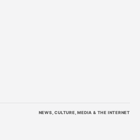
NEWS, CULTURE, MEDIA & THE INTERNET