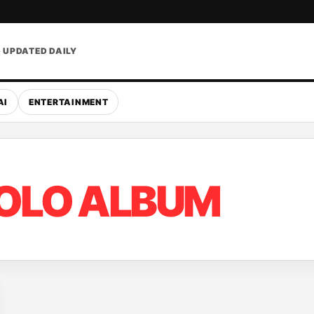
• UPDATED DAILY
AI
ENTERTAINMENT
OLO ALBUM