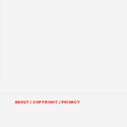
ABOUT / COPYRIGHT / PRIVACY