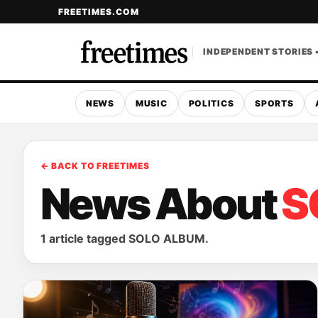
FREETIMES.COM
INDEPENDENT STORIES 
NEWS
MUSIC
POLITICS
SPORTS
← BACK TO FREETIMES
News About
S
1 article tagged SOLO ALBUM.