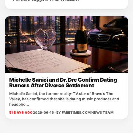
Michelle Saniei and Dr. Dre Confirm Dating
Rumors After Divorce Settlement
Michelle Saniei, the former reality‑TV star of Bravo’s The
Valley, has confirmed that she is dating music producer and
headpho...
51 DAYS AGO
2026-06-16 · BY
FREETIMES.COM NEWS TEAM