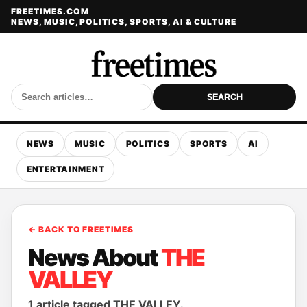
FREETIMES.COM
NEWS, MUSIC, POLITICS, SPORTS, AI & CULTURE
SEARCH
NEWS
MUSIC
POLITICS
SPORTS
AI
ENTERTAINMENT
← BACK TO FREETIMES
News About
THE
VALLEY
1 article tagged THE VALLEY.