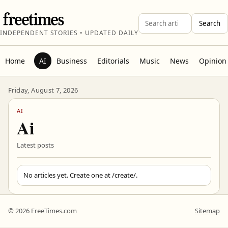
Search
INDEPENDENT STORIES • UPDATED DAILY
Home
AI
Business
Editorials
Music
News
Opinion
Friday, August 7, 2026
AI
Ai
Latest posts
No articles yet. Create one at
/create/
.
© 2026 FreeTimes.com
Sitemap