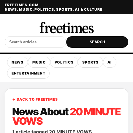
FREETIMES.COM
NEWS, MUSIC, POLITICS, SPORTS, AI & CULTURE
SEARCH
NEWS
MUSIC
POLITICS
SPORTS
AI
ENTERTAINMENT
← BACK TO FREETIMES
News About
20 MINUTE
VOWS
1 article tagged 20 MINUTE VOWS.