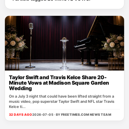
Taylor Swift and Travis Kelce Share 20-
Minute Vows at Madison Square Garden
Wedding
On a July 3 night that could have been lifted straight from a
music video, pop superstar Taylor Swift and NFL star Travis
Kelce ti...
32 DAYS AGO
2026-07-05 · BY
FREETIMES.COM NEWS TEAM