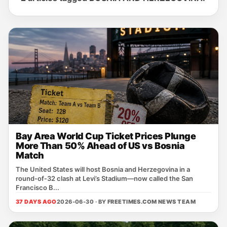
Bay Area World Cup Ticket Prices Plunge
More Than 50% Ahead of US vs Bosnia
Match
The United States will host Bosnia and Herzegovina in a
round‑of‑32 clash at Levi’s Stadium—now called the San
Francisco B...
37 DAYS AGO
2026-06-30 · BY
FREETIMES.COM NEWS TEAM