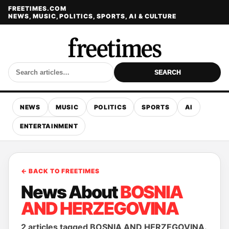
FREETIMES.COM
NEWS, MUSIC, POLITICS, SPORTS, AI & CULTURE
SEARCH
NEWS
MUSIC
POLITICS
SPORTS
AI
ENTERTAINMENT
← BACK TO FREETIMES
News About
BOSNIA
AND HERZEGOVINA
2 articles tagged BOSNIA AND HERZEGOVINA.