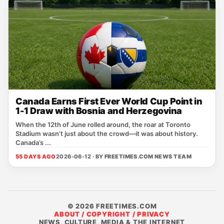
Canada Earns First Ever World Cup Point in
1-1 Draw with Bosnia and Herzegovina
When the 12th of June rolled around, the roar at Toronto
Stadium wasn’t just about the crowd—it was about history.
Canada’s ...
55 DAYS AGO
2026-06-12 · BY
FREETIMES.COM NEWS TEAM
© 2026 FREETIMES.COM
ABOUT / COPYRIGHT / PRIVACY
NEWS, CULTURE, MEDIA & THE INTERNET