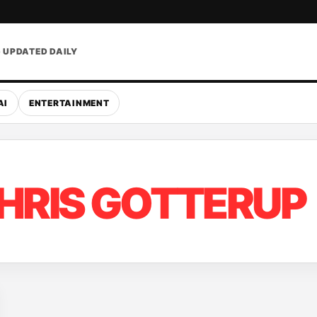
• UPDATED DAILY
AI
ENTERTAINMENT
HRIS GOTTERUP