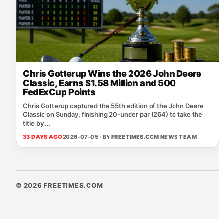
Chris Gotterup Wins the 2026 John Deere
Classic, Earns $1.58 Million and 500
FedExCup Points
Chris Gotterup captured the 55th edition of the John Deere
Classic on Sunday, finishing 20‑under par (264) to take the
title by ...
33 DAYS AGO
2026-07-05 · BY
FREETIMES.COM NEWS TEAM
© 2026 FREETIMES.COM