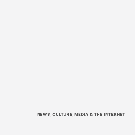
NEWS, CULTURE, MEDIA & THE INTERNET