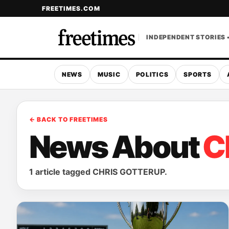
FREETIMES.COM
INDEPENDENT STORIES 
NEWS
MUSIC
POLITICS
SPORTS
← BACK TO FREETIMES
News About
C
1 article tagged CHRIS GOTTERUP.