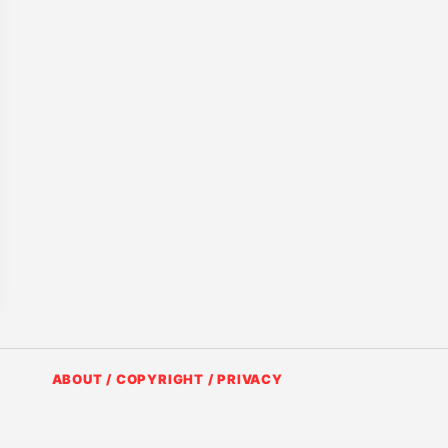
ABOUT / COPYRIGHT / PRIVACY