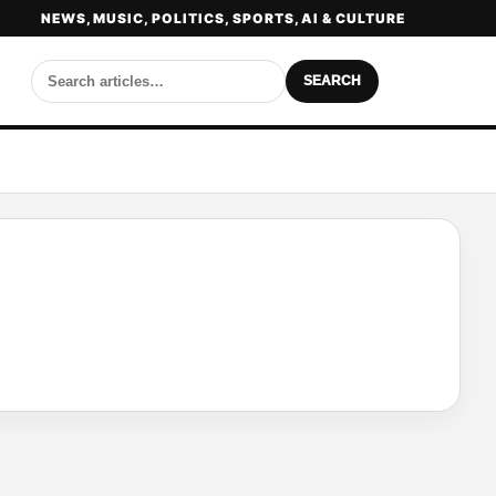
NEWS, MUSIC, POLITICS, SPORTS, AI & CULTURE
SEARCH