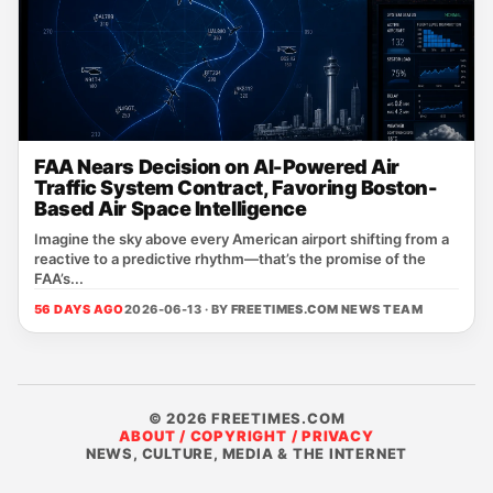
FAA Nears Decision on AI-Powered Air
Traffic System Contract, Favoring Boston-
Based Air Space Intelligence
Imagine the sky above every American airport shifting from a
reactive to a predictive rhythm—that’s the promise of the
FAA’s...
56 DAYS AGO
2026-06-13 · BY
FREETIMES.COM NEWS TEAM
© 2026 FREETIMES.COM
ABOUT / COPYRIGHT / PRIVACY
NEWS, CULTURE, MEDIA & THE INTERNET