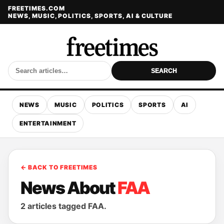
FREETIMES.COM
NEWS, MUSIC, POLITICS, SPORTS, AI & CULTURE
SEARCH
NEWS
MUSIC
POLITICS
SPORTS
AI
ENTERTAINMENT
← BACK TO FREETIMES
News About
FAA
2 articles tagged FAA.