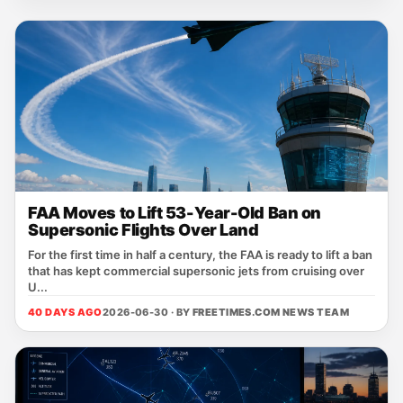
FAA Moves to Lift 53-Year-Old Ban on
Supersonic Flights Over Land
For the first time in half a century, the FAA is ready to lift a ban
that has kept commercial supersonic jets from cruising over
U...
40 DAYS AGO
2026-06-30 · BY
FREETIMES.COM NEWS TEAM