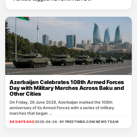
Azerbaijan Celebrates 108th Armed Forces
Day with Military Marches Across Baku and
Other Cities
On Friday, 26 June 2026, Azerbaijan marked the 108th
anniversary of its Armed Forces with a series of military
marches that began ...
44 DAYS AGO
2026-06-26 · BY
FREETIMES.COM NEWS TEAM