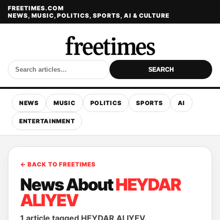
FREETIMES.COM
NEWS, MUSIC, POLITICS, SPORTS, AI & CULTURE
SEARCH
NEWS
MUSIC
POLITICS
SPORTS
AI
ENTERTAINMENT
← BACK TO FREETIMES
News About
HEYDAR
ALIYEV
1 article tagged HEYDAR ALIYEV.