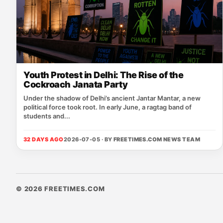
Youth Protest in Delhi: The Rise of the
Cockroach Janata Party
Under the shadow of Delhi’s ancient Jantar Mantar, a new
political force took root. In early June, a ragtag band of
students and...
32 DAYS AGO
2026-07-05 · BY
FREETIMES.COM NEWS TEAM
© 2026 FREETIMES.COM