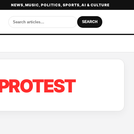
NEWS, MUSIC, POLITICS, SPORTS, AI & CULTURE
SEARCH
 PROTEST