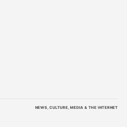
NEWS, CULTURE, MEDIA & THE INTERNET