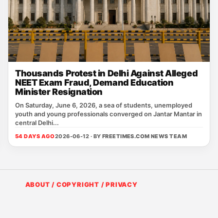
Thousands Protest in Delhi Against Alleged
NEET Exam Fraud, Demand Education
Minister Resignation
On Saturday, June 6, 2026, a sea of students, unemployed
youth and young professionals converged on Jantar Mantar in
central Delhi...
54 DAYS AGO
2026-06-12 · BY
FREETIMES.COM NEWS TEAM
ABOUT / COPYRIGHT / PRIVACY