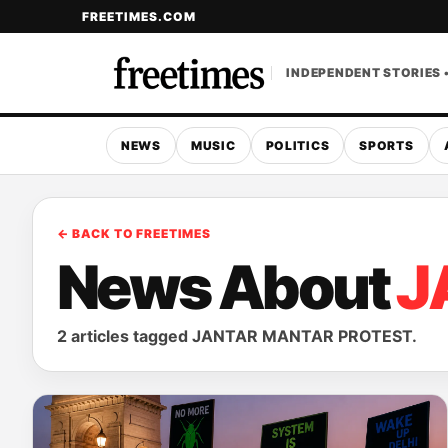
FREETIMES.COM
INDEPENDENT STORIES 
NEWS
MUSIC
POLITICS
SPORTS
← BACK TO FREETIMES
News About
J
2 articles tagged JANTAR MANTAR PROTEST.