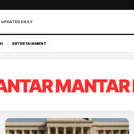
• UPDATED DAILY
AI
ENTERTAINMENT
ANTAR MANTAR