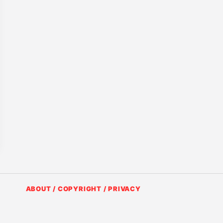
ABOUT / COPYRIGHT / PRIVACY