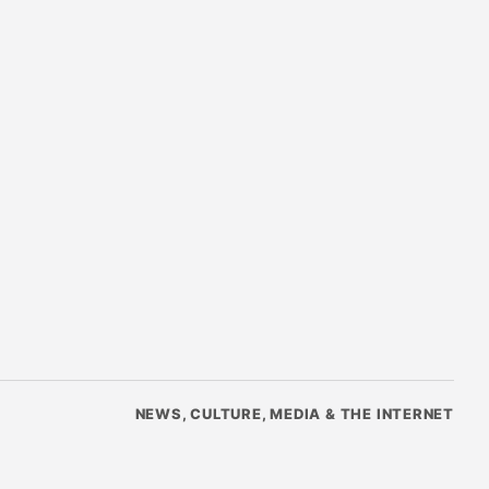
NEWS, CULTURE, MEDIA & THE INTERNET