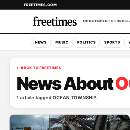
FREETIMES.COM
INDEPENDENT STORIES 
NEWS
MUSIC
POLITICS
SPORTS
← BACK TO FREETIMES
News About
O
1 article tagged OCEAN TOWNSHIP.