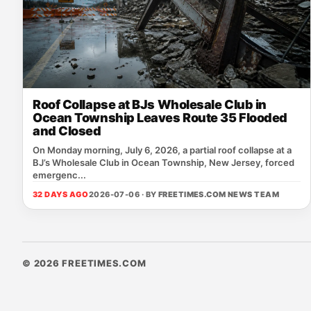
Roof Collapse at BJs Wholesale Club in
Ocean Township Leaves Route 35 Flooded
and Closed
On Monday morning, July 6, 2026, a partial roof collapse at a
BJ’s Wholesale Club in Ocean Township, New Jersey, forced
emergenc...
32 DAYS AGO
2026-07-06 · BY
FREETIMES.COM NEWS TEAM
© 2026 FREETIMES.COM