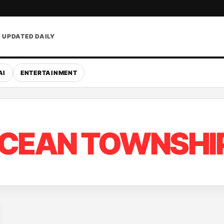
• UPDATED DAILY
AI
ENTERTAINMENT
CEAN TOWNSHI