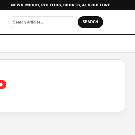
NEWS, MUSIC, POLITICS, SPORTS, AI & CULTURE
SEARCH
P