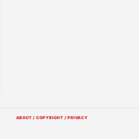
ABOUT / COPYRIGHT / PRIVACY