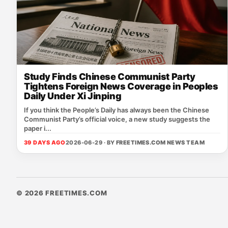
Study Finds Chinese Communist Party
Tightens Foreign News Coverage in Peoples
Daily Under Xi Jinping
If you think the People’s Daily has always been the Chinese
Communist Party’s official voice, a new study suggests the
paper i...
39 DAYS AGO
2026-06-29 · BY
FREETIMES.COM NEWS TEAM
© 2026 FREETIMES.COM