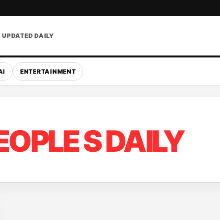
• UPDATED DAILY
AI
ENTERTAINMENT
EOPLE S DAILY