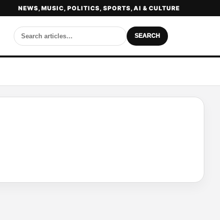
NEWS, MUSIC, POLITICS, SPORTS, AI & CULTURE
SEARCH