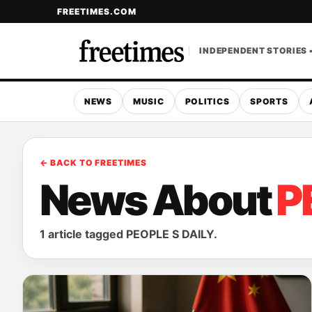
FREETIMES.COM
INDEPENDENT STORIES 
NEWS
MUSIC
POLITICS
SPORTS
← BACK TO FREETIMES
News About
P
1 article tagged PEOPLE S DAILY.