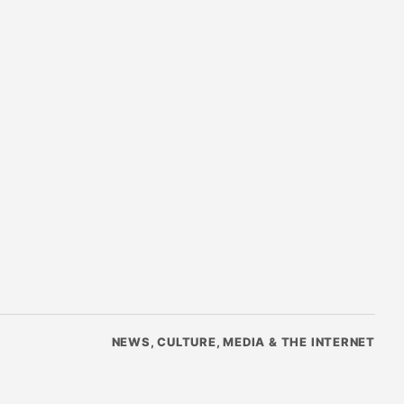
NEWS, CULTURE, MEDIA & THE INTERNET