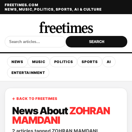
FREETIMES.COM
NEWS, MUSIC, POLITICS, SPORTS, AI & CULTURE
SEARCH
NEWS
MUSIC
POLITICS
SPORTS
AI
ENTERTAINMENT
← BACK TO FREETIMES
News About
ZOHRAN
MAMDANI
2 articles tagged ZOHRAN MAMDANI.