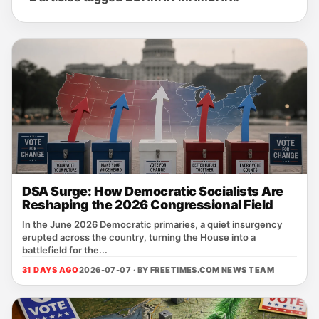
DSA Surge: How Democratic Socialists Are
Reshaping the 2026 Congressional Field
In the June 2026 Democratic primaries, a quiet insurgency
erupted across the country, turning the House into a
battlefield for the...
31 DAYS AGO
2026-07-07 · BY
FREETIMES.COM NEWS TEAM