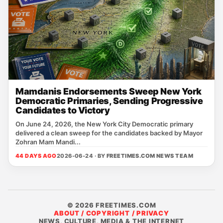
Mamdanis Endorsements Sweep New York
Democratic Primaries, Sending Progressive
Candidates to Victory
On June 24, 2026, the New York City Democratic primary
delivered a clean sweep for the candidates backed by Mayor
Zohran Mam Mandi...
44 DAYS AGO
2026-06-24 · BY
FREETIMES.COM NEWS TEAM
© 2026 FREETIMES.COM
ABOUT / COPYRIGHT / PRIVACY
NEWS, CULTURE, MEDIA & THE INTERNET