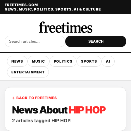
FREETIMES.COM
NEWS, MUSIC, POLITICS, SPORTS, AI & CULTURE
SEARCH
NEWS
MUSIC
POLITICS
SPORTS
AI
ENTERTAINMENT
← BACK TO FREETIMES
News About
HIP HOP
2 articles tagged HIP HOP.