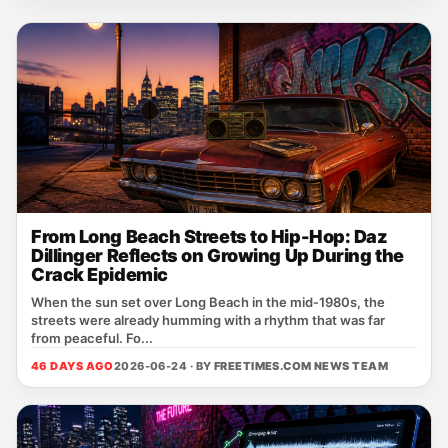
From Long Beach Streets to Hip-Hop: Daz
Dillinger Reflects on Growing Up During the
Crack Epidemic
When the sun set over Long Beach in the mid‑1980s, the
streets were already humming with a rhythm that was far
from peaceful. Fo...
46 DAYS AGO
2026-06-24 · BY
FREETIMES.COM NEWS TEAM