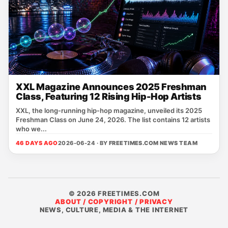
XXL Magazine Announces 2025 Freshman
Class, Featuring 12 Rising Hip-Hop Artists
XXL, the long‑running hip‑hop magazine, unveiled its 2025
Freshman Class on June 24, 2026. The list contains 12 artists
who we...
46 DAYS AGO
2026-06-24 · BY
FREETIMES.COM NEWS TEAM
© 2026 FREETIMES.COM
ABOUT / COPYRIGHT / PRIVACY
NEWS, CULTURE, MEDIA & THE INTERNET