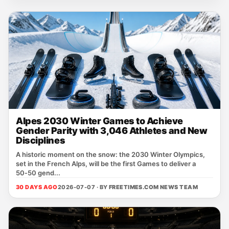
Alpes 2030 Winter Games to Achieve
Gender Parity with 3,046 Athletes and New
Disciplines
A historic moment on the snow: the 2030 Winter Olympics,
set in the French Alps, will be the first Games to deliver a
50‑50 gend...
30 DAYS AGO
2026-07-07 · BY
FREETIMES.COM NEWS TEAM