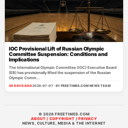
IOC Provisional Lift of Russian Olympic
Committee Suspension: Conditions and
Implications
The International Olympic Committee (IOC) Executive Board
(EB) has provisionally lifted the suspension of the Russian
Olympic Comm...
30 DAYS AGO
2026-07-07 · BY
FREETIMES.COM NEWS TEAM
© 2026 FREETIMES.COM
ABOUT / COPYRIGHT / PRIVACY
NEWS, CULTURE, MEDIA & THE INTERNET