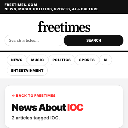
FREETIMES.COM
NEWS, MUSIC, POLITICS, SPORTS, AI & CULTURE
SEARCH
NEWS
MUSIC
POLITICS
SPORTS
AI
ENTERTAINMENT
← BACK TO FREETIMES
News About
IOC
2 articles tagged IOC.