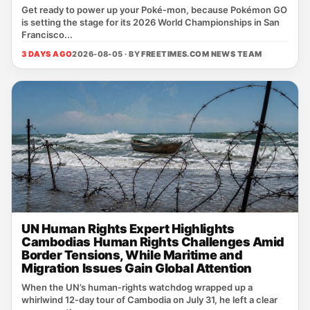
Get ready to power up your Poké‑mon, because Pokémon GO
is setting the stage for its 2026 World Championships in San
Francisco...
3 DAYS AGO
2026-08-05 · BY
FREETIMES.COM NEWS TEAM
UN Human Rights Expert Highlights
Cambodias Human Rights Challenges Amid
Border Tensions, While Maritime and
Migration Issues Gain Global Attention
When the UN’s human‑rights watchdog wrapped up a
whirlwind 12‑day tour of Cambodia on July 31, he left a clear