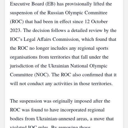
Executive Board (EB) has provisionally lifted the
suspension of the Russian Olympic Committee
(ROC) that had been in effect since 12 October
2023. The decision follows a detailed review by the
IOC’s Legal Affairs Commission, which found that
the ROC no longer includes any regional sports
organisations from territories that fall under the
jurisdiction of the Ukrainian National Olympic
Committee (NOC). The ROC also confirmed that it
will not conduct any activities in those territories.
The suspension was originally imposed after the
ROC was found to have incorporated regional
bodies from Ukrainian‑annexed areas, a move that
violated IOC rules. By removing those