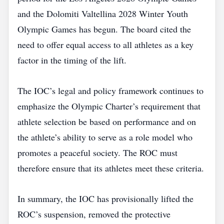
and the Dolomiti Valtellina 2028 Winter Youth
Olympic Games has begun. The board cited the
need to offer equal access to all athletes as a key
factor in the timing of the lift.
The IOC’s legal and policy framework continues to
emphasize the Olympic Charter’s requirement that
athlete selection be based on performance and on
the athlete’s ability to serve as a role model who
promotes a peaceful society. The ROC must
therefore ensure that its athletes meet these criteria.
In summary, the IOC has provisionally lifted the
ROC’s suspension, removed the protective