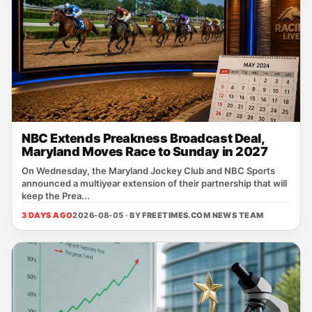
NBC Extends Preakness Broadcast Deal,
Maryland Moves Race to Sunday in 2027
On Wednesday, the Maryland Jockey Club and NBC Sports
announced a multiyear extension of their partnership that will
keep the Prea...
3 DAYS AGO
2026-08-05 · BY
FREETIMES.COM NEWS TEAM