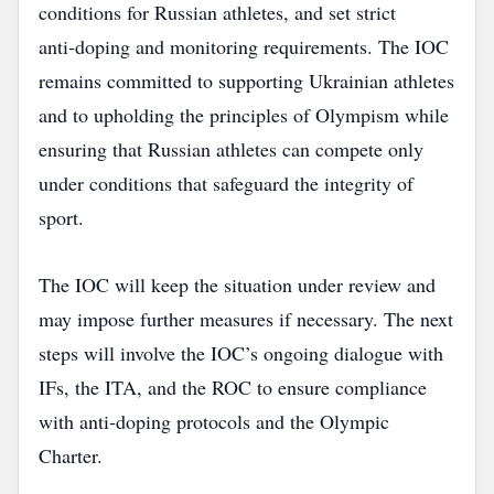
conditions for Russian athletes, and set strict
anti‑doping and monitoring requirements. The IOC
remains committed to supporting Ukrainian athletes
and to upholding the principles of Olympism while
ensuring that Russian athletes can compete only
under conditions that safeguard the integrity of
sport.
The IOC will keep the situation under review and
may impose further measures if necessary. The next
steps will involve the IOC’s ongoing dialogue with
IFs, the ITA, and the ROC to ensure compliance
with anti‑doping protocols and the Olympic
Charter.