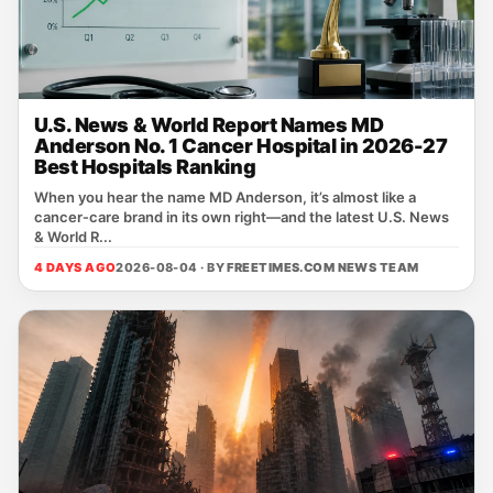
U.S. News & World Report Names MD
Anderson No. 1 Cancer Hospital in 2026-27
Best Hospitals Ranking
When you hear the name MD Anderson, it’s almost like a
cancer‑care brand in its own right—and the latest U.S. News
& World R...
4 DAYS AGO
2026-08-04 · BY
FREETIMES.COM NEWS TEAM