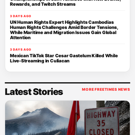
Rewards, and Twitch Streams
3 DAYS AGO
UN Human Rights Expert Highlights Cambodias
Human Rights Challenges Amid Border Tensions,
While Maritime and Migration Issues Gain Global
Attention
3 DAYS AGO
Mexican TikTok Star Cesar Gastelum Killed While
Live-Streaming in Culiacan
Latest Stories
MORE FREETIMES NEWS