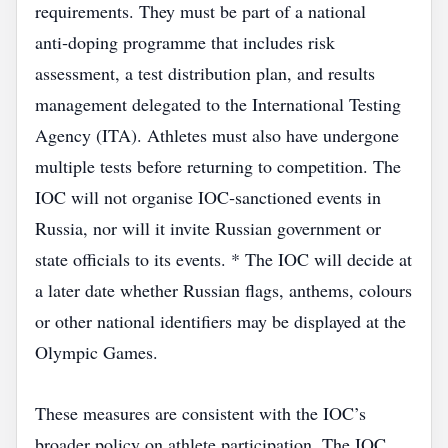
requirements. They must be part of a national
anti‑doping programme that includes risk
assessment, a test distribution plan, and results
management delegated to the International Testing
Agency (ITA). Athletes must also have undergone
multiple tests before returning to competition. The
IOC will not organise IOC‑sanctioned events in
Russia, nor will it invite Russian government or
state officials to its events. * The IOC will decide at
a later date whether Russian flags, anthems, colours
or other national identifiers may be displayed at the
Olympic Games.
These measures are consistent with the IOC’s
broader policy on athlete participation. The IOC