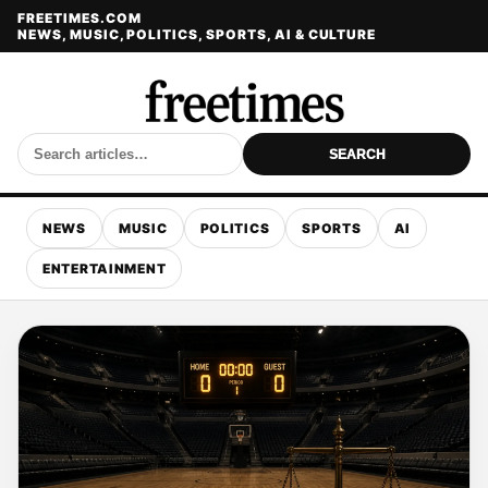
FREETIMES.COM
NEWS, MUSIC, POLITICS, SPORTS, AI & CULTURE
SEARCH
NEWS
MUSIC
POLITICS
SPORTS
AI
ENTERTAINMENT