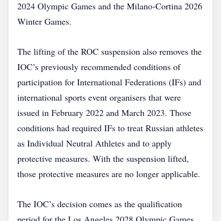
2024 Olympic Games and the Milano‑Cortina 2026
Winter Games.
The lifting of the ROC suspension also removes the
IOC’s previously recommended conditions of
participation for International Federations (IFs) and
international sports event organisers that were
issued in February 2022 and March 2023. Those
conditions had required IFs to treat Russian athletes
as Individual Neutral Athletes and to apply
protective measures. With the suspension lifted,
those protective measures are no longer applicable.
The IOC’s decision comes as the qualification
period for the Los Angeles 2028 Olympic Games