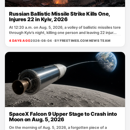
Russian Ballistic Missile Strike Kills One,
Injures 22 in Kyiv, 2026
At 12:20 a.m. on Aug. 5, 2026, a volley of ballistic missiles tore
through Kyiv’s night, killing one person and leaving 22 injur...
4 DAYS AGO
2026-08-04 · BY
FREETIMES.COM NEWS TEAM
SpaceX Falcon 9 Upper Stage to Crash into
Moon on Aug. 5, 2026
On the morning of Aug. 5, 2026, a forgotten piece of a