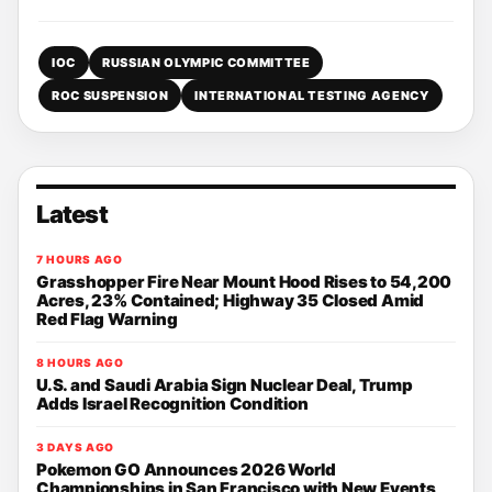
IOC
RUSSIAN OLYMPIC COMMITTEE
ROC SUSPENSION
INTERNATIONAL TESTING AGENCY
Latest
7 HOURS AGO
Grasshopper Fire Near Mount Hood Rises to 54,200
Acres, 23% Contained; Highway 35 Closed Amid
Red Flag Warning
8 HOURS AGO
U.S. and Saudi Arabia Sign Nuclear Deal, Trump
Adds Israel Recognition Condition
3 DAYS AGO
Pokemon GO Announces 2026 World
Championships in San Francisco with New Events,