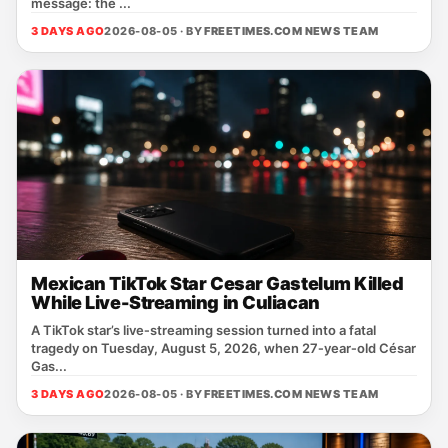
message: the ...
3 DAYS AGO
2026-08-05 · BY
FREETIMES.COM NEWS TEAM
Mexican TikTok Star Cesar Gastelum Killed
While Live-Streaming in Culiacan
A TikTok star’s live‑streaming session turned into a fatal
tragedy on Tuesday, August 5, 2026, when 27‑year‑old César
Gas...
3 DAYS AGO
2026-08-05 · BY
FREETIMES.COM NEWS TEAM