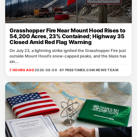
Grasshopper Fire Near Mount Hood Rises to
54,200 Acres, 23% Contained; Highway 35
Closed Amid Red Flag Warning
On July 23, a lightning strike ignited the Grasshopper Fire just
outside Mount Hood’s snow‑capped peaks, and the blaze has
sin...
7 HOURS AGO
2026-08-09 · BY
FREETIMES.COM NEWS TEAM