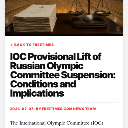
← BACK TO FREETIMES
IOC Provisional Lift of
Russian Olympic
Committee Suspension:
Conditions and
Implications
2026-07-07 · BY
FREETIMES.COM NEWS TEAM
The International Olympic Committee (IOC)