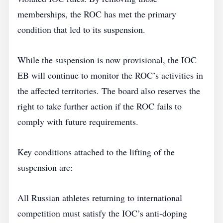
memberships, the ROC has met the primary
condition that led to its suspension.
While the suspension is now provisional, the IOC
EB will continue to monitor the ROC’s activities in
the affected territories. The board also reserves the
right to take further action if the ROC fails to
comply with future requirements.
Key conditions attached to the lifting of the
suspension are:
All Russian athletes returning to international
competition must satisfy the IOC’s anti‑doping