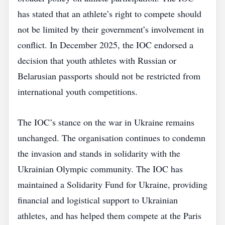
has stated that an athlete’s right to compete should
not be limited by their government’s involvement in
conflict. In December 2025, the IOC endorsed a
decision that youth athletes with Russian or
Belarusian passports should not be restricted from
international youth competitions.
The IOC’s stance on the war in Ukraine remains
unchanged. The organisation continues to condemn
the invasion and stands in solidarity with the
Ukrainian Olympic community. The IOC has
maintained a Solidarity Fund for Ukraine, providing
financial and logistical support to Ukrainian
athletes, and has helped them compete at the Paris