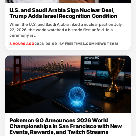
U.S. and Saudi Arabia Sign Nuclear Deal,
Trump Adds Israel Recognition Condition
When the U.S. and Saudi Arabia inked a nuclear pact on July
22, 2026, the world watched a historic first unfold. In a
ceremony in ...
8 HOURS AGO
2026-08-09 · BY
FREETIMES.COM NEWS TEAM
Pokemon GO Announces 2026 World
Championships in San Francisco with New
Events, Rewards, and Twitch Streams