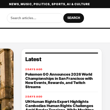
NEWS, MUSIC, POLITICS, SPORTS, AI & CULTURE
SEARCH
Latest
2 DAYS AGO
Pokemon GO Announces 2026 World
Championships in San Francisco with
New Events, Rewards, and Twitch
Streams
2 DAYS AGO
UN Human Rights Expert Highlights
Cambodias Human Rights Challenges
Amid Border Tensions, While Maritime