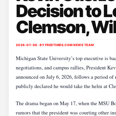
Decision to L
Clemson, Wil
2026-07-06 · BY
FREETIMES.COM NEWS TEAM
Michigan State University’s top executive is b
negotiations, and campus rallies, President Kev
announced on July 6, 2026, follows a period of
publicly declared he would take the helm at Cl
The drama began on May 17, when the MSU Boar
rumors that the president was courting other in