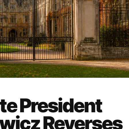
te President
ewicz Reverses