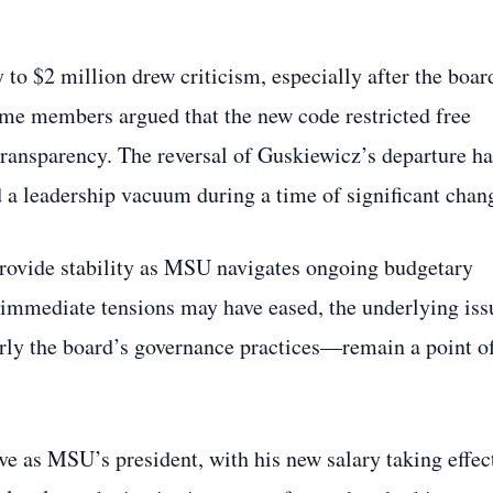
y to $2 million drew criticism, especially after the boar
ome members argued that the new code restricted free
transparency. The reversal of Guskiewicz’s departure ha
 leadership vacuum during a time of significant chan
 provide stability as MSU navigates ongoing budgetary
e immediate tensions may have eased, the underlying iss
arly the board’s governance practices—remain a point o
e as MSU’s president, with his new salary taking effec