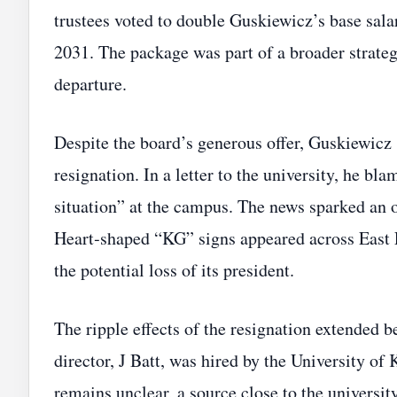
trustees voted to double Guskiewicz’s base sala
2031. The package was part of a broader strate
departure.
Despite the board’s generous offer, Guskiewicz
resignation. In a letter to the university, he bl
situation” at the campus. The news sparked an o
Heart‑shaped “KG” signs appeared across East L
the potential loss of its president.
The ripple effects of the resignation extended b
director, J Batt, was hired by the University of
remains unclear, a source close to the universit