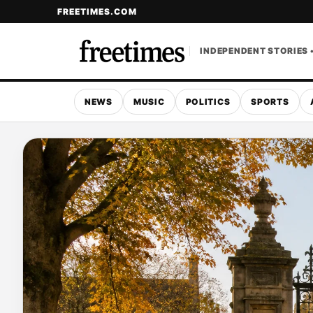
FREETIMES.COM
INDEPENDENT STORIES 
NEWS
MUSIC
POLITICS
SPORTS