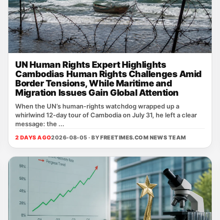
UN Human Rights Expert Highlights
Cambodias Human Rights Challenges Amid
Border Tensions, While Maritime and
Migration Issues Gain Global Attention
When the UN’s human‑rights watchdog wrapped up a
whirlwind 12‑day tour of Cambodia on July 31, he left a clear
message: the ...
2 DAYS AGO
2026-08-05 · BY
FREETIMES.COM NEWS TEAM