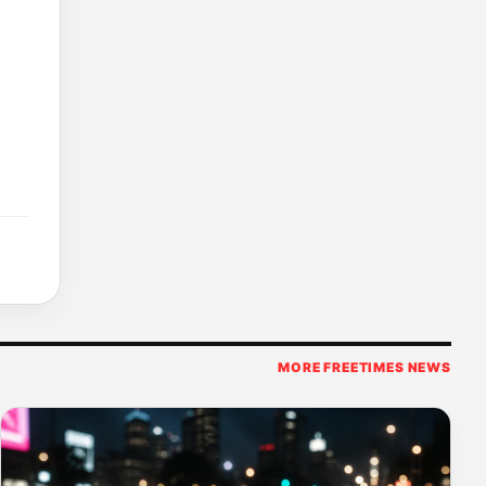
MORE FREETIMES NEWS