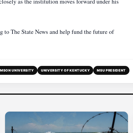
losely as the institution moves forward under his
g to The State News and help fund the future of
MSON UNIVERSITY
UNIVERSITY OF KENTUCKY
MSU PRESIDENT