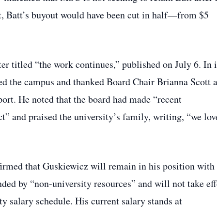
t, Batt’s buyout would have been cut in half—from $5
 titled “the work continues,” published on July 6. In i
ped the campus and thanked Board Chair Brianna Scott 
port. He noted that the board had made “recent
” and praised the university’s family, writing, “we lov
irmed that Guskiewicz will remain in his position with
nded by “non‑university resources” and will not take eff
lty salary schedule. His current salary stands at