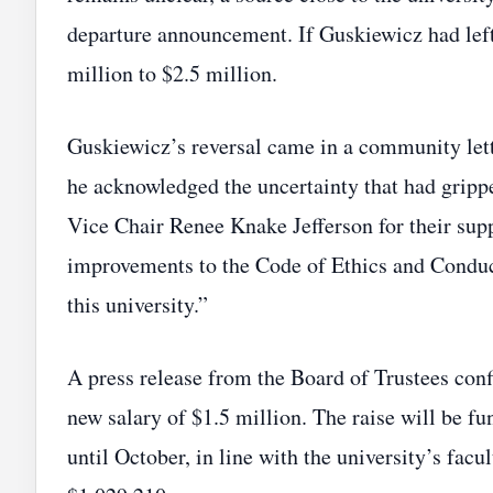
departure announcement. If Guskiewicz had lef
million to $2.5 million.
Guskiewicz’s reversal came in a community letter
he acknowledged the uncertainty that had grip
Vice Chair Renee Knake Jefferson for their sup
improvements to the Code of Ethics and Conduct
this university.”
A press release from the Board of Trustees conf
new salary of $1.5 million. The raise will be fu
until October, in line with the university’s facu