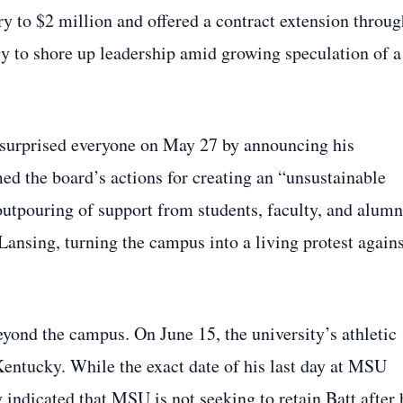
ry to $2 million and offered a contract extension throug
gy to shore up leadership amid growing speculation of a
 surprised everyone on May 27 by announcing his
amed the board’s actions for creating an “unsustainable
utpouring of support from students, faculty, and alumn
ansing, turning the campus into a living protest agains
eyond the campus. On June 15, the university’s athletic
 Kentucky. While the exact date of his last day at MSU
y indicated that MSU is not seeking to retain Batt after 