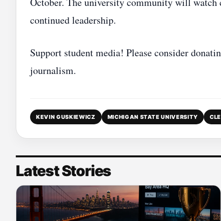
October. The university community will watch c
continued leadership.
Support student media! Please consider donatin
journalism.
KEVIN GUSKIEWICZ
MICHIGAN STATE UNIVERSITY
CLE
Latest Stories