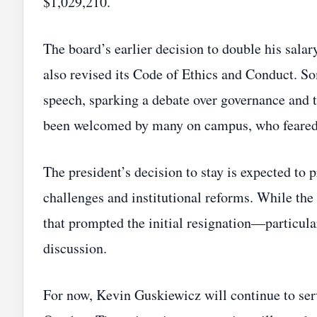
$1,029,210.
The board’s earlier decision to double his salar
also revised its Code of Ethics and Conduct. S
speech, sparking a debate over governance and 
been welcomed by many on campus, who feared a
The president’s decision to stay is expected to
challenges and institutional reforms. While th
that prompted the initial resignation—particul
discussion.
For now, Kevin Guskiewicz will continue to serv