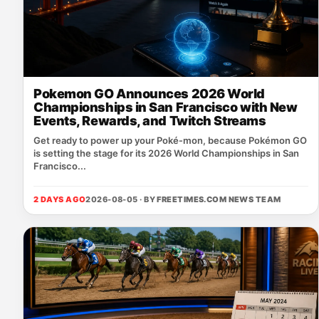
Pokemon GO Announces 2026 World
Championships in San Francisco with New
Events, Rewards, and Twitch Streams
Get ready to power up your Poké‑mon, because Pokémon GO
is setting the stage for its 2026 World Championships in San
Francisco...
2 DAYS AGO
2026-08-05 · BY
FREETIMES.COM NEWS TEAM