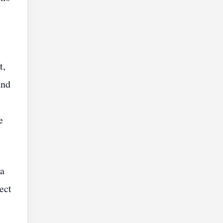
t,
and
e
 a
ect