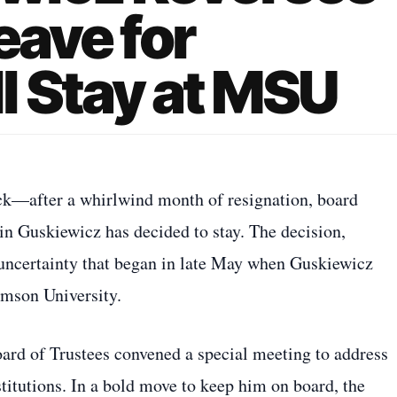
eave for
l Stay at MSU
ack—after a whirlwind month of resignation, board
in Guskiewicz has decided to stay. The decision,
 uncertainty that began in late May when Guskiewicz
emson University.
d of Trustees convened a special meeting to address
stitutions. In a bold move to keep him on board, the