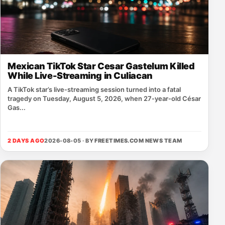
Mexican TikTok Star Cesar Gastelum Killed
While Live-Streaming in Culiacan
A TikTok star’s live‑streaming session turned into a fatal
tragedy on Tuesday, August 5, 2026, when 27‑year‑old César
Gas...
2 DAYS AGO
2026-08-05 · BY
FREETIMES.COM NEWS TEAM