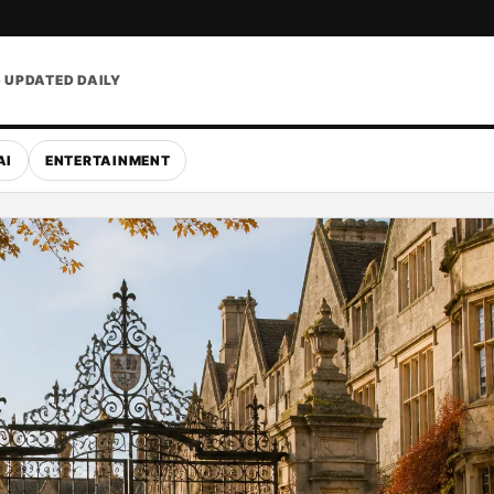
• UPDATED DAILY
AI
ENTERTAINMENT