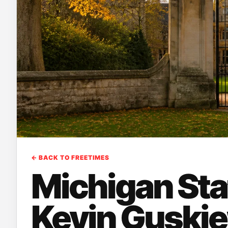
← BACK TO FREETIMES
Michigan Sta
Kevin Guski