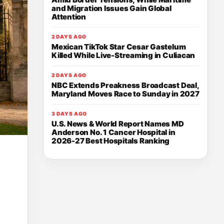
and Migration Issues Gain Global
Attention
2 DAYS AGO
Mexican TikTok Star Cesar Gastelum
Killed While Live-Streaming in Culiacan
2 DAYS AGO
NBC Extends Preakness Broadcast Deal,
Maryland Moves Race to Sunday in 2027
3 DAYS AGO
U.S. News & World Report Names MD
Anderson No. 1 Cancer Hospital in
2026-27 Best Hospitals Ranking