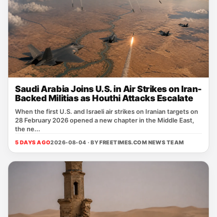
Saudi Arabia Joins U.S. in Air Strikes on Iran-
Backed Militias as Houthi Attacks Escalate
When the first U.S. and Israeli air strikes on Iranian targets on
28 February 2026 opened a new chapter in the Middle East,
the ne...
5 DAYS AGO
2026-08-04 · BY
FREETIMES.COM NEWS TEAM