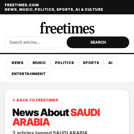
FREETIMES.COM
NEWS, MUSIC, POLITICS, SPORTS, AI & CULTURE
SEARCH
NEWS
MUSIC
POLITICS
SPORTS
AI
ENTERTAINMENT
← BACK TO FREETIMES
News About
SAUDI
ARABIA
3 articles tagged SAUDI ARABIA.