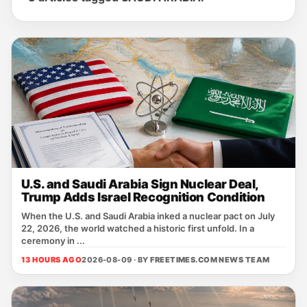
U.S. and Saudi Arabia Sign Nuclear Deal,
Trump Adds Israel Recognition Condition
When the U.S. and Saudi Arabia inked a nuclear pact on July
22, 2026, the world watched a historic first unfold. In a
ceremony in ...
13 HOURS AGO
2026-08-09 · BY
FREETIMES.COM NEWS TEAM