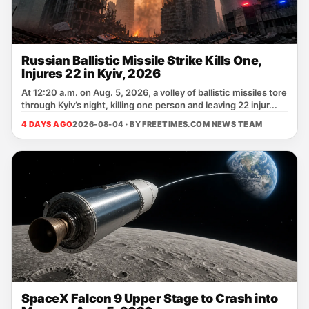
Russian Ballistic Missile Strike Kills One,
Injures 22 in Kyiv, 2026
At 12:20 a.m. on Aug. 5, 2026, a volley of ballistic missiles tore
through Kyiv’s night, killing one person and leaving 22 injur...
4 DAYS AGO
2026-08-04 · BY
FREETIMES.COM NEWS TEAM
SpaceX Falcon 9 Upper Stage to Crash into