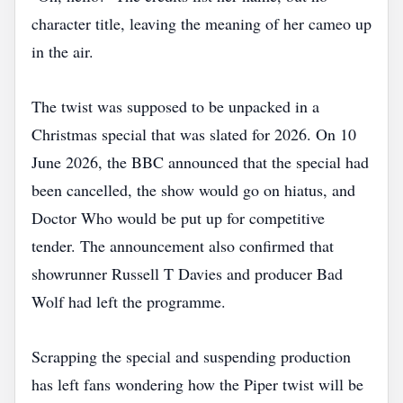
character title, leaving the meaning of her cameo up
in the air.
The twist was supposed to be unpacked in a
Christmas special that was slated for 2026. On 10
June 2026, the BBC announced that the special had
been cancelled, the show would go on hiatus, and
Doctor Who would be put up for competitive
tender. The announcement also confirmed that
showrunner Russell T Davies and producer Bad
Wolf had left the programme.
Scrapping the special and suspending production
has left fans wondering how the Piper twist will be