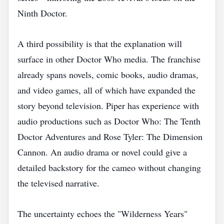
Ninth Doctor.
A third possibility is that the explanation will
surface in other Doctor Who media. The franchise
already spans novels, comic books, audio dramas,
and video games, all of which have expanded the
story beyond television. Piper has experience with
audio productions such as Doctor Who: The Tenth
Doctor Adventures and Rose Tyler: The Dimension
Cannon. An audio drama or novel could give a
detailed backstory for the cameo without changing
the televised narrative.
The uncertainty echoes the "Wilderness Years"