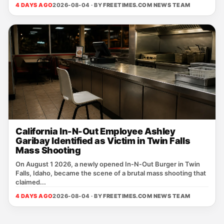
4 DAYS AGO
2026-08-04 · BY
FREETIMES.COM NEWS TEAM
California In-N-Out Employee Ashley
Garibay Identified as Victim in Twin Falls
Mass Shooting
On August 1 2026, a newly opened In‑N‑Out Burger in Twin
Falls, Idaho, became the scene of a brutal mass shooting that
claimed...
4 DAYS AGO
2026-08-04 · BY
FREETIMES.COM NEWS TEAM