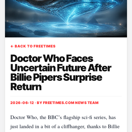
← BACK TO FREETIMES
Doctor Who Faces
Uncertain Future After
Billie Pipers Surprise
Return
2026-06-12 · BY
FREETIMES.COM NEWS TEAM
Doctor Who, the BBC’s flagship sci‑fi series, has
just landed in a bit of a cliffhanger, thanks to Billie