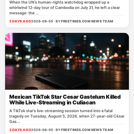
When the UN’s human‑rights watchdog wrapped up a
whirlwind 12‑day tour of Cambodia on July 31, he left a clear
message: the ...
3 DAYS AGO
2026-08-05 · BY
FREETIMES.COM NEWS TEAM
Mexican TikTok Star Cesar Gastelum Killed
While Live-Streaming in Culiacan
A TikTok star’s live‑streaming session turned into a fatal
tragedy on Tuesday, August 5, 2026, when 27‑year‑old César
Gas...
3 DAYS AGO
2026-08-05 · BY
FREETIMES.COM NEWS TEAM