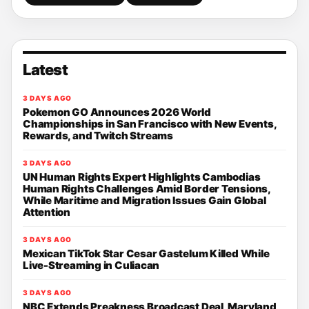
Latest
3 DAYS AGO
Pokemon GO Announces 2026 World
Championships in San Francisco with New Events,
Rewards, and Twitch Streams
3 DAYS AGO
UN Human Rights Expert Highlights Cambodias
Human Rights Challenges Amid Border Tensions,
While Maritime and Migration Issues Gain Global
Attention
3 DAYS AGO
Mexican TikTok Star Cesar Gastelum Killed While
Live-Streaming in Culiacan
3 DAYS AGO
NBC Extends Preakness Broadcast Deal, Maryland