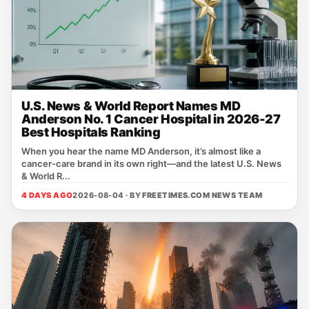
U.S. News & World Report Names MD
Anderson No. 1 Cancer Hospital in 2026-27
Best Hospitals Ranking
When you hear the name MD Anderson, it’s almost like a
cancer‑care brand in its own right—and the latest U.S. News
& World R...
4 DAYS AGO
2026-08-04 · BY
FREETIMES.COM NEWS TEAM