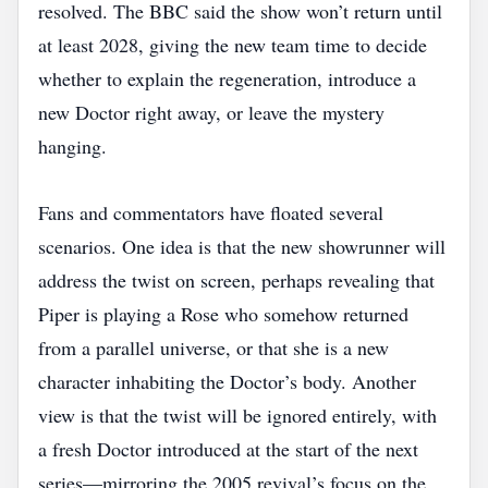
resolved. The BBC said the show won’t return until
at least 2028, giving the new team time to decide
whether to explain the regeneration, introduce a
new Doctor right away, or leave the mystery
hanging.
Fans and commentators have floated several
scenarios. One idea is that the new showrunner will
address the twist on screen, perhaps revealing that
Piper is playing a Rose who somehow returned
from a parallel universe, or that she is a new
character inhabiting the Doctor’s body. Another
view is that the twist will be ignored entirely, with
a fresh Doctor introduced at the start of the next
series—mirroring the 2005 revival’s focus on the