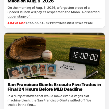
Moon on Aug. 5, 2026
On the morning of Aug. 5, 2026, a forgotten piece of a
SpaceX launch will pay its respects to the Moon. A discarded
upper stage of...
4 DAYS AGO
2026-08-04 · BY
FREETIMES.COM NEWS TEAM
San Francisco Giants Execute Five Trades in
Final 24 Hours Before MLB Deadline
In a flurry of moves that would make even a Vegas slot
machine blush, the San Francisco Giants rattled off five
trades in the fina...