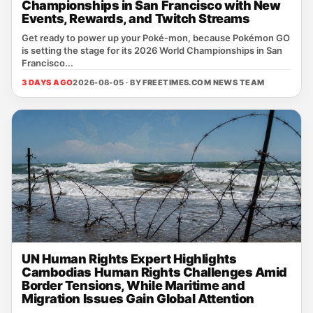
Championships in San Francisco with New
Events, Rewards, and Twitch Streams
Get ready to power up your Poké‑mon, because Pokémon GO
is setting the stage for its 2026 World Championships in San
Francisco...
3 DAYS AGO
2026-08-05 · BY
FREETIMES.COM NEWS TEAM
UN Human Rights Expert Highlights
Cambodias Human Rights Challenges Amid
Border Tensions, While Maritime and
Migration Issues Gain Global Attention