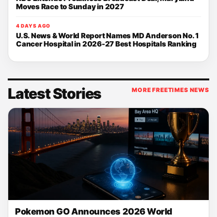
Moves Race to Sunday in 2027
4 DAYS AGO
U.S. News & World Report Names MD Anderson No. 1
Cancer Hospital in 2026-27 Best Hospitals Ranking
Latest Stories
MORE FREETIMES NEWS
Pokemon GO Announces 2026 World