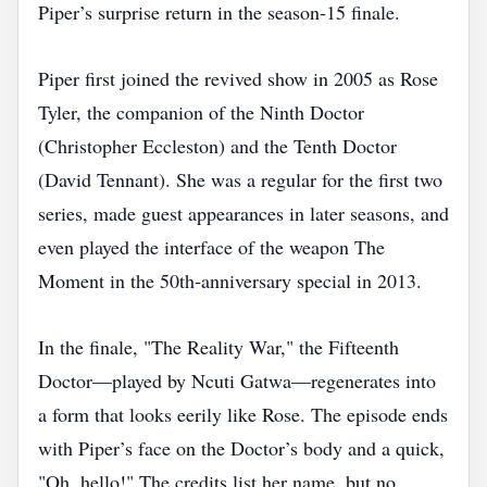
Piper’s surprise return in the season‑15 finale.
Piper first joined the revived show in 2005 as Rose
Tyler, the companion of the Ninth Doctor
(Christopher Eccleston) and the Tenth Doctor
(David Tennant). She was a regular for the first two
series, made guest appearances in later seasons, and
even played the interface of the weapon The
Moment in the 50th‑anniversary special in 2013.
In the finale, "The Reality War," the Fifteenth
Doctor—played by Ncuti Gatwa—regenerates into
a form that looks eerily like Rose. The episode ends
with Piper’s face on the Doctor’s body and a quick,
"Oh, hello!" The credits list her name, but no