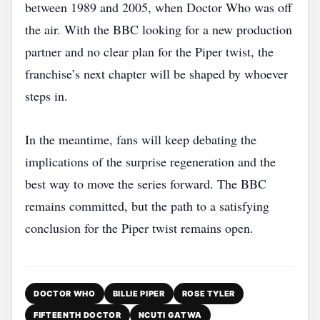
between 1989 and 2005, when Doctor Who was off
the air. With the BBC looking for a new production
partner and no clear plan for the Piper twist, the
franchise’s next chapter will be shaped by whoever
steps in.
In the meantime, fans will keep debating the
implications of the surprise regeneration and the
best way to move the series forward. The BBC
remains committed, but the path to a satisfying
conclusion for the Piper twist remains open.
DOCTOR WHO
BILLIE PIPER
ROSE TYLER
FIFTEENTH DOCTOR
NCUTI GATWA