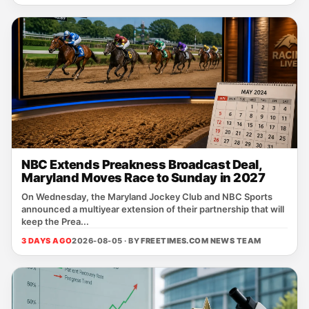
NBC Extends Preakness Broadcast Deal,
Maryland Moves Race to Sunday in 2027
On Wednesday, the Maryland Jockey Club and NBC Sports
announced a multiyear extension of their partnership that will
keep the Prea...
3 DAYS AGO
2026-08-05 · BY
FREETIMES.COM NEWS TEAM