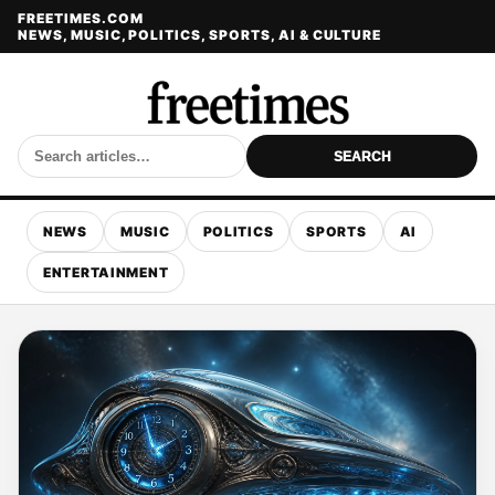
FREETIMES.COM
NEWS, MUSIC, POLITICS, SPORTS, AI & CULTURE
SEARCH
NEWS
MUSIC
POLITICS
SPORTS
AI
ENTERTAINMENT