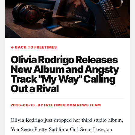
← BACK TO FREETIMES
Olivia Rodrigo Releases
New Album and Angsty
Track "My Way" Calling
Out a Rival
2026-06-13 · BY
FREETIMES.COM NEWS TEAM
Olivia Rodrigo just dropped her third studio album,
You Seem Pretty Sad for a Girl So in Love, on