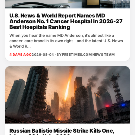
U.S. News & World Report Names MD
Anderson No. 1 Cancer Hospital in 2026-27
Best Hospitals Ranking
When you hear the name MD Anderson, it’s almost like a
cancer‑care brand in its own right—and the latest U.S. News
& World R...
4 DAYS AGO
2026-08-04 · BY
FREETIMES.COM NEWS TEAM
Russian Ballistic Missile Strike Kills One,