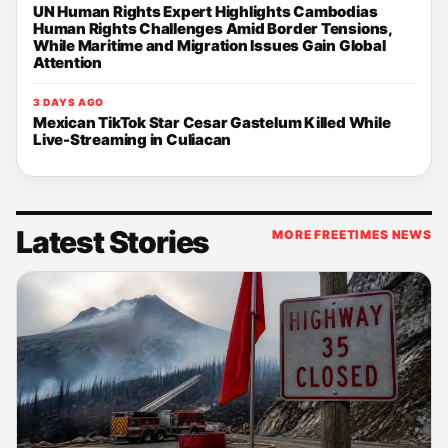
UN Human Rights Expert Highlights Cambodias
Human Rights Challenges Amid Border Tensions,
While Maritime and Migration Issues Gain Global
Attention
3 DAYS AGO
Mexican TikTok Star Cesar Gastelum Killed While
Live-Streaming in Culiacan
Latest Stories
MORE FREETIMES NEWS