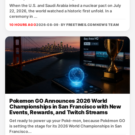
When the U.S. and Saudi Arabia inked a nuclear pact on July
22, 2026, the world watched a historic first unfold. In a
ceremony in ...
10 HOURS AGO
2026-08-09 · BY
FREETIMES.COM NEWS TEAM
Pokemon GO Announces 2026 World
Championships in San Francisco with New
Events, Rewards, and Twitch Streams
Get ready to power up your Poké‑mon, because Pokémon GO
is setting the stage for its 2026 World Championships in San
Francisco...