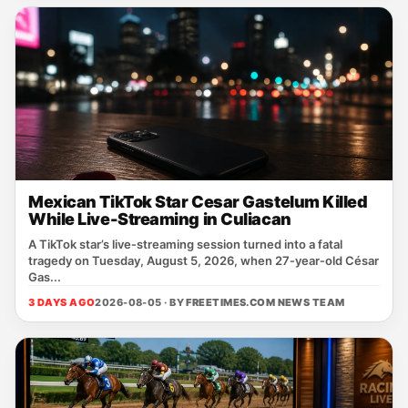
Mexican TikTok Star Cesar Gastelum Killed
While Live-Streaming in Culiacan
A TikTok star’s live‑streaming session turned into a fatal
tragedy on Tuesday, August 5, 2026, when 27‑year‑old César
Gas...
3 DAYS AGO
2026-08-05 · BY
FREETIMES.COM NEWS TEAM