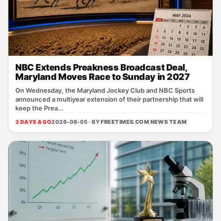
NBC Extends Preakness Broadcast Deal,
Maryland Moves Race to Sunday in 2027
On Wednesday, the Maryland Jockey Club and NBC Sports
announced a multiyear extension of their partnership that will
keep the Prea...
3 DAYS AGO
2026-08-05 · BY
FREETIMES.COM NEWS TEAM