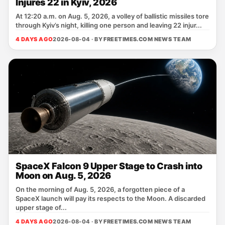
Injures 22 in Kyiv, 2026
At 12:20 a.m. on Aug. 5, 2026, a volley of ballistic missiles tore
through Kyiv’s night, killing one person and leaving 22 injur...
4 DAYS AGO
2026-08-04 · BY
FREETIMES.COM NEWS TEAM
SpaceX Falcon 9 Upper Stage to Crash into
Moon on Aug. 5, 2026
On the morning of Aug. 5, 2026, a forgotten piece of a
SpaceX launch will pay its respects to the Moon. A discarded
upper stage of...
4 DAYS AGO
2026-08-04 · BY
FREETIMES.COM NEWS TEAM