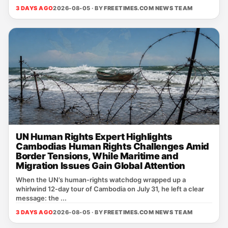
3 DAYS AGO
2026-08-05 · BY
FREETIMES.COM NEWS TEAM
UN Human Rights Expert Highlights
Cambodias Human Rights Challenges Amid
Border Tensions, While Maritime and
Migration Issues Gain Global Attention
When the UN’s human‑rights watchdog wrapped up a
whirlwind 12‑day tour of Cambodia on July 31, he left a clear
message: the ...
3 DAYS AGO
2026-08-05 · BY
FREETIMES.COM NEWS TEAM