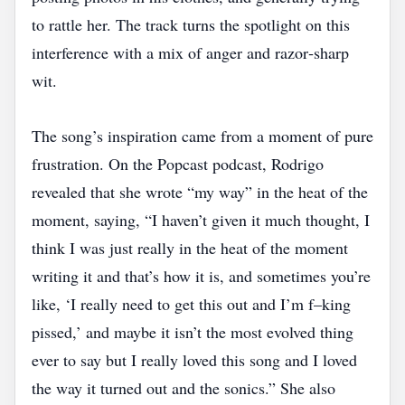
to rattle her. The track turns the spotlight on this
interference with a mix of anger and razor‑sharp
wit.
The song’s inspiration came from a moment of pure
frustration. On the Popcast podcast, Rodrigo
revealed that she wrote “my way” in the heat of the
moment, saying, “I haven’t given it much thought, I
think I was just really in the heat of the moment
writing it and that’s how it is, and sometimes you’re
like, ‘I really need to get this out and I’m f–king
pissed,’ and maybe it isn’t the most evolved thing
ever to say but I really loved this song and I loved
the way it turned out and the sonics.” She also