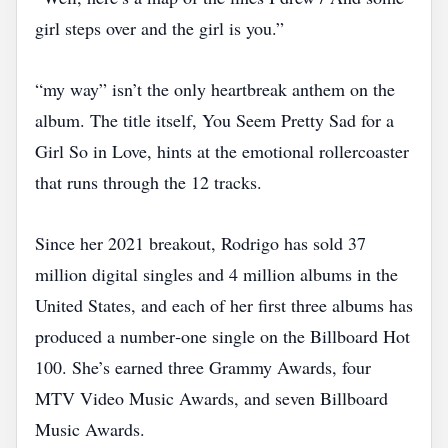
girl steps over and the girl is you.”
“my way” isn’t the only heartbreak anthem on the
album. The title itself, You Seem Pretty Sad for a
Girl So in Love, hints at the emotional rollercoaster
that runs through the 12 tracks.
Since her 2021 breakout, Rodrigo has sold 37
million digital singles and 4 million albums in the
United States, and each of her first three albums has
produced a number‑one single on the Billboard Hot
100. She’s earned three Grammy Awards, four
MTV Video Music Awards, and seven Billboard
Music Awards.