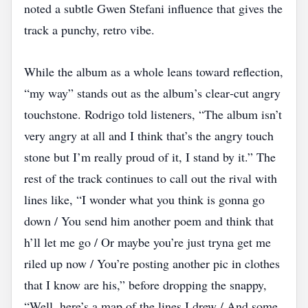
noted a subtle Gwen Stefani influence that gives the
track a punchy, retro vibe.
While the album as a whole leans toward reflection,
“my way” stands out as the album’s clear‑cut angry
touchstone. Rodrigo told listeners, “The album isn’t
very angry at all and I think that’s the angry touch
stone but I’m really proud of it, I stand by it.” The
rest of the track continues to call out the rival with
lines like, “I wonder what you think is gonna go
down / You send him another poem and think that
h’ll let me go / Or maybe you’re just tryna get me
riled up now / You’re posting another pic in clothes
that I know are his,” before dropping the snappy,
“Well, here’s a map of the lines I drew / And some