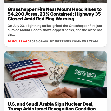
Grasshopper Fire Near Mount Hood Rises to
54,200 Acres, 23% Contained; Highway 35
Closed Amid Red Flag Warning
On July 23, a lightning strike ignited the Grasshopper Fire just
outside Mount Hood’s snow‑capped peaks, and the blaze has
sin...
10 HOURS AGO
2026-08-09 · BY
FREETIMES.COM NEWS TEAM
U.S. and Saudi Arabia Sign Nuclear Deal,
Trump Adds Israel Recognition Condition