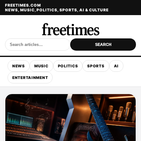
FREETIMES.COM
NEWS, MUSIC, POLITICS, SPORTS, AI & CULTURE
SEARCH
NEWS
MUSIC
POLITICS
SPORTS
AI
ENTERTAINMENT