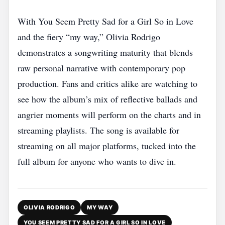
With You Seem Pretty Sad for a Girl So in Love
and the fiery “my way,” Olivia Rodrigo
demonstrates a songwriting maturity that blends
raw personal narrative with contemporary pop
production. Fans and critics alike are watching to
see how the album’s mix of reflective ballads and
angrier moments will perform on the charts and in
streaming playlists. The song is available for
streaming on all major platforms, tucked into the
full album for anyone who wants to dive in.
OLIVIA RODRIGO
MY WAY
YOU SEEM PRETTY SAD FOR A GIRL SO IN LOVE