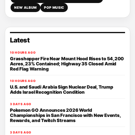
NEW ALBUM
POP MUSIC
Latest
10 HOURS AGO
Grasshopper Fire Near Mount Hood Rises to 54,200
Acres, 23% Contained; Highway 35 Closed Amid
Red Flag Warning
10 HOURS AGO
U.S. and Saudi Arabia Sign Nuclear Deal, Trump
Adds Israel Recognition Condition
3 DAYS AGO
Pokemon GO Announces 2026 World
Championships in San Francisco with New Events,
Rewards, and Twitch Streams
3 DAYS AGO