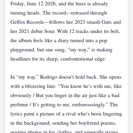
Friday, June 12 2026, and the buzz is already
turning heads. The record—released through
Geffen Records—follows her 2023 smash Guts and
her 2021 debut Sour. With 12 tracks under its belt,
the album feels like a diary turned into a pop
playground, but one song, “my way,” is making
headlines for its sharp, confrontational edge.
In “my way,” Rodrigo doesn’t hold back. She opens
with a blistering line: “You know he’s with me, like
obviously / But you linger in the air just like a bad
perfume / It’s getting to me, embarrassingly.” The
lyrics paint a picture of a rival who’s been lingering
in the background, sending her boyfriend poems,
posting photos in his clothes, and generally trying