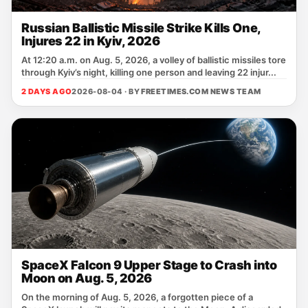
Russian Ballistic Missile Strike Kills One,
Injures 22 in Kyiv, 2026
At 12:20 a.m. on Aug. 5, 2026, a volley of ballistic missiles tore
through Kyiv’s night, killing one person and leaving 22 injur...
2 DAYS AGO
2026-08-04 · BY
FREETIMES.COM NEWS TEAM
SpaceX Falcon 9 Upper Stage to Crash into
Moon on Aug. 5, 2026
On the morning of Aug. 5, 2026, a forgotten piece of a