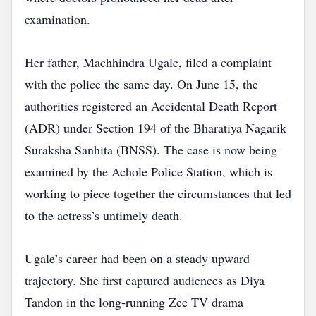
examination.
Her father, Machhindra Ugale, filed a complaint
with the police the same day. On June 15, the
authorities registered an Accidental Death Report
(ADR) under Section 194 of the Bharatiya Nagarik
Suraksha Sanhita (BNSS). The case is now being
examined by the Achole Police Station, which is
working to piece together the circumstances that led
to the actress’s untimely death.
Ugale’s career had been on a steady upward
trajectory. She first captured audiences as Diya
Tandon in the long‑running Zee TV drama