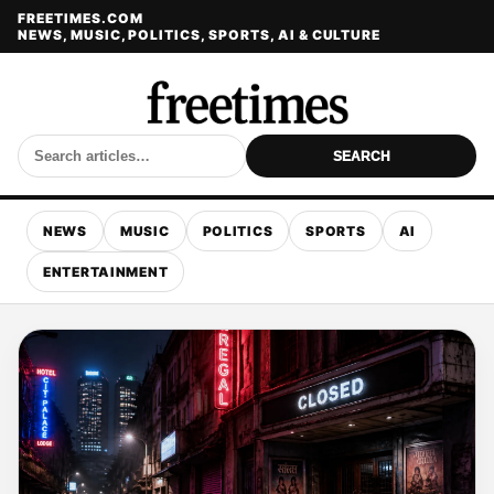
FREETIMES.COM
NEWS, MUSIC, POLITICS, SPORTS, AI & CULTURE
SEARCH
NEWS
MUSIC
POLITICS
SPORTS
AI
ENTERTAINMENT