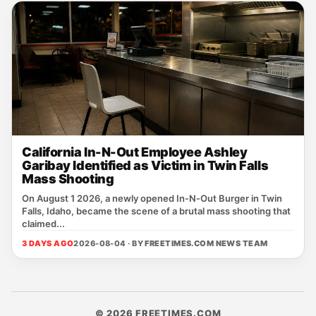
California In-N-Out Employee Ashley
Garibay Identified as Victim in Twin Falls
Mass Shooting
On August 1 2026, a newly opened In‑N‑Out Burger in Twin
Falls, Idaho, became the scene of a brutal mass shooting that
claimed...
3 DAYS AGO
2026-08-04 · BY
FREETIMES.COM NEWS TEAM
© 2026 FREETIMES.COM