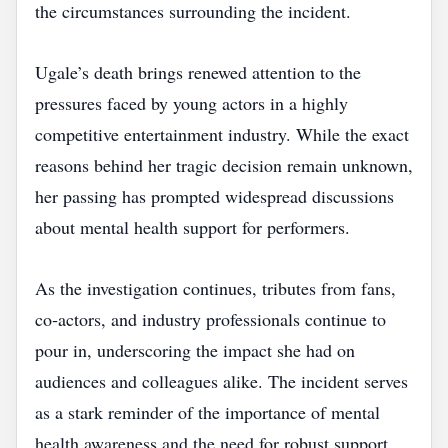
the circumstances surrounding the incident.
Ugale’s death brings renewed attention to the
pressures faced by young actors in a highly
competitive entertainment industry. While the exact
reasons behind her tragic decision remain unknown,
her passing has prompted widespread discussions
about mental health support for performers.
As the investigation continues, tributes from fans,
co‑actors, and industry professionals continue to
pour in, underscoring the impact she had on
audiences and colleagues alike. The incident serves
as a stark reminder of the importance of mental
health awareness and the need for robust support