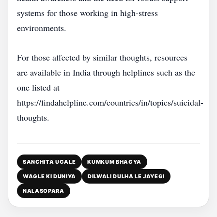
systems for those working in high‑stress
environments.
For those affected by similar thoughts, resources
are available in India through helplines such as the
one listed at
https://findahelpline.com/countries/in/topics/suicidal-
thoughts.
SANCHITA UGALE
KUMKUM BHAGYA
WAGLE KI DUNIYA
DILWALI DULHA LE JAYEGI
NALASOPARA