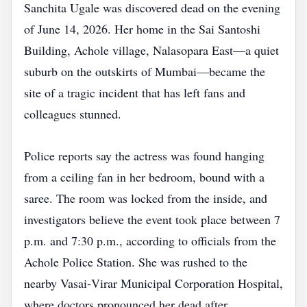
Sanchita Ugale was discovered dead on the evening
of June 14, 2026. Her home in the Sai Santoshi
Building, Achole village, Nalasopara East—a quiet
suburb on the outskirts of Mumbai—became the
site of a tragic incident that has left fans and
colleagues stunned.
Police reports say the actress was found hanging
from a ceiling fan in her bedroom, bound with a
saree. The room was locked from the inside, and
investigators believe the event took place between 7
p.m. and 7:30 p.m., according to officials from the
Achole Police Station. She was rushed to the
nearby Vasai‑Virar Municipal Corporation Hospital,
where doctors pronounced her dead after