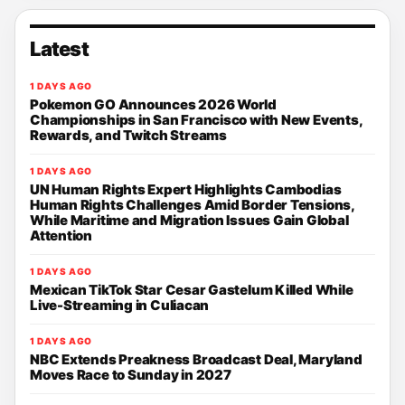
Latest
1 DAYS AGO
Pokemon GO Announces 2026 World
Championships in San Francisco with New Events,
Rewards, and Twitch Streams
1 DAYS AGO
UN Human Rights Expert Highlights Cambodias
Human Rights Challenges Amid Border Tensions,
While Maritime and Migration Issues Gain Global
Attention
1 DAYS AGO
Mexican TikTok Star Cesar Gastelum Killed While
Live-Streaming in Culiacan
1 DAYS AGO
NBC Extends Preakness Broadcast Deal, Maryland
Moves Race to Sunday in 2027