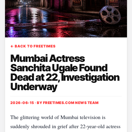
← BACK TO FREETIMES
Mumbai Actress
Sanchita Ugale Found
Dead at 22, Investigation
Underway
2026-06-15 · BY
FREETIMES.COM NEWS TEAM
The glittering world of Mumbai television is
suddenly shrouded in grief after 22‑year‑old actress