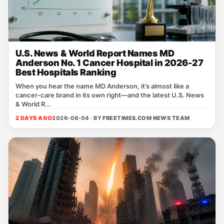
U.S. News & World Report Names MD
Anderson No. 1 Cancer Hospital in 2026-27
Best Hospitals Ranking
When you hear the name MD Anderson, it’s almost like a
cancer‑care brand in its own right—and the latest U.S. News
& World R...
2 DAYS AGO
2026-08-04 · BY
FREETIMES.COM NEWS TEAM