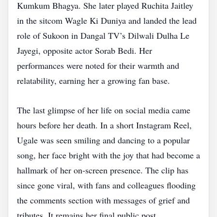
Kumkum Bhagya. She later played Ruchita Jaitley
in the sitcom Wagle Ki Duniya and landed the lead
role of Sukoon in Dangal TV’s Dilwali Dulha Le
Jayegi, opposite actor Sorab Bedi. Her
performances were noted for their warmth and
relatability, earning her a growing fan base.
The last glimpse of her life on social media came
hours before her death. In a short Instagram Reel,
Ugale was seen smiling and dancing to a popular
song, her face bright with the joy that had become a
hallmark of her on‑screen presence. The clip has
since gone viral, with fans and colleagues flooding
the comments section with messages of grief and
tributes. It remains her final public post.