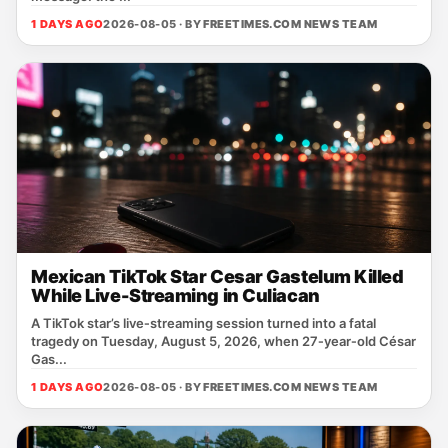
1 DAYS AGO
2026-08-05 · BY
FREETIMES.COM NEWS TEAM
Mexican TikTok Star Cesar Gastelum Killed
While Live-Streaming in Culiacan
A TikTok star’s live‑streaming session turned into a fatal
tragedy on Tuesday, August 5, 2026, when 27‑year‑old César
Gas...
1 DAYS AGO
2026-08-05 · BY
FREETIMES.COM NEWS TEAM