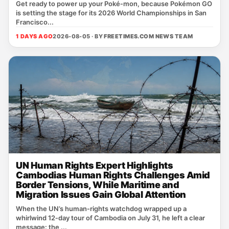
Get ready to power up your Poké‑mon, because Pokémon GO
is setting the stage for its 2026 World Championships in San
Francisco...
1 DAYS AGO
2026-08-05 · BY
FREETIMES.COM NEWS TEAM
UN Human Rights Expert Highlights
Cambodias Human Rights Challenges Amid
Border Tensions, While Maritime and
Migration Issues Gain Global Attention
When the UN’s human‑rights watchdog wrapped up a
whirlwind 12‑day tour of Cambodia on July 31, he left a clear
message: the ...