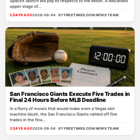
SpaceX launch will pay its respects to the Moon. A discarded
upper stage of...
2 DAYS AGO
2026-08-04 · BY
FREETIMES.COM NEWS TEAM
San Francisco Giants Execute Five Trades in
Final 24 Hours Before MLB Deadline
In a flurry of moves that would make even a Vegas slot
machine blush, the San Francisco Giants rattled off five
trades in the fina...
3 DAYS AGO
2026-08-04 · BY
FREETIMES.COM NEWS TEAM