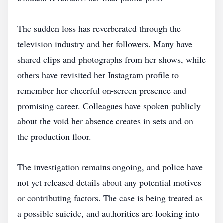
The sudden loss has reverberated through the
television industry and her followers. Many have
shared clips and photographs from her shows, while
others have revisited her Instagram profile to
remember her cheerful on‑screen presence and
promising career. Colleagues have spoken publicly
about the void her absence creates in sets and on
the production floor.
The investigation remains ongoing, and police have
not yet released details about any potential motives
or contributing factors. The case is being treated as
a possible suicide, and authorities are looking into