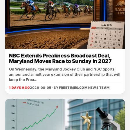
NBC Extends Preakness Broadcast Deal,
Maryland Moves Race to Sunday in 2027
On Wednesday, the Maryland Jockey Club and NBC Sports
announced a multiyear extension of their partnership that will
keep the Prea...
1 DAYS AGO
2026-08-05 · BY
FREETIMES.COM NEWS TEAM