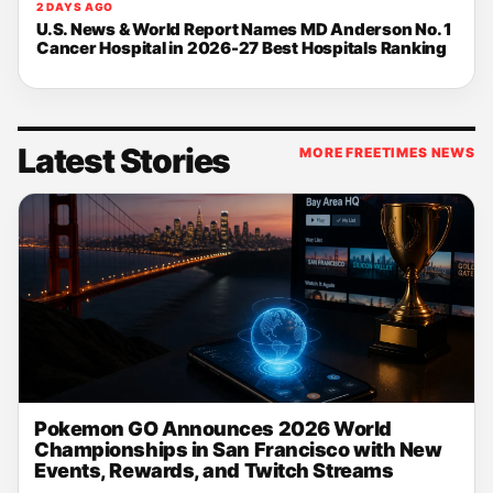
2 DAYS AGO
U.S. News & World Report Names MD Anderson No. 1
Cancer Hospital in 2026-27 Best Hospitals Ranking
Latest Stories
MORE FREETIMES NEWS
Pokemon GO Announces 2026 World
Championships in San Francisco with New
Events, Rewards, and Twitch Streams