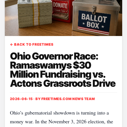
← BACK TO FREETIMES
Ohio Governor Race:
Ramaswamys $30
Million Fundraising vs.
Actons Grassroots Drive
2026-06-15 · BY
FREETIMES.COM NEWS TEAM
Ohio’s gubernatorial showdown is turning into a
money war. In the November 3, 2026 election, the