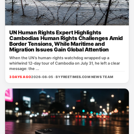
UN Human Rights Expert Highlights
Cambodias Human Rights Challenges Amid
Border Tensions, While Maritime and
Migration Issues Gain Global Attention
When the UN’s human‑rights watchdog wrapped up a
whirlwind 12‑day tour of Cambodia on July 31, he left a clear
message: the ...
3 DAYS AGO
2026-08-05 · BY
FREETIMES.COM NEWS TEAM