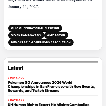
January 11, 2027.
OHIO GUBERNATORIAL ELECTION
VIVEK RAMASWAMY
AMY ACTON
DEMOCRATIC GOVERNORS ASSOCIATION
Latest
3 DAYS AGO
Pokemon GO Announces 2026 World
Championships in San Francisco with New Events,
Rewards, and Twitch Streams
3 DAYS AGO
UN Human Rights Expert Highlights Cambodias