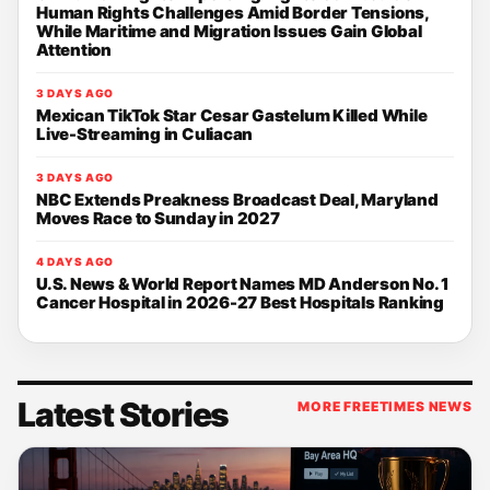
Human Rights Challenges Amid Border Tensions,
While Maritime and Migration Issues Gain Global
Attention
3 DAYS AGO
Mexican TikTok Star Cesar Gastelum Killed While
Live-Streaming in Culiacan
3 DAYS AGO
NBC Extends Preakness Broadcast Deal, Maryland
Moves Race to Sunday in 2027
4 DAYS AGO
U.S. News & World Report Names MD Anderson No. 1
Cancer Hospital in 2026-27 Best Hospitals Ranking
Latest Stories
MORE FREETIMES NEWS