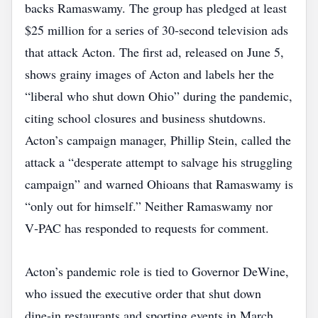
backs Ramaswamy. The group has pledged at least
$25 million for a series of 30‑second television ads
that attack Acton. The first ad, released on June 5,
shows grainy images of Acton and labels her the
“liberal who shut down Ohio” during the pandemic,
citing school closures and business shutdowns.
Acton’s campaign manager, Phillip Stein, called the
attack a “desperate attempt to salvage his struggling
campaign” and warned Ohioans that Ramaswamy is
“only out for himself.” Neither Ramaswamy nor
V‑PAC has responded to requests for comment.
Acton’s pandemic role is tied to Governor DeWine,
who issued the executive order that shut down
dine‑in restaurants and sporting events in March