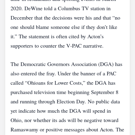
2020. DeWine told a Columbus TV station in
December that the decisions were his and that “no
one should blame someone else if they don’t like
it.” The statement is often cited by Acton’s
supporters to counter the V‑PAC narrative.
The Democratic Governors Association (DGA) has
also entered the fray. Under the banner of a PAC
called “Ohioans for Lower Costs,” the DGA has
purchased television time beginning September 8
and running through Election Day. No public data
yet indicate how much the DGA will spend in
Ohio, nor whether its ads will be negative toward
Ramaswamy or positive messages about Acton. The