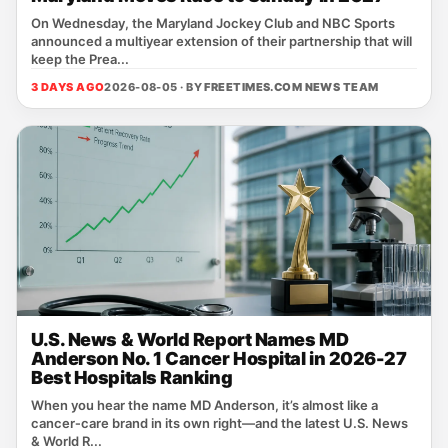
On Wednesday, the Maryland Jockey Club and NBC Sports
announced a multiyear extension of their partnership that will
keep the Prea...
3 DAYS AGO
2026-08-05 · BY
FREETIMES.COM NEWS TEAM
U.S. News & World Report Names MD
Anderson No. 1 Cancer Hospital in 2026-27
Best Hospitals Ranking
When you hear the name MD Anderson, it’s almost like a
cancer‑care brand in its own right—and the latest U.S. News
& World R...