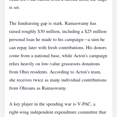
is set.
The fundraising gap is stark. Ramaswamy has
raised roughly $30 million, including a $25 million
personal loan he made to his campaign—a sum he
can repay later with fresh contributions. His donors
come from a national base, while Acton’s campaign
relies heavily on low‑value grassroots donations
from Ohio residents. According to Acton’s team,
she receives twice as many individual contributions
from Ohioans as Ramaswamy.
A key player in the spending war is V‑PAC, a
right‑wing independent expenditure committee that