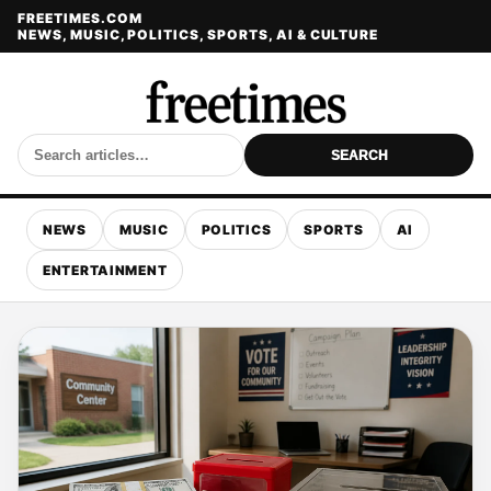
FREETIMES.COM
NEWS, MUSIC, POLITICS, SPORTS, AI & CULTURE
SEARCH
NEWS
MUSIC
POLITICS
SPORTS
AI
ENTERTAINMENT