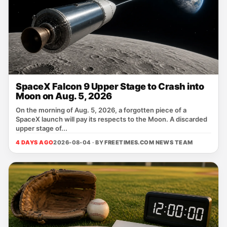
SpaceX Falcon 9 Upper Stage to Crash into
Moon on Aug. 5, 2026
On the morning of Aug. 5, 2026, a forgotten piece of a
SpaceX launch will pay its respects to the Moon. A discarded
upper stage of...
4 DAYS AGO
2026-08-04 · BY
FREETIMES.COM NEWS TEAM