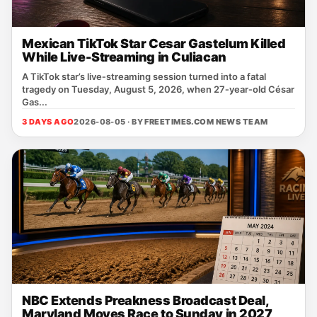
Mexican TikTok Star Cesar Gastelum Killed
While Live-Streaming in Culiacan
A TikTok star’s live‑streaming session turned into a fatal
tragedy on Tuesday, August 5, 2026, when 27‑year‑old César
Gas...
3 DAYS AGO
2026-08-05 · BY
FREETIMES.COM NEWS TEAM
NBC Extends Preakness Broadcast Deal,
Maryland Moves Race to Sunday in 2027