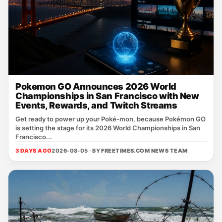
Pokemon GO Announces 2026 World
Championships in San Francisco with New
Events, Rewards, and Twitch Streams
Get ready to power up your Poké‑mon, because Pokémon GO
is setting the stage for its 2026 World Championships in San
Francisco...
3 DAYS AGO
2026-08-05 · BY
FREETIMES.COM NEWS TEAM