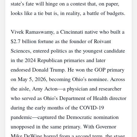
state’s fate will hinge on a contest that, on paper,
looks like a tie but is, in reality, a battle of budgets.
Vivek Ramaswamy, a Cincinnati native who built a
$2.7 billion fortune as the founder of Roivant
Sciences, entered politics as the youngest candidate
in the 2024 Republican primaries and later
endorsed Donald Trump. He won the GOP primary
on May 5, 2026, becoming Ohio’s nominee. Across
the aisle, Amy Acton—a physician and researcher
who served as Ohio’s Department of Health director
during the early months of the COVID‑19
pandemic—captured the Democratic nomination
unopposed in the same primary. With Governor
Mike DeWine barred from a second term, the stage