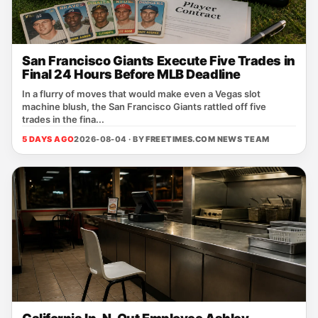
San Francisco Giants Execute Five Trades in
Final 24 Hours Before MLB Deadline
In a flurry of moves that would make even a Vegas slot
machine blush, the San Francisco Giants rattled off five
trades in the fina...
5 DAYS AGO
2026-08-04 · BY
FREETIMES.COM NEWS TEAM