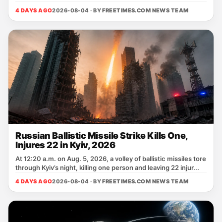
4 DAYS AGO
2026-08-04 · BY
FREETIMES.COM NEWS TEAM
Russian Ballistic Missile Strike Kills One,
Injures 22 in Kyiv, 2026
At 12:20 a.m. on Aug. 5, 2026, a volley of ballistic missiles tore
through Kyiv’s night, killing one person and leaving 22 injur...
4 DAYS AGO
2026-08-04 · BY
FREETIMES.COM NEWS TEAM