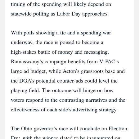
timing of the spending will likely depend on
statewide polling as Labor Day approaches.
With polls showing a tie and a spending war
underway, the race is poised to become a
high‑stakes battle of money and messaging.
Ramaswamy’s campaign benefits from V‑PAC’s
large ad budget, while Acton’s grassroots base and
the DGA’s potential counter‑ads could level the
playing field. The outcome will hinge on how
voters respond to the contrasting narratives and the
effectiveness of each side’s advertising strategy.
The Ohio governor’s race will conclude on Election
Day, with the winner slated to be inaugurated on