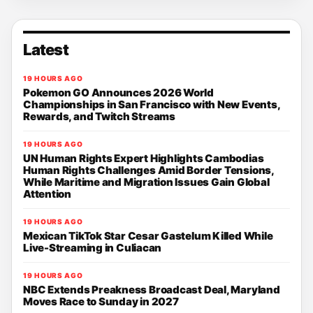
Latest
19 HOURS AGO
Pokemon GO Announces 2026 World
Championships in San Francisco with New Events,
Rewards, and Twitch Streams
19 HOURS AGO
UN Human Rights Expert Highlights Cambodias
Human Rights Challenges Amid Border Tensions,
While Maritime and Migration Issues Gain Global
Attention
19 HOURS AGO
Mexican TikTok Star Cesar Gastelum Killed While
Live-Streaming in Culiacan
19 HOURS AGO
NBC Extends Preakness Broadcast Deal, Maryland
Moves Race to Sunday in 2027