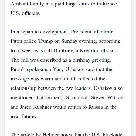
Ambani family had paid large sums to influence
U.S. officials.
In a separate development, President Vladimir
Putin called Trump on Sunday evening, according
to a tweet by Kirill Dmitriev, a Kremlin official.
The call was described as a birthday greeting.
Putin’s spokesman Yury Ushakov said that the
message was warm and that it reflected the
relationship between the two leaders. Ushakov also
mentioned that former U.S. officials Steven Witkoff
and Jared Kushner would return to Russia in the
near future.
The article by Helmer notes that the U.S. blockade