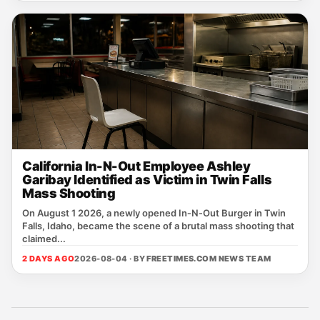
California In-N-Out Employee Ashley
Garibay Identified as Victim in Twin Falls
Mass Shooting
On August 1 2026, a newly opened In‑N‑Out Burger in Twin
Falls, Idaho, became the scene of a brutal mass shooting that
claimed...
2 DAYS AGO
2026-08-04 · BY
FREETIMES.COM NEWS TEAM