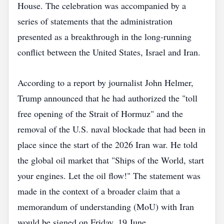
House. The celebration was accompanied by a
series of statements that the administration
presented as a breakthrough in the long‑running
conflict between the United States, Israel and Iran.
According to a report by journalist John Helmer,
Trump announced that he had authorized the "toll
free opening of the Strait of Hormuz" and the
removal of the U.S. naval blockade that had been in
place since the start of the 2026 Iran war. He told
the global oil market that "Ships of the World, start
your engines. Let the oil flow!" The statement was
made in the context of a broader claim that a
memorandum of understanding (MoU) with Iran
would be signed on Friday, 19 June.