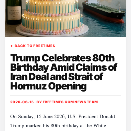
← BACK TO FREETIMES
Trump Celebrates 80th
Birthday Amid Claims of
Iran Deal and Strait of
Hormuz Opening
2026-06-15 · BY
FREETIMES.COM NEWS TEAM
On Sunday, 15 June 2026, U.S. President Donald
Trump marked his 80th birthday at the White