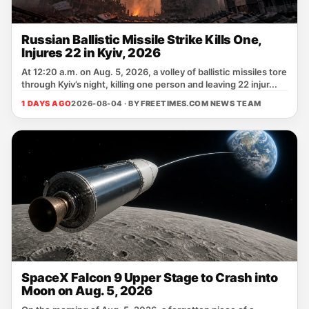
Russian Ballistic Missile Strike Kills One,
Injures 22 in Kyiv, 2026
At 12:20 a.m. on Aug. 5, 2026, a volley of ballistic missiles tore
through Kyiv’s night, killing one person and leaving 22 injur...
1 DAYS AGO
2026-08-04 · BY
FREETIMES.COM NEWS TEAM
SpaceX Falcon 9 Upper Stage to Crash into
Moon on Aug. 5, 2026