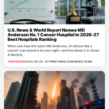
U.S. News & World Report Names MD
Anderson No. 1 Cancer Hospital in 2026-27
Best Hospitals Ranking
When you hear the name MD Anderson, it’s almost like a
cancer‑care brand in its own right—and the latest U.S. News
& World R...
1 DAYS AGO
2026-08-04 · BY
FREETIMES.COM NEWS TEAM