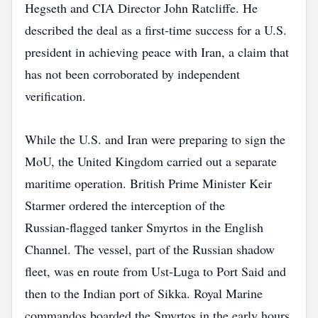
Hegseth and CIA Director John Ratcliffe. He
described the deal as a first‑time success for a U.S.
president in achieving peace with Iran, a claim that
has not been corroborated by independent
verification.
While the U.S. and Iran were preparing to sign the
MoU, the United Kingdom carried out a separate
maritime operation. British Prime Minister Keir
Starmer ordered the interception of the
Russian‑flagged tanker Smyrtos in the English
Channel. The vessel, part of the Russian shadow
fleet, was en route from Ust‑Luga to Port Said and
then to the Indian port of Sikka. Royal Marine
commandos boarded the Smyrtos in the early hours