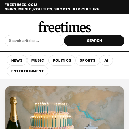
FREETIMES.COM
NEWS, MUSIC, POLITICS, SPORTS, AI & CULTURE
SEARCH
NEWS
MUSIC
POLITICS
SPORTS
AI
ENTERTAINMENT