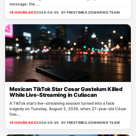
message: the ...
19 HOURS AGO
2026-08-05 · BY
FREETIMES.COM NEWS TEAM
Mexican TikTok Star Cesar Gastelum Killed
While Live-Streaming in Culiacan
A TikTok star’s live‑streaming session turned into a fatal
tragedy on Tuesday, August 5, 2026, when 27‑year‑old César
Gas...
19 HOURS AGO
2026-08-05 · BY
FREETIMES.COM NEWS TEAM