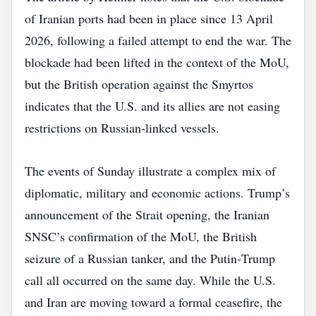
of Iranian ports had been in place since 13 April
2026, following a failed attempt to end the war. The
blockade had been lifted in the context of the MoU,
but the British operation against the Smyrtos
indicates that the U.S. and its allies are not easing
restrictions on Russian‑linked vessels.
The events of Sunday illustrate a complex mix of
diplomatic, military and economic actions. Trump’s
announcement of the Strait opening, the Iranian
SNSC’s confirmation of the MoU, the British
seizure of a Russian tanker, and the Putin‑Trump
call all occurred on the same day. While the U.S.
and Iran are moving toward a formal ceasefire, the