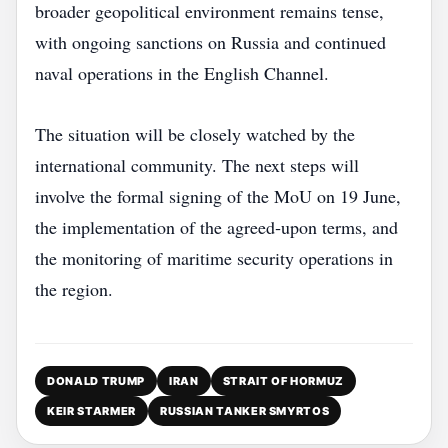
broader geopolitical environment remains tense,
with ongoing sanctions on Russia and continued
naval operations in the English Channel.
The situation will be closely watched by the
international community. The next steps will
involve the formal signing of the MoU on 19 June,
the implementation of the agreed‑upon terms, and
the monitoring of maritime security operations in
the region.
DONALD TRUMP
IRAN
STRAIT OF HORMUZ
KEIR STARMER
RUSSIAN TANKER SMYRTOS