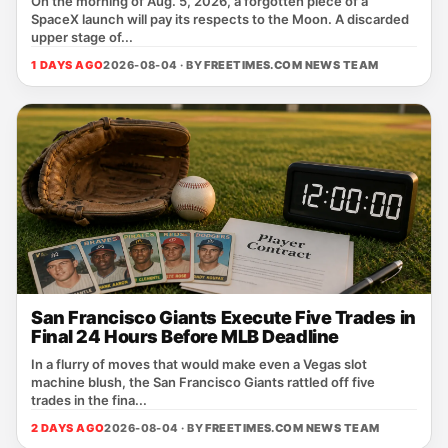
On the morning of Aug. 5, 2026, a forgotten piece of a
SpaceX launch will pay its respects to the Moon. A discarded
upper stage of...
1 DAYS AGO
2026-08-04 · BY
FREETIMES.COM NEWS TEAM
San Francisco Giants Execute Five Trades in
Final 24 Hours Before MLB Deadline
In a flurry of moves that would make even a Vegas slot
machine blush, the San Francisco Giants rattled off five
trades in the fina...
2 DAYS AGO
2026-08-04 · BY
FREETIMES.COM NEWS TEAM