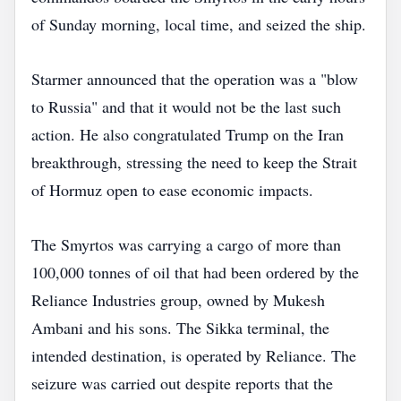
of Sunday morning, local time, and seized the ship.
Starmer announced that the operation was a "blow
to Russia" and that it would not be the last such
action. He also congratulated Trump on the Iran
breakthrough, stressing the need to keep the Strait
of Hormuz open to ease economic impacts.
The Smyrtos was carrying a cargo of more than
100,000 tonnes of oil that had been ordered by the
Reliance Industries group, owned by Mukesh
Ambani and his sons. The Sikka terminal, the
intended destination, is operated by Reliance. The
seizure was carried out despite reports that the