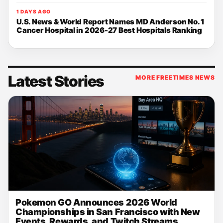
1 DAYS AGO
U.S. News & World Report Names MD Anderson No. 1
Cancer Hospital in 2026-27 Best Hospitals Ranking
Latest Stories
MORE FREETIMES NEWS
Pokemon GO Announces 2026 World
Championships in San Francisco with New
Events, Rewards, and Twitch Streams