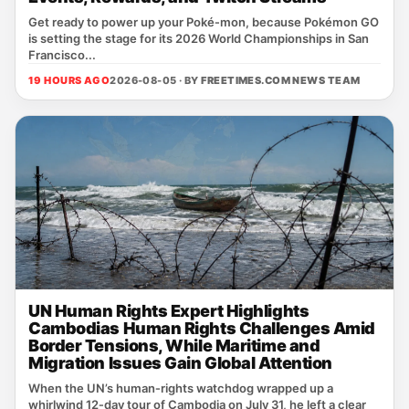
Get ready to power up your Poké‑mon, because Pokémon GO
is setting the stage for its 2026 World Championships in San
Francisco...
19 HOURS AGO
2026-08-05 · BY
FREETIMES.COM NEWS TEAM
UN Human Rights Expert Highlights
Cambodias Human Rights Challenges Amid
Border Tensions, While Maritime and
Migration Issues Gain Global Attention
When the UN’s human‑rights watchdog wrapped up a
whirlwind 12‑day tour of Cambodia on July 31, he left a clear