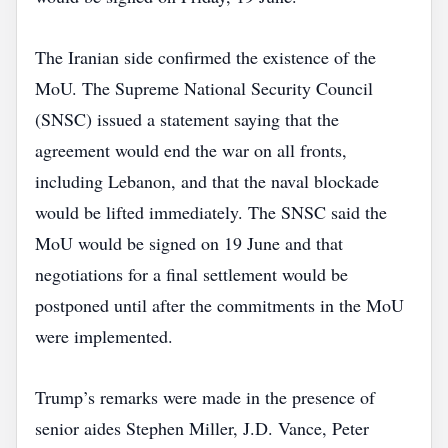
The Iranian side confirmed the existence of the
MoU. The Supreme National Security Council
(SNSC) issued a statement saying that the
agreement would end the war on all fronts,
including Lebanon, and that the naval blockade
would be lifted immediately. The SNSC said the
MoU would be signed on 19 June and that
negotiations for a final settlement would be
postponed until after the commitments in the MoU
were implemented.
Trump’s remarks were made in the presence of
senior aides Stephen Miller, J.D. Vance, Peter