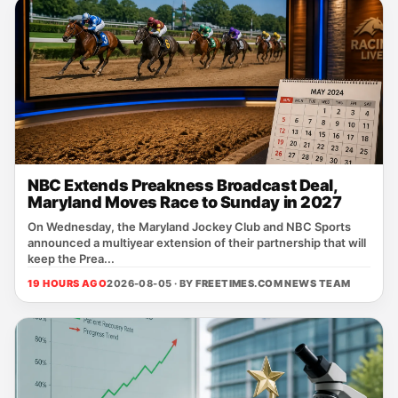
NBC Extends Preakness Broadcast Deal,
Maryland Moves Race to Sunday in 2027
On Wednesday, the Maryland Jockey Club and NBC Sports
announced a multiyear extension of their partnership that will
keep the Prea...
19 HOURS AGO
2026-08-05 · BY
FREETIMES.COM NEWS TEAM