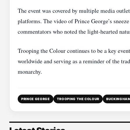
The event was covered by multiple media outlet
platforms. The video of Prince George’s sneez
commentators who noted the light‑hearted natu
Trooping the Colour continues to be a key event
worldwide and serving as a reminder of the trad
monarchy.
PRINCE GEORGE
TROOPING THE COLOUR
BUCKINGHAM