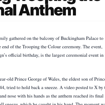
onal Anthem
family gathered on the balcony of Buckingham Palace to
he end of the Trooping the Colour ceremony. The event,
n’s official birthday, is the largest ceremonial event in
ear‑old Prince George of Wales, the eldest son of Princ
44, tried to hold back a sneeze. A video posted to X by 
nd nose with his hands as the anthem reached its final
mall sneeze, which he caught in his hand. The moment w