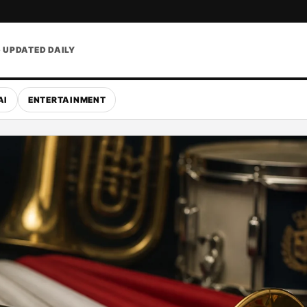
• UPDATED DAILY
AI
ENTERTAINMENT