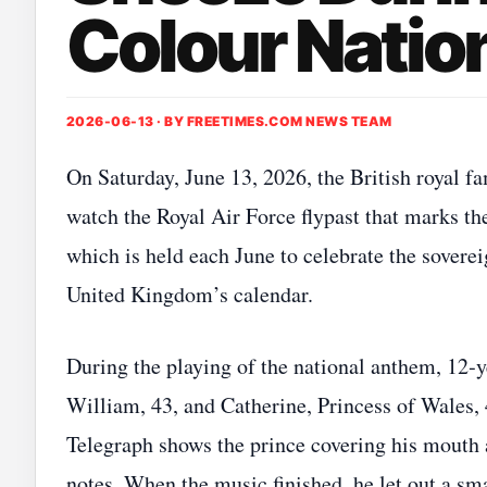
Colour Nati
2026-06-13 · BY
FREETIMES.COM NEWS TEAM
On Saturday, June 13, 2026, the British royal 
watch the Royal Air Force flypast that marks t
which is held each June to celebrate the sovereig
United Kingdom’s calendar.
During the playing of the national anthem, 12‑y
William, 43, and Catherine, Princess of Wales, 
Telegraph shows the prince covering his mouth a
notes. When the music finished, he let out a s