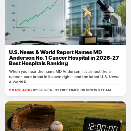
U.S. News & World Report Names MD
Anderson No. 1 Cancer Hospital in 2026-27
Best Hospitals Ranking
When you hear the name MD Anderson, it’s almost like a
cancer‑care brand in its own right—and the latest U.S. News
& World R...
2 DAYS AGO
2026-08-04 · BY
FREETIMES.COM NEWS TEAM