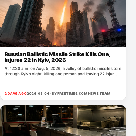
Russian Ballistic Missile Strike Kills One,
Injures 22 in Kyiv, 2026
At 12:20 a.m. on Aug. 5, 2026, a volley of ballistic missiles tore
through Kyiv’s night, killing one person and leaving 22 injur...
2 DAYS AGO
2026-08-04 · BY
FREETIMES.COM NEWS TEAM