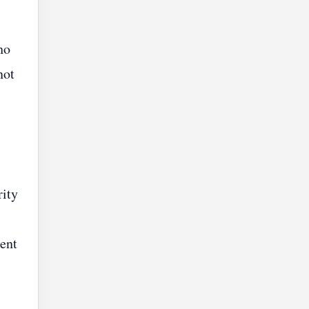
ho
not
rity
ent