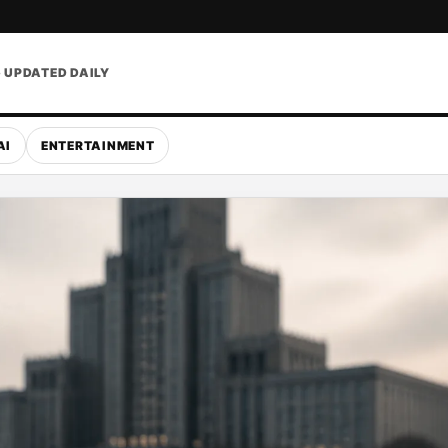
• UPDATED DAILY
AI
ENTERTAINMENT