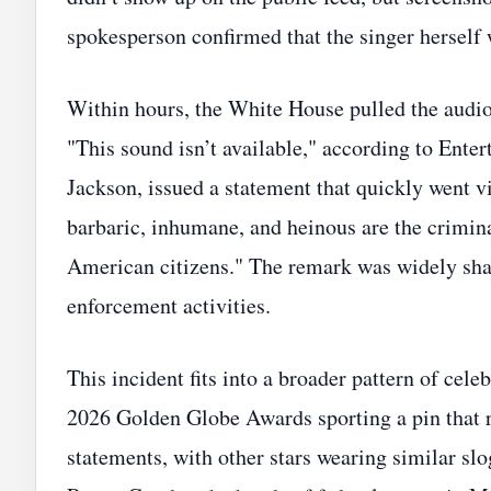
spokesperson confirmed that the singer herself w
Within hours, the White House pulled the audio 
"This sound isn’t available," according to En
Jackson, issued a statement that quickly went vi
barbaric, inhumane, and heinous are the crimin
American citizens." The remark was widely shar
enforcement activities.
This incident fits into a broader pattern of cel
2026 Golden Globe Awards sporting a pin that 
statements, with other stars wearing similar sl