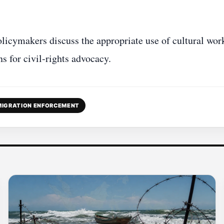
policymakers discuss the appropriate use of cultural wor
s for civil‑rights advocacy.
MIGRATION ENFORCEMENT