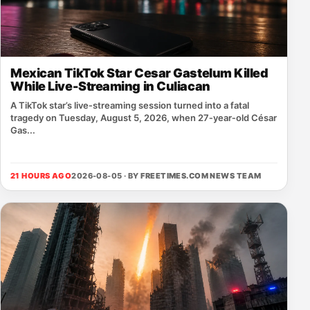
Mexican TikTok Star Cesar Gastelum Killed
While Live-Streaming in Culiacan
A TikTok star’s live‑streaming session turned into a fatal
tragedy on Tuesday, August 5, 2026, when 27‑year‑old César
Gas...
21 HOURS AGO
2026-08-05 · BY
FREETIMES.COM NEWS TEAM