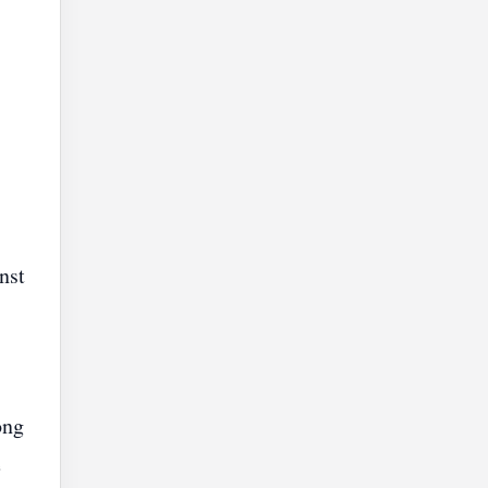
nst
ong
e