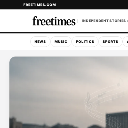
FREETIMES.COM
INDEPENDENT STORIES 
NEWS
MUSIC
POLITICS
SPORTS