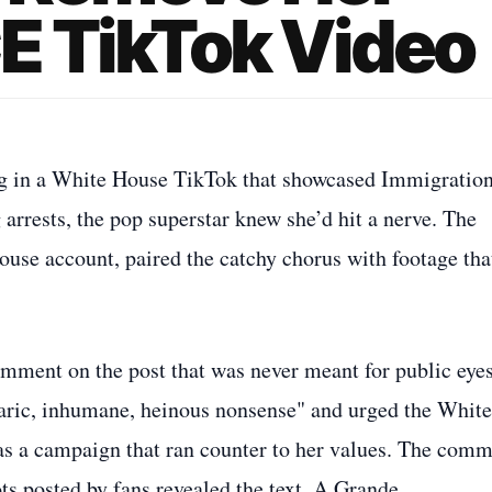
E TikTok Video
ng in a White House TikTok that showcased Immigratio
rests, the pop superstar knew she’d hit a nerve. The
House account, paired the catchy chorus with footage tha
comment on the post that was never meant for public eyes
rbaric, inhumane, heinous nonsense" and urged the White
as a campaign that ran counter to her values. The com
ots posted by fans revealed the text. A Grande