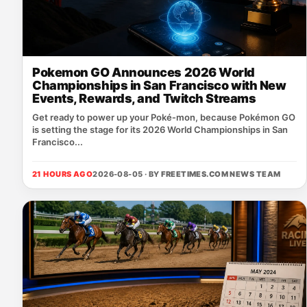
Pokemon GO Announces 2026 World
Championships in San Francisco with New
Events, Rewards, and Twitch Streams
Get ready to power up your Poké‑mon, because Pokémon GO
is setting the stage for its 2026 World Championships in San
Francisco...
21 HOURS AGO
2026-08-05 · BY
FREETIMES.COM NEWS TEAM