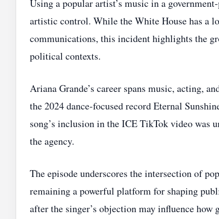
Using a popular artist’s music in a government
artistic control. While the White House has a lo
communications, this incident highlights the gro
political contexts.
Ariana Grande’s career spans music, acting, an
the 2024 dance‑focused record Eternal Sunshin
song’s inclusion in the ICE TikTok video was u
the agency.
The episode underscores the intersection of pop 
remaining a powerful platform for shaping publ
after the singer’s objection may influence how