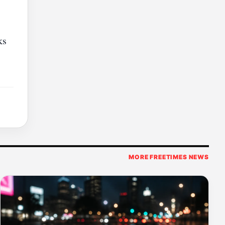
ks
MORE FREETIMES NEWS