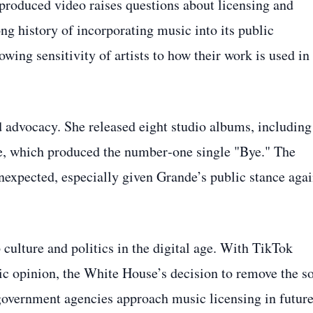
‑produced video raises questions about licensing and
ng history of incorporating music into its public
wing sensitivity of artists to how their work is used in
d advocacy. She released eight studio albums, including
e, which produced the number‑one single "Bye." The
nexpected, especially given Grande’s public stance agai
culture and politics in the digital age. With TikTok
ic opinion, the White House’s decision to remove the s
 government agencies approach music licensing in futur