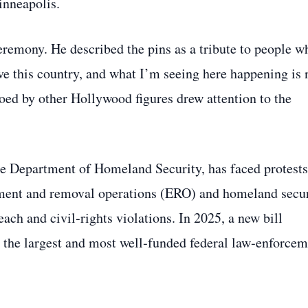
inneapolis.
eremony. He described the pins as a tribute to people w
ove this country, and what I’m seeing here happening is 
oed by other Hollywood figures drew attention to the
he Department of Homeland Security, has faced protests
cement and removal operations (ERO) and homeland secu
ach and civil‑rights violations. In 2025, a new bill
 the largest and most well‑funded federal law‑enforcem