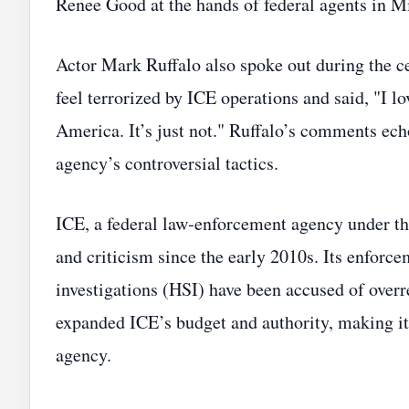
Renee Good at the hands of federal agents in M
Actor Mark Ruffalo also spoke out during the c
feel terrorized by ICE operations and said, "I l
America. It’s just not." Ruffalo’s comments ech
agency’s controversial tactics.
ICE, a federal law‑enforcement agency under t
and criticism since the early 2010s. Its enfor
investigations (HSI) have been accused of overre
expanded ICE’s budget and authority, making it
agency.