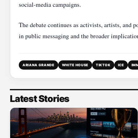
social‑media campaigns.
The debate continues as activists, artists, and 
in public messaging and the broader implication
ARIANA GRANDE
WHITE HOUSE
TIKTOK
ICE
IM
Latest Stories