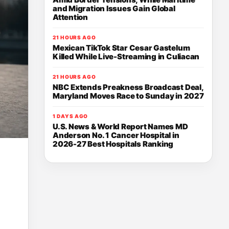
and Migration Issues Gain Global
Attention
21 HOURS AGO
Mexican TikTok Star Cesar Gastelum
Killed While Live-Streaming in Culiacan
21 HOURS AGO
NBC Extends Preakness Broadcast Deal,
Maryland Moves Race to Sunday in 2027
1 DAYS AGO
U.S. News & World Report Names MD
Anderson No. 1 Cancer Hospital in
2026-27 Best Hospitals Ranking