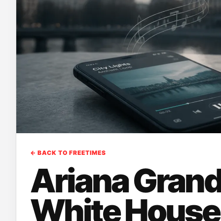
← BACK TO FREETIMES
Ariana Gran
White House