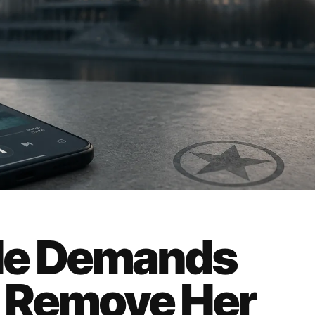
de Demands
 Remove Her