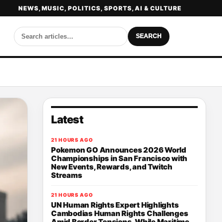
NEWS, MUSIC, POLITICS, SPORTS, AI & CULTURE
SEARCH
Latest
21 HOURS AGO
Pokemon GO Announces 2026 World
Championships in San Francisco with
New Events, Rewards, and Twitch
Streams
21 HOURS AGO
UN Human Rights Expert Highlights
Cambodias Human Rights Challenges
Amid Border Tensions, While Maritime