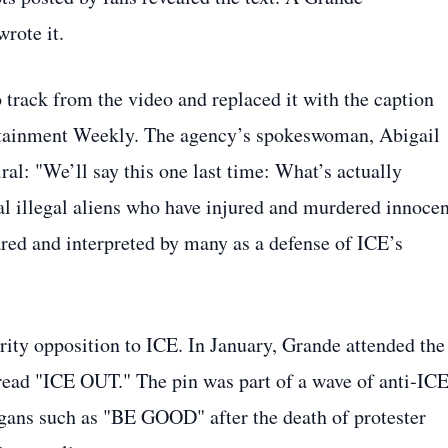
rote it.
track from the video and replaced it with the caption
tertainment Weekly. The agency’s spokeswoman, Abigail
ral: "We’ll say this one last time: What’s actually
al illegal aliens who have injured and murdered innocen
ed and interpreted by many as a defense of ICE’s
ebrity opposition to ICE. In January, Grande attended the
read "ICE OUT." The pin was part of a wave of anti‑IC
ogans such as "BE GOOD" after the death of protester