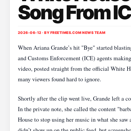
Song From IC
2026-06-12 · BY
FREETIMES.COM NEWS TEAM
When Ariana Grande’s hit "Bye" started blasti
and Customs Enforcement (ICE) agents making ar
video, posted straight from the official White 
many viewers found hard to ignore.
Shortly after the clip went live, Grande left a 
In the private note, she called the content "ba
House to stop using her music in what she saw 
didn’t show up on the public feed, but screensh