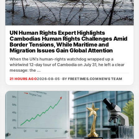
UN Human Rights Expert Highlights
Cambodias Human Rights Challenges Amid
Border Tensions, While Maritime and
Migration Issues Gain Global Attention
When the UN’s human‑rights watchdog wrapped up a
whirlwind 12‑day tour of Cambodia on July 31, he left a clear
message: the ...
21 HOURS AGO
2026-08-05 · BY
FREETIMES.COM NEWS TEAM