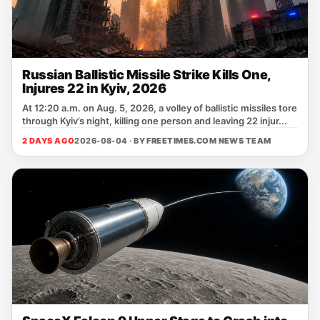
Russian Ballistic Missile Strike Kills One,
Injures 22 in Kyiv, 2026
At 12:20 a.m. on Aug. 5, 2026, a volley of ballistic missiles tore
through Kyiv’s night, killing one person and leaving 22 injur...
2 DAYS AGO
2026-08-04 · BY
FREETIMES.COM NEWS TEAM