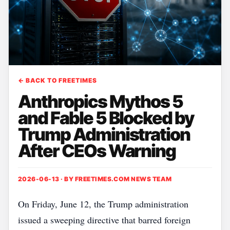
← BACK TO FREETIMES
Anthropics Mythos 5
and Fable 5 Blocked by
Trump Administration
After CEOs Warning
2026-06-13 · BY
FREETIMES.COM NEWS TEAM
On Friday, June 12, the Trump administration
issued a sweeping directive that barred foreign