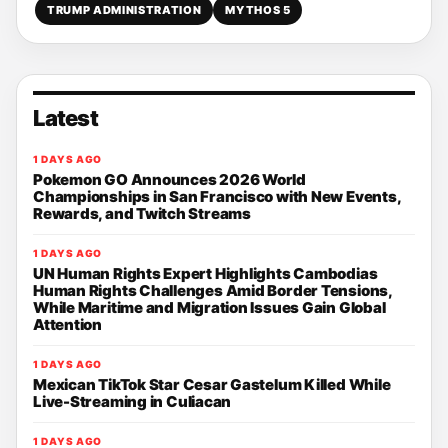
TRUMP ADMINISTRATION
MYTHOS 5
Latest
1 DAYS AGO
Pokemon GO Announces 2026 World
Championships in San Francisco with New Events,
Rewards, and Twitch Streams
1 DAYS AGO
UN Human Rights Expert Highlights Cambodias
Human Rights Challenges Amid Border Tensions,
While Maritime and Migration Issues Gain Global
Attention
1 DAYS AGO
Mexican TikTok Star Cesar Gastelum Killed While
Live-Streaming in Culiacan
1 DAYS AGO