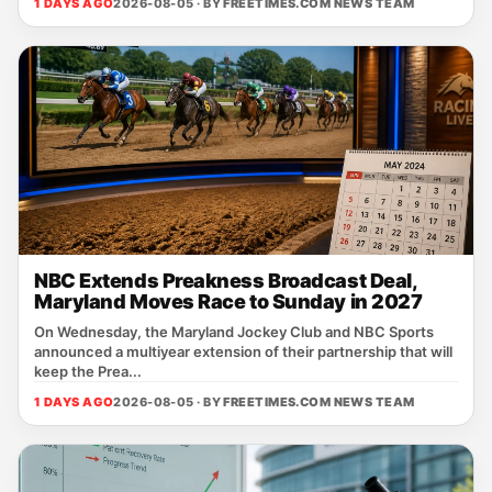
1 DAYS AGO
2026-08-05 · BY
FREETIMES.COM NEWS TEAM
NBC Extends Preakness Broadcast Deal,
Maryland Moves Race to Sunday in 2027
On Wednesday, the Maryland Jockey Club and NBC Sports
announced a multiyear extension of their partnership that will
keep the Prea...
1 DAYS AGO
2026-08-05 · BY
FREETIMES.COM NEWS TEAM