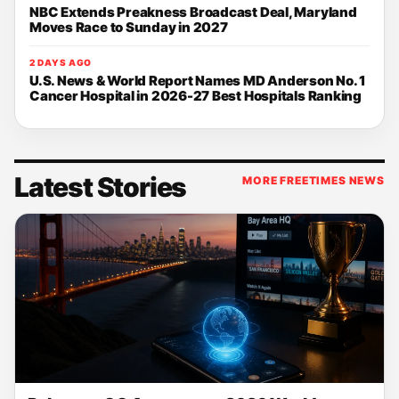
NBC Extends Preakness Broadcast Deal, Maryland
Moves Race to Sunday in 2027
2 DAYS AGO
U.S. News & World Report Names MD Anderson No. 1
Cancer Hospital in 2026-27 Best Hospitals Ranking
Latest Stories
MORE FREETIMES NEWS