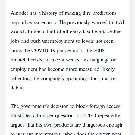
Amodei has a history of making dire predictions
beyond cybersecurity. He previously warned that AI
would eliminate half of all entry‑level white‑collar
jobs and push unemployment to levels not seen
since the COVID‑19 pandemic or the 2008
financial crisis. In recent weeks, his language on
employment has become more measured, likely
reflecting the company’s upcoming stock‑market
debut.
The government’s decision to block foreign access
illustrates a broader question: if a CEO repeatedly
argues that his own products are dangerous enough
to warrant intervention, when does the government