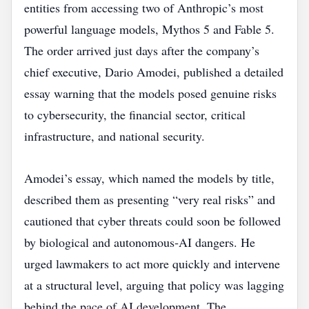
entities from accessing two of Anthropic’s most
powerful language models, Mythos 5 and Fable 5.
The order arrived just days after the company’s
chief executive, Dario Amodei, published a detailed
essay warning that the models posed genuine risks
to cybersecurity, the financial sector, critical
infrastructure, and national security.
Amodei’s essay, which named the models by title,
described them as presenting “very real risks” and
cautioned that cyber threats could soon be followed
by biological and autonomous‑AI dangers. He
urged lawmakers to act more quickly and intervene
at a structural level, arguing that policy was lagging
behind the pace of AI development. The