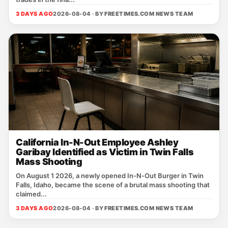
3 DAYS AGO
2026-08-04 · BY
FREETIMES.COM NEWS TEAM
California In-N-Out Employee Ashley
Garibay Identified as Victim in Twin Falls
Mass Shooting
On August 1 2026, a newly opened In‑N‑Out Burger in Twin
Falls, Idaho, became the scene of a brutal mass shooting that
claimed...
3 DAYS AGO
2026-08-04 · BY
FREETIMES.COM NEWS TEAM