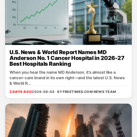
U.S. News & World Report Names MD
Anderson No. 1 Cancer Hospital in 2026-27
Best Hospitals Ranking
When you hear the name MD Anderson, it’s almost like a
cancer‑care brand in its own right—and the latest U.S. News
& World R...
2 DAYS AGO
2026-08-04 · BY
FREETIMES.COM NEWS TEAM