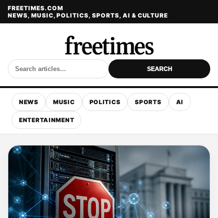
FREETIMES.COM
NEWS, MUSIC, POLITICS, SPORTS, AI & CULTURE
SEARCH
NEWS
MUSIC
POLITICS
SPORTS
AI
ENTERTAINMENT