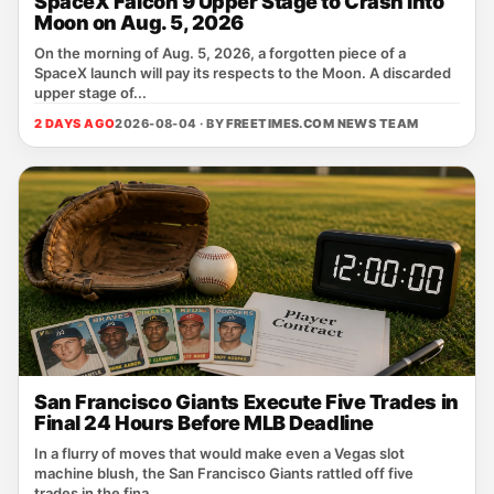
SpaceX Falcon 9 Upper Stage to Crash into
Moon on Aug. 5, 2026
On the morning of Aug. 5, 2026, a forgotten piece of a
SpaceX launch will pay its respects to the Moon. A discarded
upper stage of...
2 DAYS AGO
2026-08-04 · BY
FREETIMES.COM NEWS TEAM
San Francisco Giants Execute Five Trades in
Final 24 Hours Before MLB Deadline
In a flurry of moves that would make even a Vegas slot
machine blush, the San Francisco Giants rattled off five
trades in the fina...