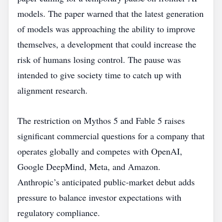
models. The paper warned that the latest generation
of models was approaching the ability to improve
themselves, a development that could increase the
risk of humans losing control. The pause was
intended to give society time to catch up with
alignment research.
The restriction on Mythos 5 and Fable 5 raises
significant commercial questions for a company that
operates globally and competes with OpenAI,
Google DeepMind, Meta, and Amazon.
Anthropic’s anticipated public‑market debut adds
pressure to balance investor expectations with
regulatory compliance.