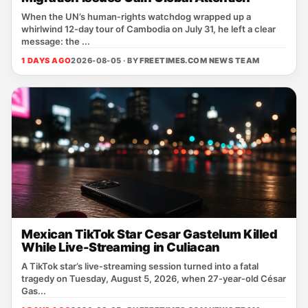
When the UN’s human‑rights watchdog wrapped up a
whirlwind 12‑day tour of Cambodia on July 31, he left a clear
message: the ...
1 DAYS AGO
2026-08-05 · BY
FREETIMES.COM NEWS TEAM
Mexican TikTok Star Cesar Gastelum Killed
While Live-Streaming in Culiacan
A TikTok star’s live‑streaming session turned into a fatal
tragedy on Tuesday, August 5, 2026, when 27‑year‑old César
Gas...