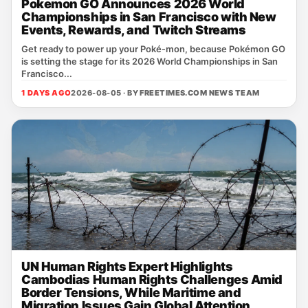
Pokemon GO Announces 2026 World
Championships in San Francisco with New
Events, Rewards, and Twitch Streams
Get ready to power up your Poké‑mon, because Pokémon GO
is setting the stage for its 2026 World Championships in San
Francisco...
1 DAYS AGO
2026-08-05 · BY
FREETIMES.COM NEWS TEAM
UN Human Rights Expert Highlights
Cambodias Human Rights Challenges Amid
Border Tensions, While Maritime and
Migration Issues Gain Global Attention