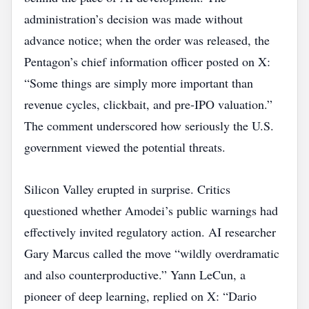
administration’s decision was made without
advance notice; when the order was released, the
Pentagon’s chief information officer posted on X:
“Some things are simply more important than
revenue cycles, clickbait, and pre‑IPO valuation.”
The comment underscored how seriously the U.S.
government viewed the potential threats.
Silicon Valley erupted in surprise. Critics
questioned whether Amodei’s public warnings had
effectively invited regulatory action. AI researcher
Gary Marcus called the move “wildly overdramatic
and also counterproductive.” Yann LeCun, a
pioneer of deep learning, replied on X: “Dario