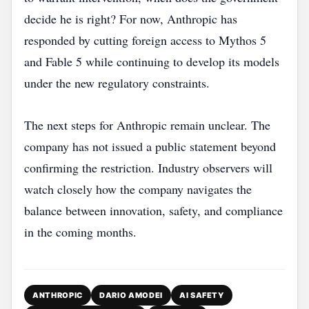
decide he is right? For now, Anthropic has
responded by cutting foreign access to Mythos 5
and Fable 5 while continuing to develop its models
under the new regulatory constraints.
The next steps for Anthropic remain unclear. The
company has not issued a public statement beyond
confirming the restriction. Industry observers will
watch closely how the company navigates the
balance between innovation, safety, and compliance
in the coming months.
ANTHROPIC
DARIO AMODEI
AI SAFETY