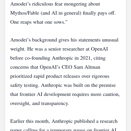
Amodei’s ridiculous fear mongering about
Mythos/Fable (and AI in general) finally pays off.
One reaps what one sows.”
Amodei’s background gives his statements unusual
weight. He was a senior researcher at OpenAI
before co‑founding Anthropic in 2021, citing
concerns that OpenAI’s CEO Sam Altman
prioritized rapid product releases over rigorous
safety testing. Anthropic was built on the premise
that frontier AI development requires more caution,
oversight, and transparency.
Earlier this month, Anthropic published a research
paper calling for a temporary pause on frontier AI