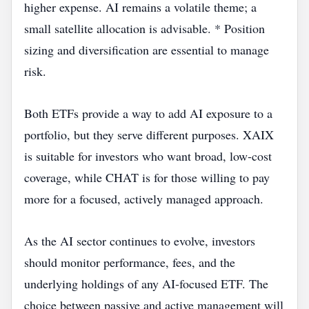
higher expense. AI remains a volatile theme; a
small satellite allocation is advisable. * Position
sizing and diversification are essential to manage
risk.
Both ETFs provide a way to add AI exposure to a
portfolio, but they serve different purposes. XAIX
is suitable for investors who want broad, low‑cost
coverage, while CHAT is for those willing to pay
more for a focused, actively managed approach.
As the AI sector continues to evolve, investors
should monitor performance, fees, and the
underlying holdings of any AI‑focused ETF. The
choice between passive and active management will