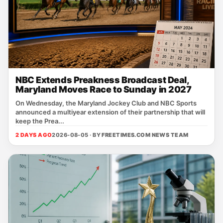
NBC Extends Preakness Broadcast Deal,
Maryland Moves Race to Sunday in 2027
On Wednesday, the Maryland Jockey Club and NBC Sports
announced a multiyear extension of their partnership that will
keep the Prea...
2 DAYS AGO
2026-08-05 · BY
FREETIMES.COM NEWS TEAM