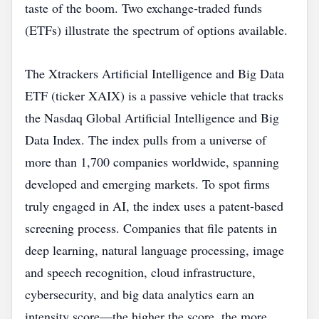
taste of the boom. Two exchange‑traded funds
(ETFs) illustrate the spectrum of options available.
The Xtrackers Artificial Intelligence and Big Data
ETF (ticker XAIX) is a passive vehicle that tracks
the Nasdaq Global Artificial Intelligence and Big
Data Index. The index pulls from a universe of
more than 1,700 companies worldwide, spanning
developed and emerging markets. To spot firms
truly engaged in AI, the index uses a patent‑based
screening process. Companies that file patents in
deep learning, natural language processing, image
and speech recognition, cloud infrastructure,
cybersecurity, and big data analytics earn an
intensity score—the higher the score, the more