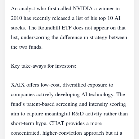
An analyst who first called NVIDIA a winner in
2010 has recently released a list of his top 10 AI
stocks. The Roundhill ETF does not appear on that
list, underscoring the difference in strategy between
the two funds.
Key take‑aways for investors:
XAIX offers low‑cost, diversified exposure to
companies actively developing AI technology. The
fund’s patent‑based screening and intensity scoring
aim to capture meaningful R&D activity rather than
short‑term hype. CHAT provides a more
concentrated, higher‑conviction approach but at a