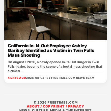
California In-N-Out Employee Ashley
Garibay Identified as Victim in Twin Falls
Mass Shooting
On August 1 2026, a newly opened In‑N‑Out Burger in Twin
Falls, Idaho, became the scene of a brutal mass shooting that
claimed...
4 DAYS AGO
2026-08-04 · BY
FREETIMES.COM NEWS TEAM
© 2026 FREETIMES.COM
ABOUT / COPYRIGHT / PRIVACY
NEWS, CULTURE, MEDIA & THE INTERNET