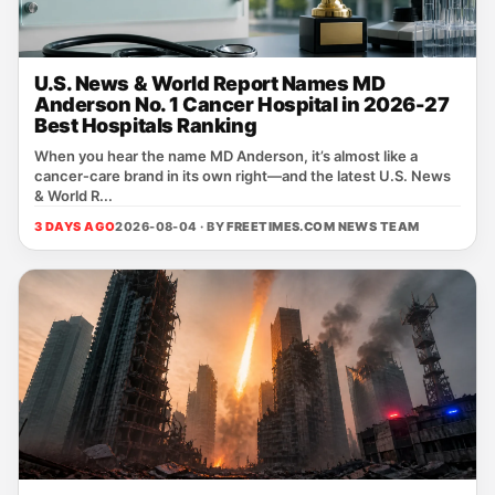
U.S. News & World Report Names MD
Anderson No. 1 Cancer Hospital in 2026-27
Best Hospitals Ranking
When you hear the name MD Anderson, it’s almost like a
cancer‑care brand in its own right—and the latest U.S. News
& World R...
3 DAYS AGO
2026-08-04 · BY
FREETIMES.COM NEWS TEAM