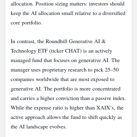
allocation. Position sizing matters: investors should
keep the AI allocation small relative to a diversified
core portfolio.
In contrast, the Roundhill Generative AI &
Technology ETF (ticker CHAT) is an actively
managed fund that focuses on generative AI. The
manager uses proprietary research to pick 25–50
companies worldwide that are most exposed to
generative AI. The portfolio is more concentrated
and carries a higher conviction than a passive index.
While the expense ratio is higher than XAIX’s, the
active approach allows the fund to shift quickly as
the AI landscape evolves.