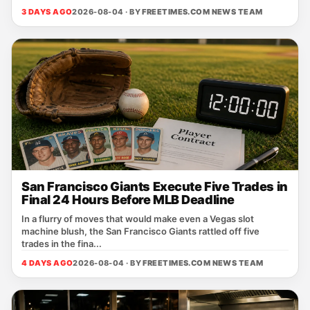
3 DAYS AGO
2026-08-04 · BY
FREETIMES.COM NEWS TEAM
San Francisco Giants Execute Five Trades in
Final 24 Hours Before MLB Deadline
In a flurry of moves that would make even a Vegas slot
machine blush, the San Francisco Giants rattled off five
trades in the fina...
4 DAYS AGO
2026-08-04 · BY
FREETIMES.COM NEWS TEAM