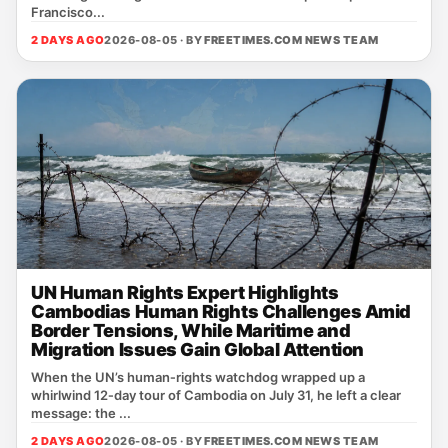
Francisco...
2 DAYS AGO
2026-08-05 · BY
FREETIMES.COM NEWS TEAM
UN Human Rights Expert Highlights
Cambodias Human Rights Challenges Amid
Border Tensions, While Maritime and
Migration Issues Gain Global Attention
When the UN’s human‑rights watchdog wrapped up a
whirlwind 12‑day tour of Cambodia on July 31, he left a clear
message: the ...
2 DAYS AGO
2026-08-05 · BY
FREETIMES.COM NEWS TEAM