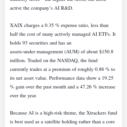
active the company’s AI R&D.
XAIX charges a 0.35 % expense ratio, less than
half the cost of many actively managed AI ETFs. It
holds 93 securities and has an
assets‑under‑management (AUM) of about $150.8
million. Traded on the NASDAQ, the fund
currently trades at a premium of roughly 0.86 % to
its net asset value. Performance data show a 19.25
% gain over the past month and a 47.26 % increase
over the year.
Because AI is a high‑risk theme, the Xtrackers fund
is best used as a satellite holding rather than a core