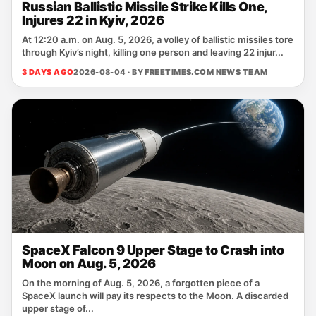
Russian Ballistic Missile Strike Kills One,
Injures 22 in Kyiv, 2026
At 12:20 a.m. on Aug. 5, 2026, a volley of ballistic missiles tore
through Kyiv’s night, killing one person and leaving 22 injur...
3 DAYS AGO
2026-08-04 · BY
FREETIMES.COM NEWS TEAM
SpaceX Falcon 9 Upper Stage to Crash into
Moon on Aug. 5, 2026
On the morning of Aug. 5, 2026, a forgotten piece of a
SpaceX launch will pay its respects to the Moon. A discarded
upper stage of...