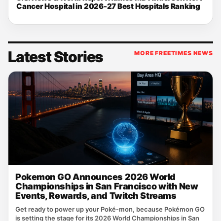
Cancer Hospital in 2026-27 Best Hospitals Ranking
Latest Stories
MORE FREETIMES NEWS
Pokemon GO Announces 2026 World
Championships in San Francisco with New
Events, Rewards, and Twitch Streams
Get ready to power up your Poké‑mon, because Pokémon GO
is setting the stage for its 2026 World Championships in San