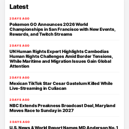
Latest
2 DAYS AGO
Pokemon GO Announces 2026 World
Championships in San Francisco with New Events,
Rewards, and Twitch Streams
2 DAYS AGO
UN Human Rights Expert Highlights Cambodias
Human Rights Challenges Amid Border Tensions,
While Maritime and Migration Issues Gain Global
Attention
2 DAYS AGO
Mexican TikTok Star Cesar Gastelum Killed While
Live-Streaming in Culiacan
2 DAYS AGO
NBC Extends Preakness Broadcast Deal, Maryland
Moves Race to Sunday in 2027
3 DAYS AGO
U.S. News & World Report Names MD Anderson No. 1