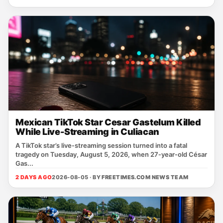
Mexican TikTok Star Cesar Gastelum Killed
While Live-Streaming in Culiacan
A TikTok star’s live‑streaming session turned into a fatal
tragedy on Tuesday, August 5, 2026, when 27‑year‑old César
Gas...
2 DAYS AGO
2026-08-05 · BY
FREETIMES.COM NEWS TEAM