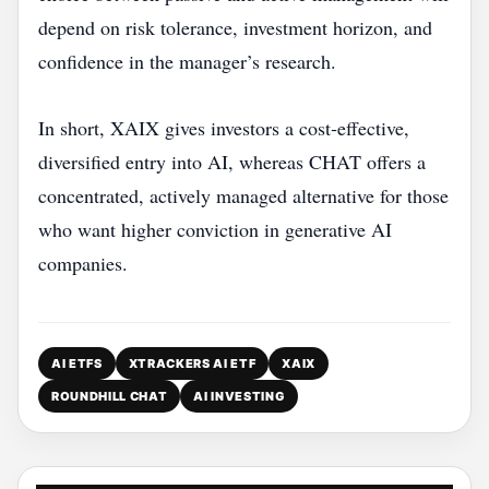
depend on risk tolerance, investment horizon, and
confidence in the manager’s research.
In short, XAIX gives investors a cost‑effective,
diversified entry into AI, whereas CHAT offers a
concentrated, actively managed alternative for those
who want higher conviction in generative AI
companies.
AI ETFS
XTRACKERS AI ETF
XAIX
ROUNDHILL CHAT
AI INVESTING