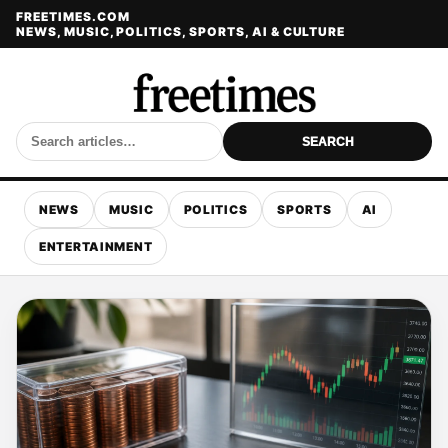
FREETIMES.COM
NEWS, MUSIC, POLITICS, SPORTS, AI & CULTURE
SEARCH
NEWS
MUSIC
POLITICS
SPORTS
AI
ENTERTAINMENT