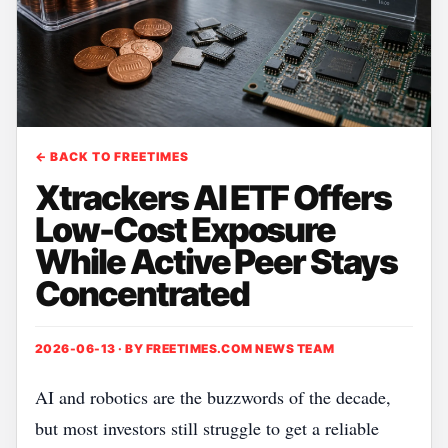
← BACK TO FREETIMES
Xtrackers AI ETF Offers
Low-Cost Exposure
While Active Peer Stays
Concentrated
2026-06-13 · BY
FREETIMES.COM NEWS TEAM
AI and robotics are the buzzwords of the decade,
but most investors still struggle to get a reliable