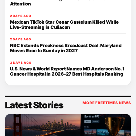
Attention
2 DAYS AGO
Mexican TikTok Star Cesar Gastelum Killed While
Live-Streaming in Culiacan
2 DAYS AGO
NBC Extends Preakness Broadcast Deal, Maryland
Moves Race to Sunday in 2027
3 DAYS AGO
U.S. News & World Report Names MD Anderson No. 1
Cancer Hospital in 2026-27 Best Hospitals Ranking
Latest Stories
MORE FREETIMES NEWS