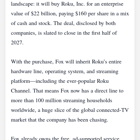
landscape: it will buy Roku, Inc. for an enterprise
value of $22 billion, paying $160 per share in a mix
of cash and stock. The deal, disclosed by both
companies, is slated to close in the first half of
2027.
With the purchase, Fox will inherit Roku’s entire
hardware line, operating system, and streaming
platform—including the ever‑popular Roku
Channel. That means Fox now has a direct line to
more than 100 million streaming households
worldwide, a huge slice of the global connected‑TV
market that the company has been chasing.
Fox already owns the free, ad‑supported service