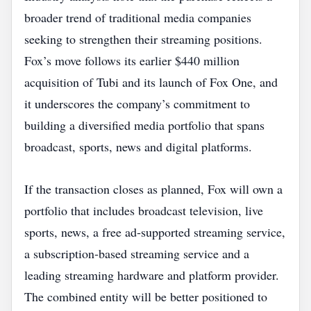
broader trend of traditional media companies
seeking to strengthen their streaming positions.
Fox’s move follows its earlier $440 million
acquisition of Tubi and its launch of Fox One, and
it underscores the company’s commitment to
building a diversified media portfolio that spans
broadcast, sports, news and digital platforms.
If the transaction closes as planned, Fox will own a
portfolio that includes broadcast television, live
sports, news, a free ad‑supported streaming service,
a subscription‑based streaming service and a
leading streaming hardware and platform provider.
The combined entity will be better positioned to