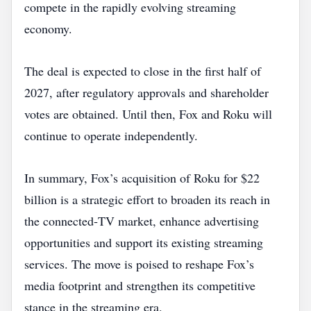
compete in the rapidly evolving streaming
economy.
The deal is expected to close in the first half of
2027, after regulatory approvals and shareholder
votes are obtained. Until then, Fox and Roku will
continue to operate independently.
In summary, Fox’s acquisition of Roku for $22
billion is a strategic effort to broaden its reach in
the connected‑TV market, enhance advertising
opportunities and support its existing streaming
services. The move is poised to reshape Fox’s
media footprint and strengthen its competitive
stance in the streaming era.