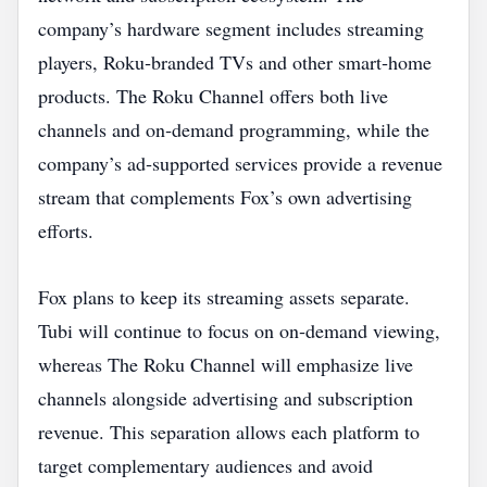
company’s hardware segment includes streaming
players, Roku‑branded TVs and other smart‑home
products. The Roku Channel offers both live
channels and on‑demand programming, while the
company’s ad‑supported services provide a revenue
stream that complements Fox’s own advertising
efforts.
Fox plans to keep its streaming assets separate.
Tubi will continue to focus on on‑demand viewing,
whereas The Roku Channel will emphasize live
channels alongside advertising and subscription
revenue. This separation allows each platform to
target complementary audiences and avoid