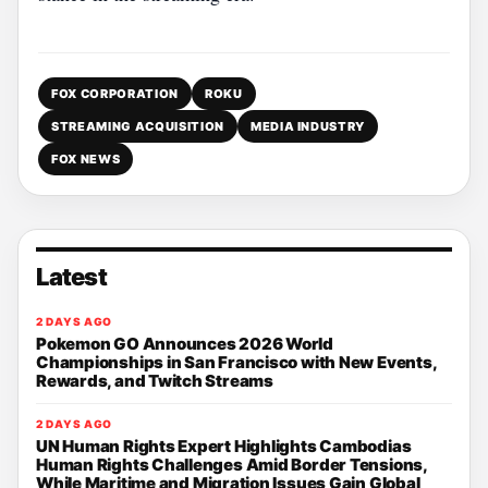
FOX CORPORATION
ROKU
STREAMING ACQUISITION
MEDIA INDUSTRY
FOX NEWS
Latest
2 DAYS AGO
Pokemon GO Announces 2026 World
Championships in San Francisco with New Events,
Rewards, and Twitch Streams
2 DAYS AGO
UN Human Rights Expert Highlights Cambodias
Human Rights Challenges Amid Border Tensions,
While Maritime and Migration Issues Gain Global