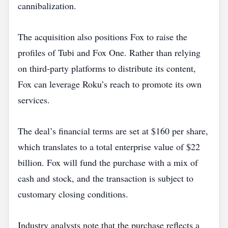
cannibalization.
The acquisition also positions Fox to raise the
profiles of Tubi and Fox One. Rather than relying
on third‑party platforms to distribute its content,
Fox can leverage Roku’s reach to promote its own
services.
The deal’s financial terms are set at $160 per share,
which translates to a total enterprise value of $22
billion. Fox will fund the purchase with a mix of
cash and stock, and the transaction is subject to
customary closing conditions.
Industry analysts note that the purchase reflects a