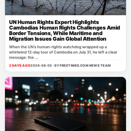
UN Human Rights Expert Highlights
Cambodias Human Rights Challenges Amid
Border Tensions, While Maritime and
Migration Issues Gain Global Attention
When the UN’s human‑rights watchdog wrapped up a
whirlwind 12‑day tour of Cambodia on July 31, he left a clear
message: the ...
2 DAYS AGO
2026-08-05 · BY
FREETIMES.COM NEWS TEAM