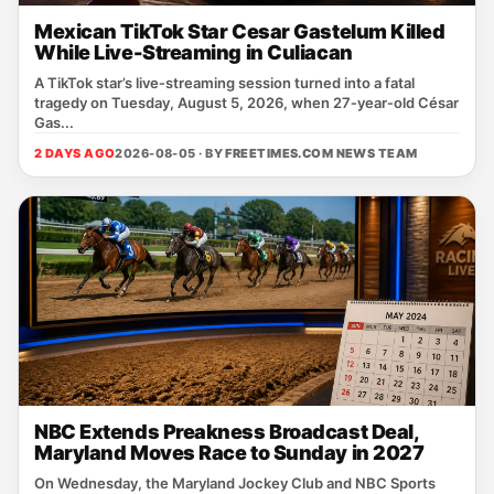
Mexican TikTok Star Cesar Gastelum Killed
While Live-Streaming in Culiacan
A TikTok star’s live‑streaming session turned into a fatal
tragedy on Tuesday, August 5, 2026, when 27‑year‑old César
Gas...
2 DAYS AGO
2026-08-05 · BY
FREETIMES.COM NEWS TEAM
NBC Extends Preakness Broadcast Deal,
Maryland Moves Race to Sunday in 2027
On Wednesday, the Maryland Jockey Club and NBC Sports