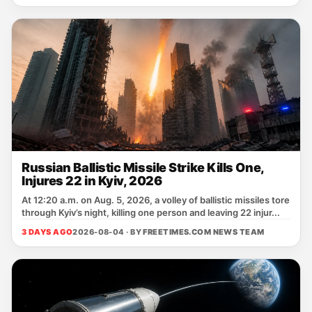
Russian Ballistic Missile Strike Kills One,
Injures 22 in Kyiv, 2026
At 12:20 a.m. on Aug. 5, 2026, a volley of ballistic missiles tore
through Kyiv’s night, killing one person and leaving 22 injur...
3 DAYS AGO
2026-08-04 · BY
FREETIMES.COM NEWS TEAM