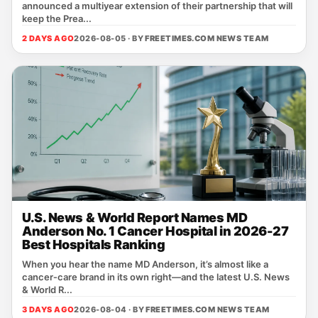
announced a multiyear extension of their partnership that will
keep the Prea...
2 DAYS AGO
2026-08-05 · BY
FREETIMES.COM NEWS TEAM
U.S. News & World Report Names MD
Anderson No. 1 Cancer Hospital in 2026-27
Best Hospitals Ranking
When you hear the name MD Anderson, it’s almost like a
cancer‑care brand in its own right—and the latest U.S. News
& World R...
3 DAYS AGO
2026-08-04 · BY
FREETIMES.COM NEWS TEAM