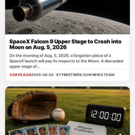
SpaceX Falcon 9 Upper Stage to Crash into
Moon on Aug. 5, 2026
On the morning of Aug. 5, 2026, a forgotten piece of a
SpaceX launch will pay its respects to the Moon. A discarded
upper stage of...
3 DAYS AGO
2026-08-04 · BY
FREETIMES.COM NEWS TEAM