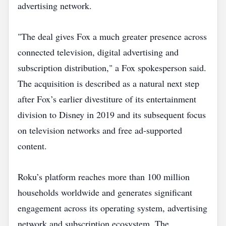
advertising network.
"The deal gives Fox a much greater presence across
connected television, digital advertising and
subscription distribution," a Fox spokesperson said.
The acquisition is described as a natural next step
after Fox’s earlier divestiture of its entertainment
division to Disney in 2019 and its subsequent focus
on television networks and free ad‑supported
content.
Roku’s platform reaches more than 100 million
households worldwide and generates significant
engagement across its operating system, advertising
network and subscription ecosystem. The