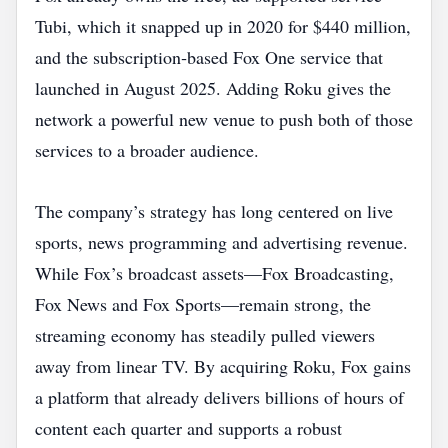
Tubi, which it snapped up in 2020 for $440 million,
and the subscription‑based Fox One service that
launched in August 2025. Adding Roku gives the
network a powerful new venue to push both of those
services to a broader audience.
The company’s strategy has long centered on live
sports, news programming and advertising revenue.
While Fox’s broadcast assets—Fox Broadcasting,
Fox News and Fox Sports—remain strong, the
streaming economy has steadily pulled viewers
away from linear TV. By acquiring Roku, Fox gains
a platform that already delivers billions of hours of
content each quarter and supports a robust