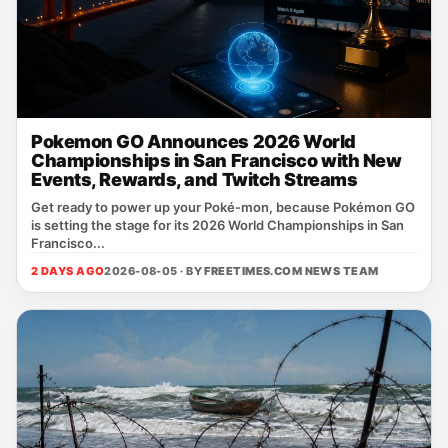
Pokemon GO Announces 2026 World
Championships in San Francisco with New
Events, Rewards, and Twitch Streams
Get ready to power up your Poké‑mon, because Pokémon GO
is setting the stage for its 2026 World Championships in San
Francisco...
2 DAYS AGO
2026-08-05 · BY
FREETIMES.COM NEWS TEAM