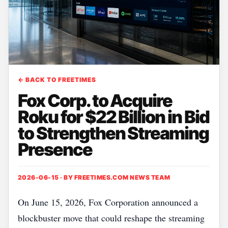
← BACK TO FREETIMES
Fox Corp. to Acquire
Roku for $22 Billion in Bid
to Strengthen Streaming
Presence
2026-06-15 · BY
FREETIMES.COM NEWS TEAM
On June 15, 2026, Fox Corporation announced a
blockbuster move that could reshape the streaming