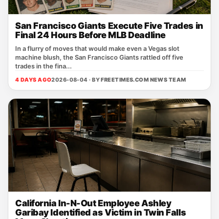
San Francisco Giants Execute Five Trades in
Final 24 Hours Before MLB Deadline
In a flurry of moves that would make even a Vegas slot
machine blush, the San Francisco Giants rattled off five
trades in the fina...
4 DAYS AGO
2026-08-04 · BY
FREETIMES.COM NEWS TEAM
California In-N-Out Employee Ashley
Garibay Identified as Victim in Twin Falls