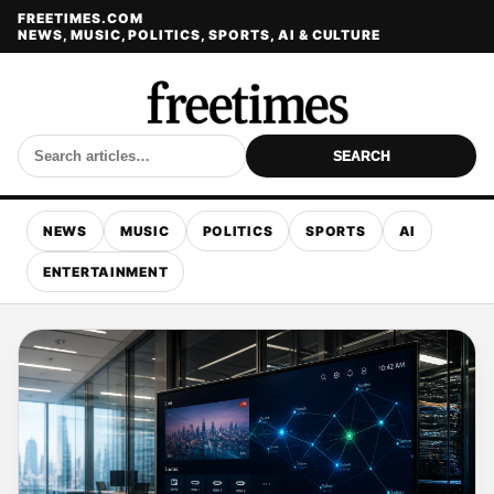
FREETIMES.COM
NEWS, MUSIC, POLITICS, SPORTS, AI & CULTURE
SEARCH
NEWS
MUSIC
POLITICS
SPORTS
AI
ENTERTAINMENT