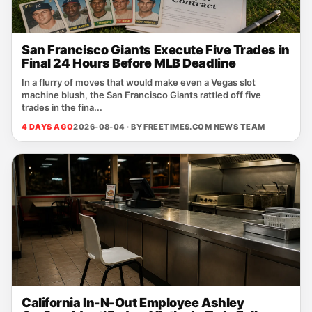
San Francisco Giants Execute Five Trades in
Final 24 Hours Before MLB Deadline
In a flurry of moves that would make even a Vegas slot
machine blush, the San Francisco Giants rattled off five
trades in the fina...
4 DAYS AGO
2026-08-04 · BY
FREETIMES.COM NEWS TEAM
California In-N-Out Employee Ashley