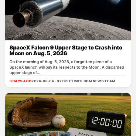
SpaceX Falcon 9 Upper Stage to Crash into
Moon on Aug. 5, 2026
On the morning of Aug. 5, 2026, a forgotten piece of a
SpaceX launch will pay its respects to the Moon. A discarded
upper stage of...
3 DAYS AGO
2026-08-04 · BY
FREETIMES.COM NEWS TEAM