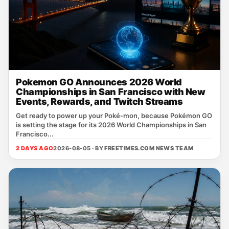
Pokemon GO Announces 2026 World
Championships in San Francisco with New
Events, Rewards, and Twitch Streams
Get ready to power up your Poké‑mon, because Pokémon GO
is setting the stage for its 2026 World Championships in San
Francisco...
2 DAYS AGO
2026-08-05 · BY
FREETIMES.COM NEWS TEAM