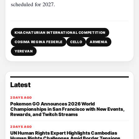
scheduled for 2027.
KHACHATURIAN INTERNATIONAL COMPETITION
COSIMA REGINA FEDERLE
CELLO
ARMENIA
YEREVAN
Latest
2 DAYS AGO
Pokemon GO Announces 2026 World
Championships in San Francisco with New Events,
Rewards, and Twitch Streams
2 DAYS AGO
UN Human Rights Expert Highlights Cambodias
Human Rights Challenges Amid Border Tensions,