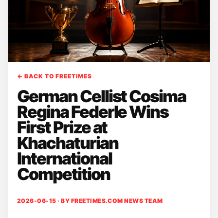
← BACK TO FREETIMES
German Cellist Cosima
Regina Federle Wins
First Prize at
Khachaturian
International
Competition
2026-06-15 · BY
FREETIMES.COM NEWS TEAM