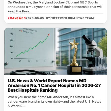
On Wednesday, the Maryland Jockey Club and NBC Sports
announced a multiyear extension of their partnership that will
keep the Prea...
2 DAYS AGO
2026-08-05 · BY
FREETIMES.COM NEWS TEAM
U.S. News & World Report Names MD
Anderson No. 1 Cancer Hospital in 2026-27
Best Hospitals Ranking
When you hear the name MD Anderson, it’s almost like a
cancer‑care brand in its own right—and the latest U.S. News
& World R...