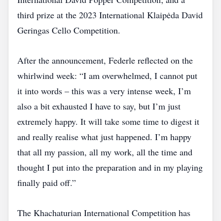
third prize at the 2023 International Klaipėda David
Geringas Cello Competition.
After the announcement, Federle reflected on the
whirlwind week: “I am overwhelmed, I cannot put
it into words – this was a very intense week, I’m
also a bit exhausted I have to say, but I’m just
extremely happy. It will take some time to digest it
and really realise what just happened. I’m happy
that all my passion, all my work, all the time and
thought I put into the preparation and in my playing
finally paid off.”
The Khachaturian International Competition has