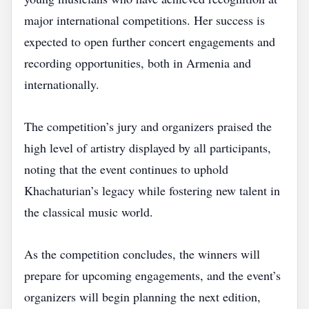
major international competitions. Her success is
expected to open further concert engagements and
recording opportunities, both in Armenia and
internationally.
The competition’s jury and organizers praised the
high level of artistry displayed by all participants,
noting that the event continues to uphold
Khachaturian’s legacy while fostering new talent in
the classical music world.
As the competition concludes, the winners will
prepare for upcoming engagements, and the event’s
organizers will begin planning the next edition,