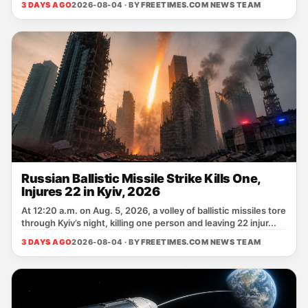
3 DAYS AGO
2026-08-04 · BY
FREETIMES.COM NEWS TEAM
Russian Ballistic Missile Strike Kills One,
Injures 22 in Kyiv, 2026
At 12:20 a.m. on Aug. 5, 2026, a volley of ballistic missiles tore
through Kyiv’s night, killing one person and leaving 22 injur...
3 DAYS AGO
2026-08-04 · BY
FREETIMES.COM NEWS TEAM