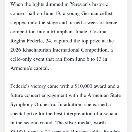
When the lights dimmed in Yerevan’s historic
concert hall on June 13, a young German cellist
stepped onto the stage and turned a week of fierce
competition into a triumphant finale. Cosima
Regina Federle, 24, captured the top prize at the
2026 Khachaturian International Competition, a
cello‑only event that ran from June 6 to 13 in
Armenia’s capital.
Federle’s victory came with a $10,000 award and a
future concert engagement with the Armenian State
Symphony Orchestra. In addition, she earned a
special prize for the best interpretation of a sonata
in the second round. The silver medal, worth
$5,000, went to 21‑year‑old Russian cellist Bogdan