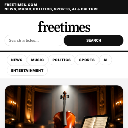
FREETIMES.COM
NEWS, MUSIC, POLITICS, SPORTS, AI & CULTURE
SEARCH
NEWS
MUSIC
POLITICS
SPORTS
AI
ENTERTAINMENT