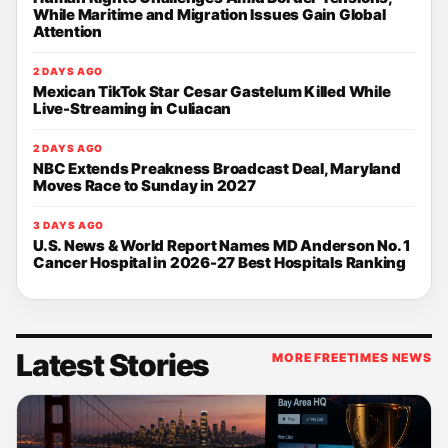
While Maritime and Migration Issues Gain Global
Attention
2 DAYS AGO
Mexican TikTok Star Cesar Gastelum Killed While
Live-Streaming in Culiacan
2 DAYS AGO
NBC Extends Preakness Broadcast Deal, Maryland
Moves Race to Sunday in 2027
3 DAYS AGO
U.S. News & World Report Names MD Anderson No. 1
Cancer Hospital in 2026-27 Best Hospitals Ranking
Latest Stories
MORE FREETIMES NEWS