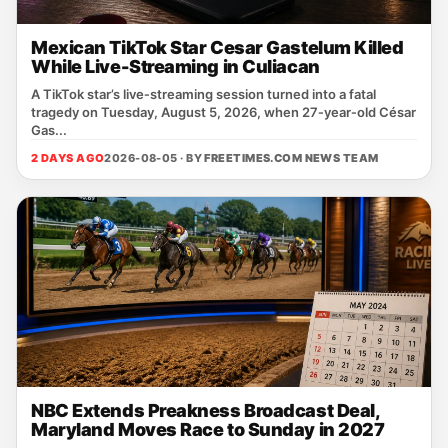
Mexican TikTok Star Cesar Gastelum Killed
While Live-Streaming in Culiacan
A TikTok star’s live‑streaming session turned into a fatal
tragedy on Tuesday, August 5, 2026, when 27‑year‑old César
Gas...
2 DAYS AGO
2026-08-05 · BY
FREETIMES.COM NEWS TEAM
NBC Extends Preakness Broadcast Deal,
Maryland Moves Race to Sunday in 2027