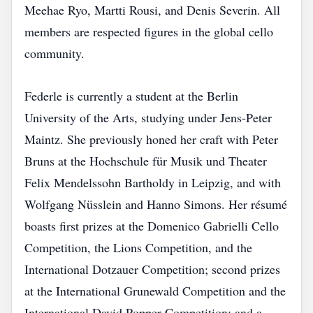
Meehae Ryo, Martti Rousi, and Denis Severin. All
members are respected figures in the global cello
community.
Federle is currently a student at the Berlin
University of the Arts, studying under Jens‑Peter
Maintz. She previously honed her craft with Peter
Bruns at the Hochschule für Musik und Theater
Felix Mendelssohn Bartholdy in Leipzig, and with
Wolfgang Nüsslein and Hanno Simons. Her résumé
boasts first prizes at the Domenico Gabrielli Cello
Competition, the Lions Competition, and the
International Dotzauer Competition; second prizes
at the International Grunewald Competition and the
International David Popper Competition; and a