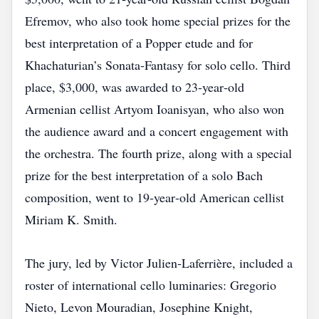
Efremov, who also took home special prizes for the
best interpretation of a Popper etude and for
Khachaturian’s Sonata‑Fantasy for solo cello. Third
place, $3,000, was awarded to 23‑year‑old
Armenian cellist Artyom Ioanisyan, who also won
the audience award and a concert engagement with
the orchestra. The fourth prize, along with a special
prize for the best interpretation of a solo Bach
composition, went to 19‑year‑old American cellist
Miriam K. Smith.
The jury, led by Victor Julien‑Laferrière, included a
roster of international cello luminaries: Gregorio
Nieto, Levon Mouradian, Josephine Knight,