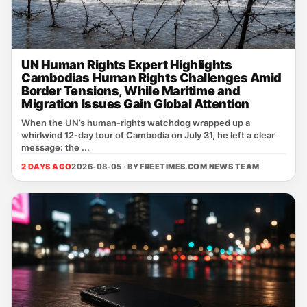
UN Human Rights Expert Highlights
Cambodias Human Rights Challenges Amid
Border Tensions, While Maritime and
Migration Issues Gain Global Attention
When the UN’s human‑rights watchdog wrapped up a
whirlwind 12‑day tour of Cambodia on July 31, he left a clear
message: the ...
2 DAYS AGO
2026-08-05 · BY
FREETIMES.COM NEWS TEAM