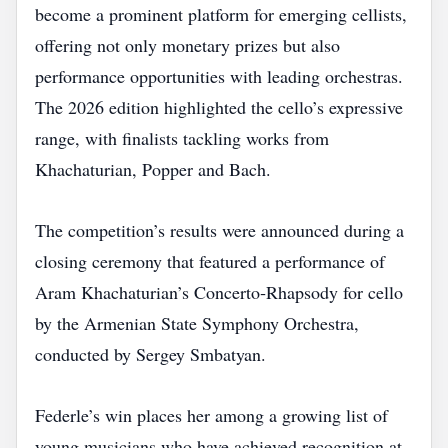
become a prominent platform for emerging cellists,
offering not only monetary prizes but also
performance opportunities with leading orchestras.
The 2026 edition highlighted the cello’s expressive
range, with finalists tackling works from
Khachaturian, Popper and Bach.
The competition’s results were announced during a
closing ceremony that featured a performance of
Aram Khachaturian’s Concerto‑Rhapsody for cello
by the Armenian State Symphony Orchestra,
conducted by Sergey Smbatyan.
Federle’s win places her among a growing list of
young musicians who have achieved recognition at