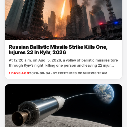
Russian Ballistic Missile Strike Kills One,
Injures 22 in Kyiv, 2026
At 12:20 a.m. on Aug. 5, 2026, a volley of ballistic missiles tore
through Kyiv’s night, killing one person and leaving 22 injur...
1 DAYS AGO
2026-08-04 · BY
FREETIMES.COM NEWS TEAM