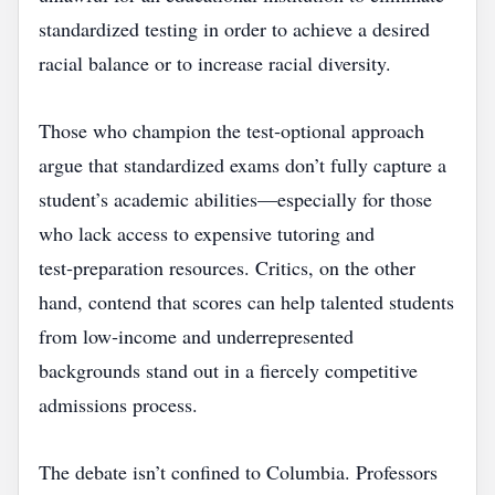
standardized testing in order to achieve a desired
racial balance or to increase racial diversity.
Those who champion the test‑optional approach
argue that standardized exams don’t fully capture a
student’s academic abilities—especially for those
who lack access to expensive tutoring and
test‑preparation resources. Critics, on the other
hand, contend that scores can help talented students
from low‑income and underrepresented
backgrounds stand out in a fiercely competitive
admissions process.
The debate isn’t confined to Columbia. Professors