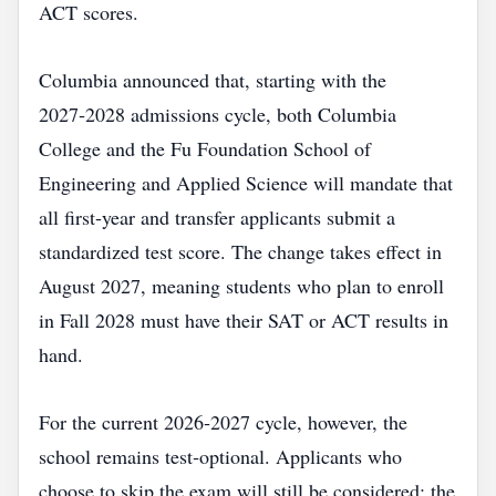
ACT scores.
Columbia announced that, starting with the
2027‑2028 admissions cycle, both Columbia
College and the Fu Foundation School of
Engineering and Applied Science will mandate that
all first‑year and transfer applicants submit a
standardized test score. The change takes effect in
August 2027, meaning students who plan to enroll
in Fall 2028 must have their SAT or ACT results in
hand.
For the current 2026‑2027 cycle, however, the
school remains test‑optional. Applicants who
choose to skip the exam will still be considered; the