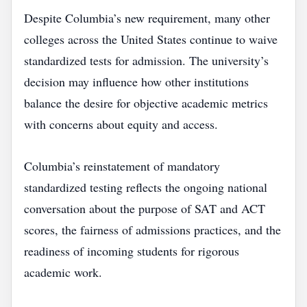
Despite Columbia’s new requirement, many other
colleges across the United States continue to waive
standardized tests for admission. The university’s
decision may influence how other institutions
balance the desire for objective academic metrics
with concerns about equity and access.
Columbia’s reinstatement of mandatory
standardized testing reflects the ongoing national
conversation about the purpose of SAT and ACT
scores, the fairness of admissions practices, and the
readiness of incoming students for rigorous
academic work.