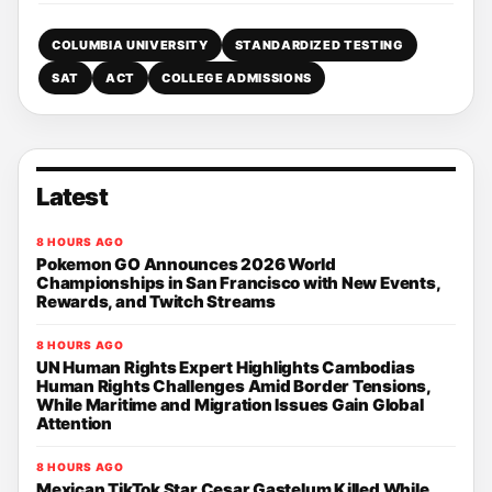
COLUMBIA UNIVERSITY
STANDARDIZED TESTING
SAT
ACT
COLLEGE ADMISSIONS
Latest
8 HOURS AGO
Pokemon GO Announces 2026 World
Championships in San Francisco with New Events,
Rewards, and Twitch Streams
8 HOURS AGO
UN Human Rights Expert Highlights Cambodias
Human Rights Challenges Amid Border Tensions,
While Maritime and Migration Issues Gain Global
Attention
8 HOURS AGO
Mexican TikTok Star Cesar Gastelum Killed While