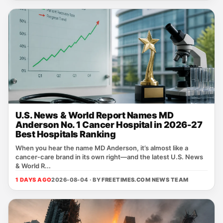
U.S. News & World Report Names MD
Anderson No. 1 Cancer Hospital in 2026-27
Best Hospitals Ranking
When you hear the name MD Anderson, it’s almost like a
cancer‑care brand in its own right—and the latest U.S. News
& World R...
1 DAYS AGO
2026-08-04 · BY
FREETIMES.COM NEWS TEAM