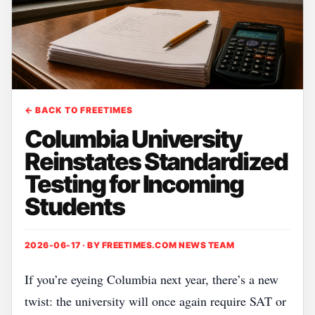
← BACK TO FREETIMES
Columbia University
Reinstates Standardized
Testing for Incoming
Students
2026-06-17 · BY
FREETIMES.COM NEWS TEAM
If you’re eyeing Columbia next year, there’s a new
twist: the university will once again require SAT or