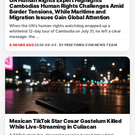
UN Human Rights Expert Highlights
Cambodias Human Rights Challenges Amid
Border Tensions, While Maritime and
Migration Issues Gain Global Attention
When the UN’s human‑rights watchdog wrapped up a
whirlwind 12‑day tour of Cambodia on July 31, he left a clear
message: the ...
8 HOURS AGO
2026-08-05 · BY
FREETIMES.COM NEWS TEAM
Mexican TikTok Star Cesar Gastelum Killed
While Live-Streaming in Culiacan