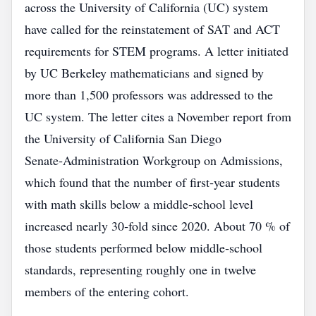
across the University of California (UC) system
have called for the reinstatement of SAT and ACT
requirements for STEM programs. A letter initiated
by UC Berkeley mathematicians and signed by
more than 1,500 professors was addressed to the
UC system. The letter cites a November report from
the University of California San Diego
Senate‑Administration Workgroup on Admissions,
which found that the number of first‑year students
with math skills below a middle‑school level
increased nearly 30‑fold since 2020. About 70 % of
those students performed below middle‑school
standards, representing roughly one in twelve
members of the entering cohort.