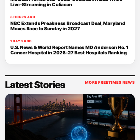
Live-Streaming in Culiacan
8 HOURS AGO
NBC Extends Preakness Broadcast Deal, Maryland
Moves Race to Sunday in 2027
1 DAYS AGO
U.S. News & World Report Names MD Anderson No. 1
Cancer Hospital in 2026-27 Best Hospitals Ranking
Latest Stories
MORE FREETIMES NEWS