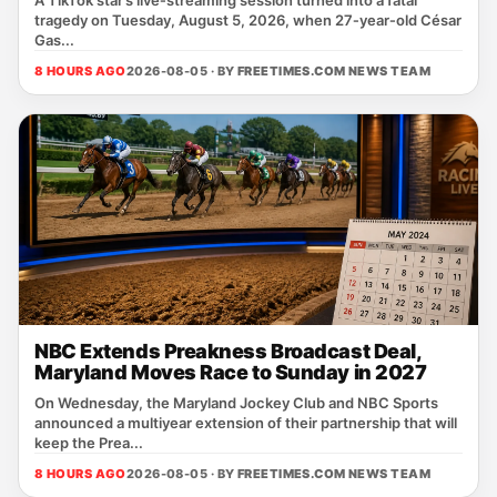
A TikTok star’s live‑streaming session turned into a fatal
tragedy on Tuesday, August 5, 2026, when 27‑year‑old César
Gas...
8 HOURS AGO
2026-08-05 · BY
FREETIMES.COM NEWS TEAM
NBC Extends Preakness Broadcast Deal,
Maryland Moves Race to Sunday in 2027
On Wednesday, the Maryland Jockey Club and NBC Sports
announced a multiyear extension of their partnership that will
keep the Prea...
8 HOURS AGO
2026-08-05 · BY
FREETIMES.COM NEWS TEAM