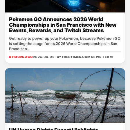
Pokemon GO Announces 2026 World
Championships in San Francisco with New
Events, Rewards, and Twitch Streams
Get ready to power up your Poké‑mon, because Pokémon GO
is setting the stage for its 2026 World Championships in San
Francisco...
8 HOURS AGO
2026-08-05 · BY
FREETIMES.COM NEWS TEAM