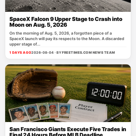
SpaceX Falcon 9 Upper Stage to Crash into
Moon on Aug. 5, 2026
On the morning of Aug. 5, 2026, a forgotten piece of a
SpaceX launch will pay its respects to the Moon. A discarded
upper stage of...
1 DAYS AGO
2026-08-04 · BY
FREETIMES.COM NEWS TEAM
San Francisco Giants Execute Five Trades in
Final 24 Hours Before MLB Deadline