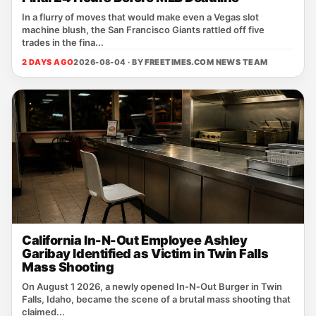
In a flurry of moves that would make even a Vegas slot
machine blush, the San Francisco Giants rattled off five
trades in the fina...
2 DAYS AGO
2026-08-04 · BY
FREETIMES.COM NEWS TEAM
California In-N-Out Employee Ashley
Garibay Identified as Victim in Twin Falls
Mass Shooting
On August 1 2026, a newly opened In‑N‑Out Burger in Twin
Falls, Idaho, became the scene of a brutal mass shooting that
claimed...