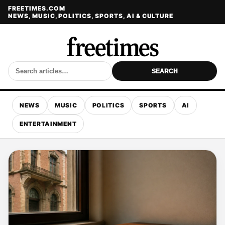
FREETIMES.COM
NEWS, MUSIC, POLITICS, SPORTS, AI & CULTURE
SEARCH
NEWS
MUSIC
POLITICS
SPORTS
AI
ENTERTAINMENT