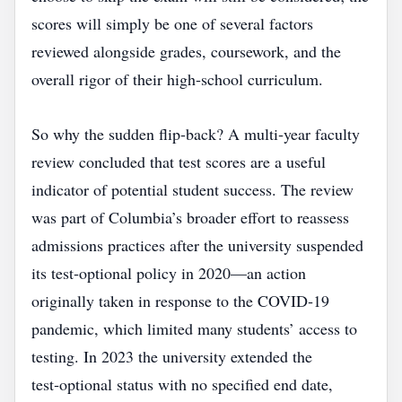
scores will simply be one of several factors
reviewed alongside grades, coursework, and the
overall rigor of their high‑school curriculum.
So why the sudden flip‑back? A multi‑year faculty
review concluded that test scores are a useful
indicator of potential student success. The review
was part of Columbia’s broader effort to reassess
admissions practices after the university suspended
its test‑optional policy in 2020—an action
originally taken in response to the COVID‑19
pandemic, which limited many students’ access to
testing. In 2023 the university extended the
test‑optional status with no specified end date,