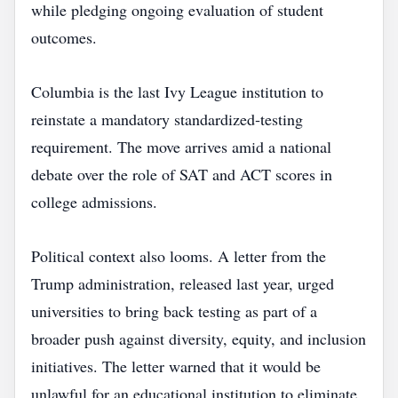
while pledging ongoing evaluation of student
outcomes.
Columbia is the last Ivy League institution to
reinstate a mandatory standardized‑testing
requirement. The move arrives amid a national
debate over the role of SAT and ACT scores in
college admissions.
Political context also looms. A letter from the
Trump administration, released last year, urged
universities to bring back testing as part of a
broader push against diversity, equity, and inclusion
initiatives. The letter warned that it would be
unlawful for an educational institution to eliminate