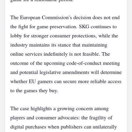
The European Commission’s decision does not end
the fight for game preservation. SKG continues to
lobby for stronger consumer protections, while the
industry maintains its stance that maintaining
online services indefinitely is not feasible. The
outcome of the upcoming code‑of‑conduct meeting
and potential legislative amendments will determine
whether EU gamers can secure more reliable access
to the games they buy.
The case highlights a growing concern among
players and consumer advocates: the fragility of
digital purchases when publishers can unilaterally