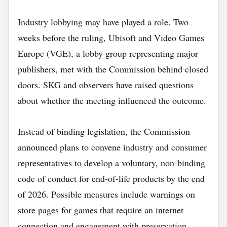
Industry lobbying may have played a role. Two
weeks before the ruling, Ubisoft and Video Games
Europe (VGE), a lobby group representing major
publishers, met with the Commission behind closed
doors. SKG and observers have raised questions
about whether the meeting influenced the outcome.
Instead of binding legislation, the Commission
announced plans to convene industry and consumer
representatives to develop a voluntary, non‑binding
code of conduct for end‑of‑life products by the end
of 2026. Possible measures include warnings on
store pages for games that require an internet
connection and engagement with preservation