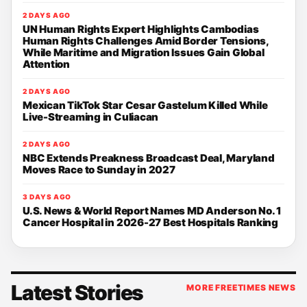
2 DAYS AGO
UN Human Rights Expert Highlights Cambodias
Human Rights Challenges Amid Border Tensions,
While Maritime and Migration Issues Gain Global
Attention
2 DAYS AGO
Mexican TikTok Star Cesar Gastelum Killed While
Live-Streaming in Culiacan
2 DAYS AGO
NBC Extends Preakness Broadcast Deal, Maryland
Moves Race to Sunday in 2027
3 DAYS AGO
U.S. News & World Report Names MD Anderson No. 1
Cancer Hospital in 2026-27 Best Hospitals Ranking
Latest Stories
MORE FREETIMES NEWS