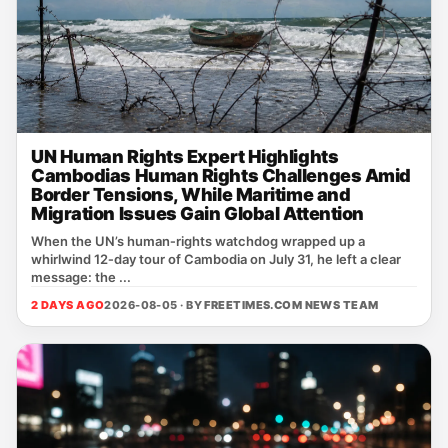
UN Human Rights Expert Highlights
Cambodias Human Rights Challenges Amid
Border Tensions, While Maritime and
Migration Issues Gain Global Attention
When the UN’s human‑rights watchdog wrapped up a
whirlwind 12‑day tour of Cambodia on July 31, he left a clear
message: the ...
2 DAYS AGO
2026-08-05 · BY
FREETIMES.COM NEWS TEAM