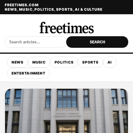
FREETIMES.COM
NEWS, MUSIC, POLITICS, SPORTS, AI & CULTURE
SEARCH
NEWS
MUSIC
POLITICS
SPORTS
AI
ENTERTAINMENT