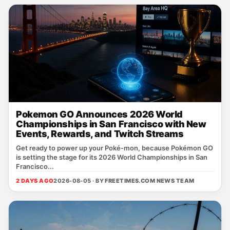
Pokemon GO Announces 2026 World
Championships in San Francisco with New
Events, Rewards, and Twitch Streams
Get ready to power up your Poké‑mon, because Pokémon GO
is setting the stage for its 2026 World Championships in San
Francisco...
2 DAYS AGO
2026-08-05 · BY
FREETIMES.COM NEWS TEAM