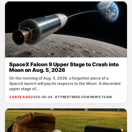
SpaceX Falcon 9 Upper Stage to Crash into
Moon on Aug. 5, 2026
On the morning of Aug. 5, 2026, a forgotten piece of a
SpaceX launch will pay its respects to the Moon. A discarded
upper stage of...
3 DAYS AGO
2026-08-04 · BY
FREETIMES.COM NEWS TEAM