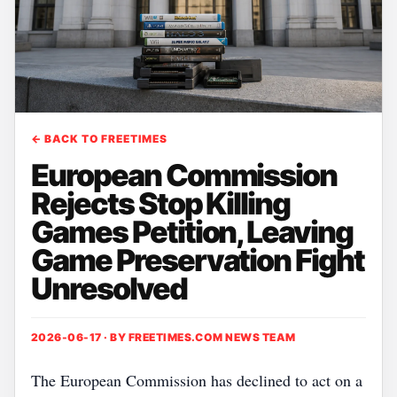
← BACK TO FREETIMES
European Commission
Rejects Stop Killing
Games Petition, Leaving
Game Preservation Fight
Unresolved
2026-06-17 · BY
FREETIMES.COM NEWS TEAM
The European Commission has declined to act on a