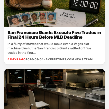
San Francisco Giants Execute Five Trades in
Final 24 Hours Before MLB Deadline
In a flurry of moves that would make even a Vegas slot
machine blush, the San Francisco Giants rattled off five
trades in the fina...
4 DAYS AGO
2026-08-04 · BY
FREETIMES.COM NEWS TEAM