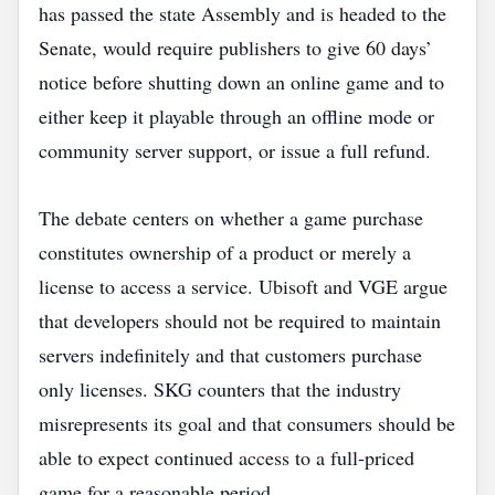
has passed the state Assembly and is headed to the
Senate, would require publishers to give 60 days’
notice before shutting down an online game and to
either keep it playable through an offline mode or
community server support, or issue a full refund.
The debate centers on whether a game purchase
constitutes ownership of a product or merely a
license to access a service. Ubisoft and VGE argue
that developers should not be required to maintain
servers indefinitely and that customers purchase
only licenses. SKG counters that the industry
misrepresents its goal and that consumers should be
able to expect continued access to a full‑priced
game for a reasonable period.