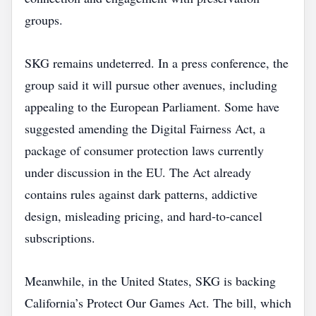
groups.
SKG remains undeterred. In a press conference, the
group said it will pursue other avenues, including
appealing to the European Parliament. Some have
suggested amending the Digital Fairness Act, a
package of consumer protection laws currently
under discussion in the EU. The Act already
contains rules against dark patterns, addictive
design, misleading pricing, and hard‑to‑cancel
subscriptions.
Meanwhile, in the United States, SKG is backing
California’s Protect Our Games Act. The bill, which