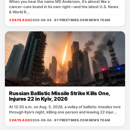
When you hear the name MD Anderson, it’s almost like a
cancer‑care brand in its own right—and the latest U.S. News
& World R...
3 DAYS AGO
2026-08-04 · BY
FREETIMES.COM NEWS TEAM
Russian Ballistic Missile Strike Kills One,
Injures 22 in Kyiv, 2026
At 12:20 a.m. on Aug. 5, 2026, a volley of ballistic missiles tore
through Kyiv’s night, killing one person and leaving 22 injur...
3 DAYS AGO
2026-08-04 · BY
FREETIMES.COM NEWS TEAM