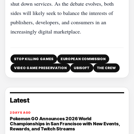
shut down services. As the debate evolves, both
sides will likely seek to balance the interests of
publishers, developers, and consumers in an
increasingly digital marketplace.
STOP KILLING GAMES
EUROPEAN COMMISSION
VIDEO GAME PRESERVATION
UBISOFT
THE CREW
Latest
2 DAYS AGO
Pokemon GO Announces 2026 World
Championships in San Francisco with New Events,
Rewards, and Twitch Streams