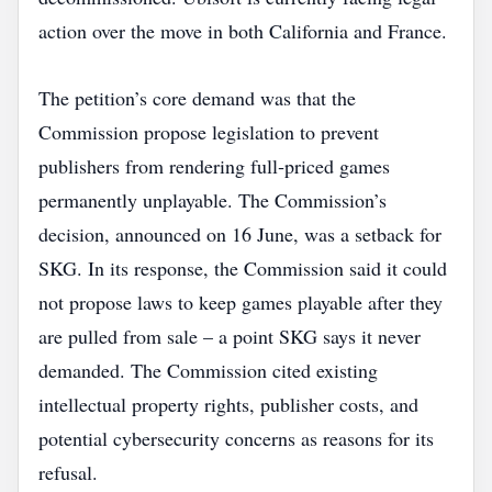
action over the move in both California and France.
The petition’s core demand was that the
Commission propose legislation to prevent
publishers from rendering full‑priced games
permanently unplayable. The Commission’s
decision, announced on 16 June, was a setback for
SKG. In its response, the Commission said it could
not propose laws to keep games playable after they
are pulled from sale – a point SKG says it never
demanded. The Commission cited existing
intellectual property rights, publisher costs, and
potential cybersecurity concerns as reasons for its
refusal.