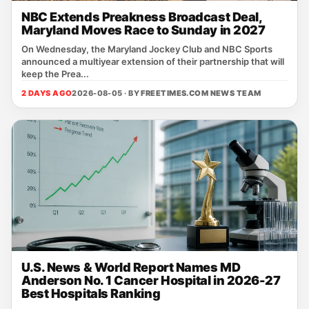
NBC Extends Preakness Broadcast Deal,
Maryland Moves Race to Sunday in 2027
On Wednesday, the Maryland Jockey Club and NBC Sports
announced a multiyear extension of their partnership that will
keep the Prea...
2 DAYS AGO
2026-08-05 · BY
FREETIMES.COM NEWS TEAM
U.S. News & World Report Names MD
Anderson No. 1 Cancer Hospital in 2026-27
Best Hospitals Ranking