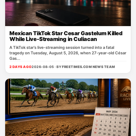
Mexican TikTok Star Cesar Gastelum Killed
While Live-Streaming in Culiacan
A TikTok star’s live‑streaming session turned into a fatal
tragedy on Tuesday, August 5, 2026, when 27‑year‑old César
Gas...
2 DAYS AGO
2026-08-05 · BY
FREETIMES.COM NEWS TEAM