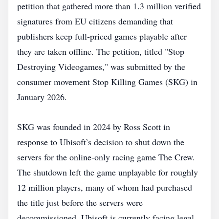
petition that gathered more than 1.3 million verified
signatures from EU citizens demanding that
publishers keep full‑priced games playable after
they are taken offline. The petition, titled "Stop
Destroying Videogames," was submitted by the
consumer movement Stop Killing Games (SKG) in
January 2026.
SKG was founded in 2024 by Ross Scott in
response to Ubisoft’s decision to shut down the
servers for the online‑only racing game The Crew.
The shutdown left the game unplayable for roughly
12 million players, many of whom had purchased
the title just before the servers were
decommissioned. Ubisoft is currently facing legal