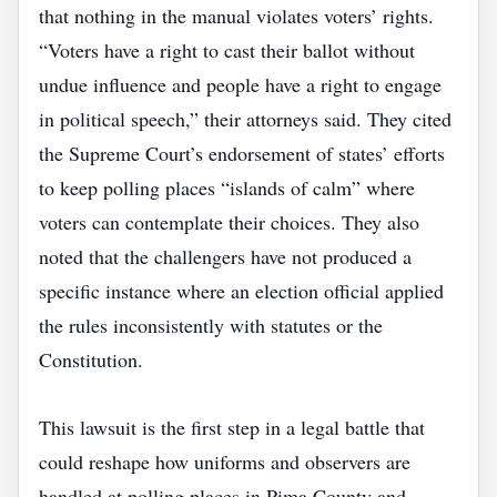
that nothing in the manual violates voters’ rights.
“Voters have a right to cast their ballot without
undue influence and people have a right to engage
in political speech,” their attorneys said. They cited
the Supreme Court’s endorsement of states’ efforts
to keep polling places “islands of calm” where
voters can contemplate their choices. They also
noted that the challengers have not produced a
specific instance where an election official applied
the rules inconsistently with statutes or the
Constitution.
This lawsuit is the first step in a legal battle that
could reshape how uniforms and observers are
handled at polling places in Pima County and