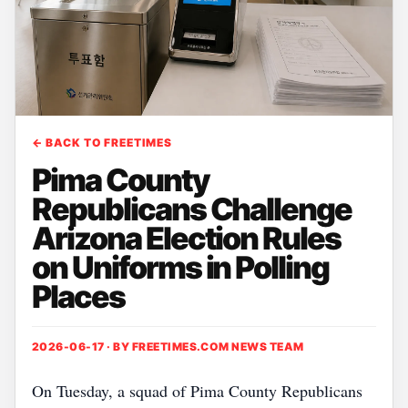
← BACK TO FREETIMES
Pima County
Republicans Challenge
Arizona Election Rules
on Uniforms in Polling
Places
2026-06-17 · BY
FREETIMES.COM NEWS TEAM
On Tuesday, a squad of Pima County Republicans