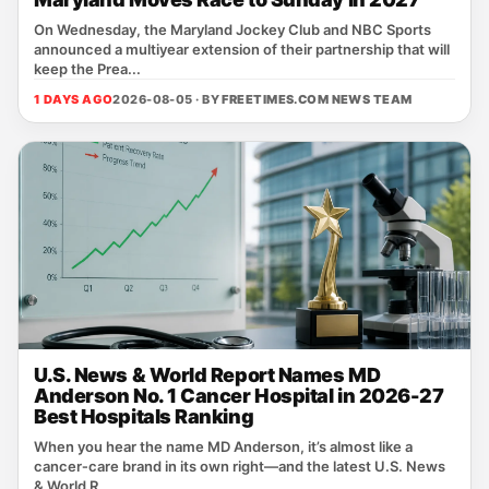
On Wednesday, the Maryland Jockey Club and NBC Sports
announced a multiyear extension of their partnership that will
keep the Prea...
1 DAYS AGO
2026-08-05 · BY
FREETIMES.COM NEWS TEAM
U.S. News & World Report Names MD
Anderson No. 1 Cancer Hospital in 2026-27
Best Hospitals Ranking
When you hear the name MD Anderson, it’s almost like a
cancer‑care brand in its own right—and the latest U.S. News
& World R...