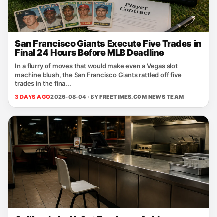
San Francisco Giants Execute Five Trades in
Final 24 Hours Before MLB Deadline
In a flurry of moves that would make even a Vegas slot
machine blush, the San Francisco Giants rattled off five
trades in the fina...
3 DAYS AGO
2026-08-04 · BY
FREETIMES.COM NEWS TEAM