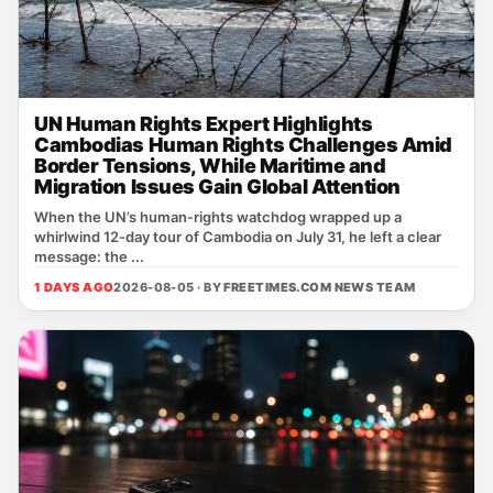
UN Human Rights Expert Highlights
Cambodias Human Rights Challenges Amid
Border Tensions, While Maritime and
Migration Issues Gain Global Attention
When the UN’s human‑rights watchdog wrapped up a
whirlwind 12‑day tour of Cambodia on July 31, he left a clear
message: the ...
1 DAYS AGO
2026-08-05 · BY
FREETIMES.COM NEWS TEAM