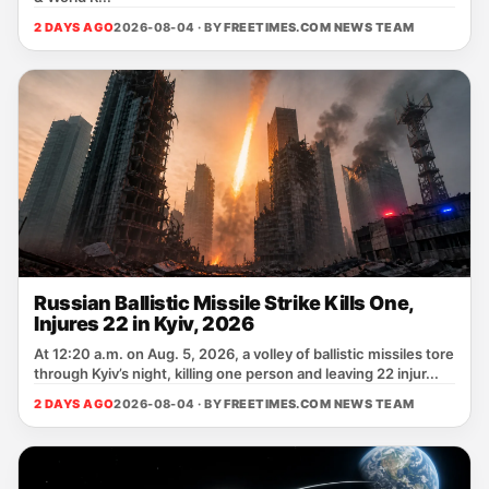
2 DAYS AGO
2026-08-04 · BY
FREETIMES.COM NEWS TEAM
Russian Ballistic Missile Strike Kills One,
Injures 22 in Kyiv, 2026
At 12:20 a.m. on Aug. 5, 2026, a volley of ballistic missiles tore
through Kyiv’s night, killing one person and leaving 22 injur...
2 DAYS AGO
2026-08-04 · BY
FREETIMES.COM NEWS TEAM