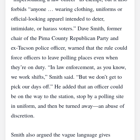
forbids “anyone … wearing clothing, uniforms or
official‑looking apparel intended to deter,
intimidate, or harass voters.” Dave Smith, former
chair of the Pima County Republican Party and
ex‑Tucson police officer, warned that the rule could
force officers to leave polling places even when
they’re on duty. “In law enforcement, as you know,
we work shifts,” Smith said. “But we don’t get to
pick our days off.” He added that an officer could
be on the way to the station, stop by a polling site
in uniform, and then be turned away—an abuse of
discretion.
Smith also argued the vague language gives