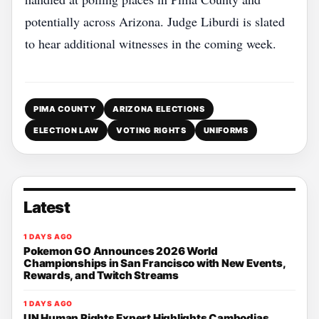
potentially across Arizona. Judge Liburdi is slated
to hear additional witnesses in the coming week.
PIMA COUNTY
ARIZONA ELECTIONS
ELECTION LAW
VOTING RIGHTS
UNIFORMS
Latest
1 DAYS AGO
Pokemon GO Announces 2026 World
Championships in San Francisco with New Events,
Rewards, and Twitch Streams
1 DAYS AGO
UN Human Rights Expert Highlights Cambodias