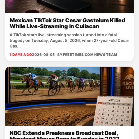
Mexican TikTok Star Cesar Gastelum Killed
While Live-Streaming in Culiacan
A TikTok star’s live‑streaming session turned into a fatal
tragedy on Tuesday, August 5, 2026, when 27‑year‑old César
Gas...
1 DAYS AGO
2026-08-05 · BY
FREETIMES.COM NEWS TEAM
NBC Extends Preakness Broadcast Deal,
Maryland Moves Race to Sunday in 2027