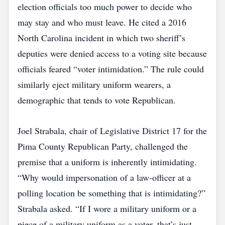
election officials too much power to decide who
may stay and who must leave. He cited a 2016
North Carolina incident in which two sheriff’s
deputies were denied access to a voting site because
officials feared “voter intimidation.” The rule could
similarly eject military uniform wearers, a
demographic that tends to vote Republican.
Joel Strabala, chair of Legislative District 17 for the
Pima County Republican Party, challenged the
premise that a uniform is inherently intimidating.
“Why would impersonation of a law‑officer at a
polling location be something that is intimidating?”
Strabala asked. “If I wore a military uniform or a
piece of a military uniform as a voter, that’s just