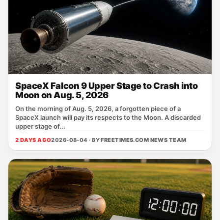
SpaceX Falcon 9 Upper Stage to Crash into
Moon on Aug. 5, 2026
On the morning of Aug. 5, 2026, a forgotten piece of a
SpaceX launch will pay its respects to the Moon. A discarded
upper stage of...
2 DAYS AGO
2026-08-04 · BY
FREETIMES.COM NEWS TEAM