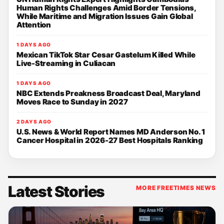
Human Rights Challenges Amid Border Tensions,
While Maritime and Migration Issues Gain Global
Attention
1 DAYS AGO
Mexican TikTok Star Cesar Gastelum Killed While
Live-Streaming in Culiacan
1 DAYS AGO
NBC Extends Preakness Broadcast Deal, Maryland
Moves Race to Sunday in 2027
2 DAYS AGO
U.S. News & World Report Names MD Anderson No. 1
Cancer Hospital in 2026-27 Best Hospitals Ranking
Latest Stories
MORE FREETIMES NEWS