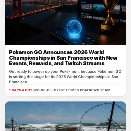
Pokemon GO Announces 2026 World
Championships in San Francisco with New
Events, Rewards, and Twitch Streams
Get ready to power up your Poké‑mon, because Pokémon GO
is setting the stage for its 2026 World Championships in San
Francisco...
1 DAYS AGO
2026-08-05 · BY
FREETIMES.COM NEWS TEAM