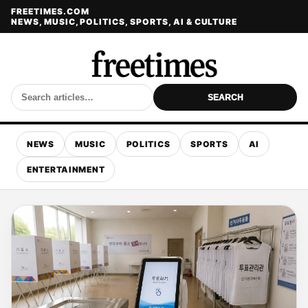
FREETIMES.COM
NEWS, MUSIC, POLITICS, SPORTS, AI & CULTURE
SEARCH
NEWS
MUSIC
POLITICS
SPORTS
AI
ENTERTAINMENT