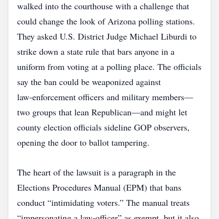
walked into the courthouse with a challenge that
could change the look of Arizona polling stations.
They asked U.S. District Judge Michael Liburdi to
strike down a state rule that bars anyone in a
uniform from voting at a polling place. The officials
say the ban could be weaponized against
law‑enforcement officers and military members—
two groups that lean Republican—and might let
county election officials sideline GOP observers,
opening the door to ballot tampering.
The heart of the lawsuit is a paragraph in the
Elections Procedures Manual (EPM) that bans
conduct “intimidating voters.” The manual treats
“impersonating a law‑officer” as exempt, but it also