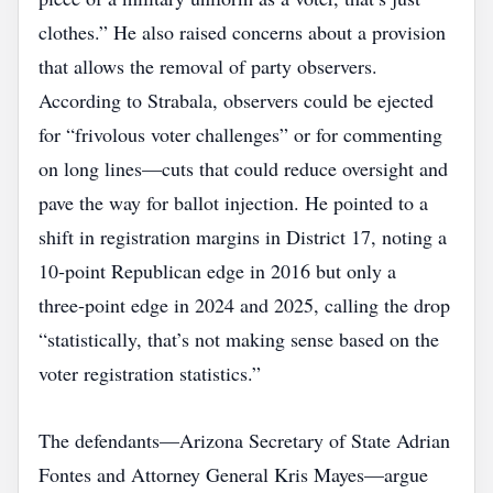
clothes.” He also raised concerns about a provision
that allows the removal of party observers.
According to Strabala, observers could be ejected
for “frivolous voter challenges” or for commenting
on long lines—cuts that could reduce oversight and
pave the way for ballot injection. He pointed to a
shift in registration margins in District 17, noting a
10‑point Republican edge in 2016 but only a
three‑point edge in 2024 and 2025, calling the drop
“statistically, that’s not making sense based on the
voter registration statistics.”
The defendants—Arizona Secretary of State Adrian
Fontes and Attorney General Kris Mayes—argue