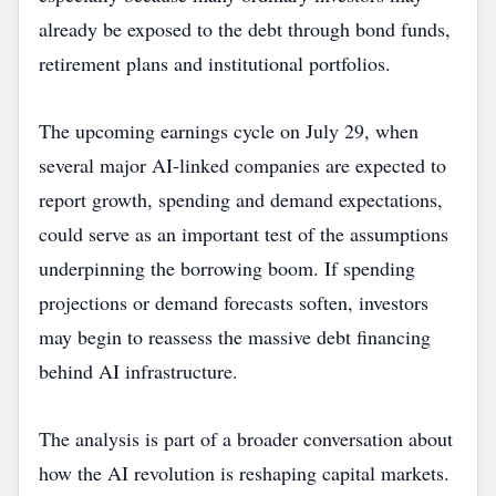
already be exposed to the debt through bond funds,
retirement plans and institutional portfolios.
The upcoming earnings cycle on July 29, when
several major AI‑linked companies are expected to
report growth, spending and demand expectations,
could serve as an important test of the assumptions
underpinning the borrowing boom. If spending
projections or demand forecasts soften, investors
may begin to reassess the massive debt financing
behind AI infrastructure.
The analysis is part of a broader conversation about
how the AI revolution is reshaping capital markets.