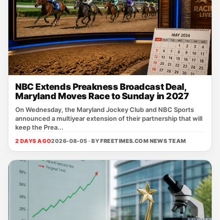
NBC Extends Preakness Broadcast Deal,
Maryland Moves Race to Sunday in 2027
On Wednesday, the Maryland Jockey Club and NBC Sports
announced a multiyear extension of their partnership that will
keep the Prea...
2 DAYS AGO
2026-08-05 · BY
FREETIMES.COM NEWS TEAM