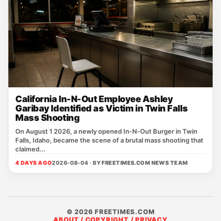
California In-N-Out Employee Ashley
Garibay Identified as Victim in Twin Falls
Mass Shooting
On August 1 2026, a newly opened In‑N‑Out Burger in Twin
Falls, Idaho, became the scene of a brutal mass shooting that
claimed...
4 DAYS AGO
2026-08-04 · BY
FREETIMES.COM NEWS TEAM
© 2026 FREETIMES.COM
ABOUT / COPYRIGHT / PRIVACY