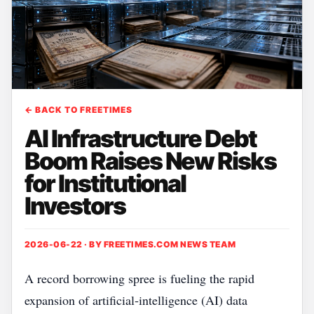
← BACK TO FREETIMES
AI Infrastructure Debt
Boom Raises New Risks
for Institutional
Investors
2026-06-22 · BY
FREETIMES.COM NEWS TEAM
A record borrowing spree is fueling the rapid
expansion of artificial‑intelligence (AI) data