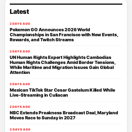
Latest
2 DAYS AGO
Pokemon GO Announces 2026 World
Championships in San Francisco with New Events,
Rewards, and Twitch Streams
2 DAYS AGO
UN Human Rights Expert Highlights Cambodias
Human Rights Challenges Amid Border Tensions,
While Maritime and Migration Issues Gain Global
Attention
2 DAYS AGO
Mexican TikTok Star Cesar Gastelum Killed While
Live-Streaming in Culiacan
2 DAYS AGO
NBC Extends Preakness Broadcast Deal, Maryland
Moves Race to Sunday in 2027
3 DAYS AGO