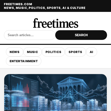
FREETIMES.COM
NEWS, MUSIC, POLITICS, SPORTS, AI & CULTURE
SEARCH
NEWS
MUSIC
POLITICS
SPORTS
AI
ENTERTAINMENT