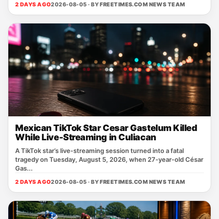
2 DAYS AGO
2026-08-05 · BY
FREETIMES.COM NEWS TEAM
Mexican TikTok Star Cesar Gastelum Killed
While Live-Streaming in Culiacan
A TikTok star’s live‑streaming session turned into a fatal
tragedy on Tuesday, August 5, 2026, when 27‑year‑old César
Gas...
2 DAYS AGO
2026-08-05 · BY
FREETIMES.COM NEWS TEAM