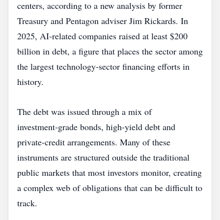
centers, according to a new analysis by former
Treasury and Pentagon adviser Jim Rickards. In
2025, AI‑related companies raised at least $200
billion in debt, a figure that places the sector among
the largest technology‑sector financing efforts in
history.
The debt was issued through a mix of
investment‑grade bonds, high‑yield debt and
private‑credit arrangements. Many of these
instruments are structured outside the traditional
public markets that most investors monitor, creating
a complex web of obligations that can be difficult to
track.