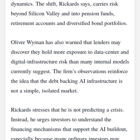
dynamics. The shift, Rickards says, carries risk
beyond Silicon Valley and into pension funds,
retirement accounts and diversified bond portfolios.
Oliver Wyman has also warned that lenders may
discover they hold more exposure to data‑center and
digital‑infrastructure risk than many internal models
currently suggest. The firm’s observations reinforce
the idea that the debt backing AI infrastructure is
not a simple, isolated market.
Rickards stresses that he is not predicting a crisis.
Instead, he urges investors to understand the
financing mechanisms that support the AI buildout,
especially because many ordinary investors may