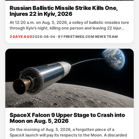
Russian Ballistic Missile Strike Kills One,
Injures 22 in Kyiv, 2026
At 12:20 a.m. on Aug. 5, 2026, a volley of ballistic missiles tore
through Kyiv’s night, killing one person and leaving 22 injur...
3 DAYS AGO
2026-08-04 · BY
FREETIMES.COM NEWS TEAM
SpaceX Falcon 9 Upper Stage to Crash into
Moon on Aug. 5, 2026
On the morning of Aug. 5, 2026, a forgotten piece of a
SpaceX launch will pay its respects to the Moon. A discarded