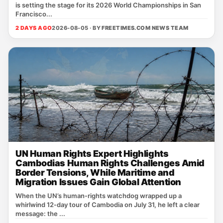
is setting the stage for its 2026 World Championships in San
Francisco...
2 DAYS AGO
2026-08-05 · BY
FREETIMES.COM NEWS TEAM
UN Human Rights Expert Highlights
Cambodias Human Rights Challenges Amid
Border Tensions, While Maritime and
Migration Issues Gain Global Attention
When the UN’s human‑rights watchdog wrapped up a
whirlwind 12‑day tour of Cambodia on July 31, he left a clear
message: the ...