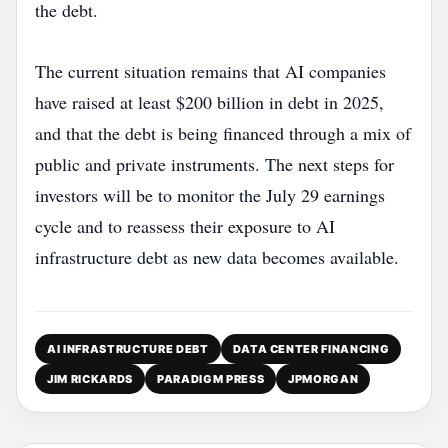
the debt.
The current situation remains that AI companies
have raised at least $200 billion in debt in 2025,
and that the debt is being financed through a mix of
public and private instruments. The next steps for
investors will be to monitor the July 29 earnings
cycle and to reassess their exposure to AI
infrastructure debt as new data becomes available.
AI INFRASTRUCTURE DEBT
DATA CENTER FINANCING
JIM RICKARDS
PARADIGM PRESS
JPMORGAN