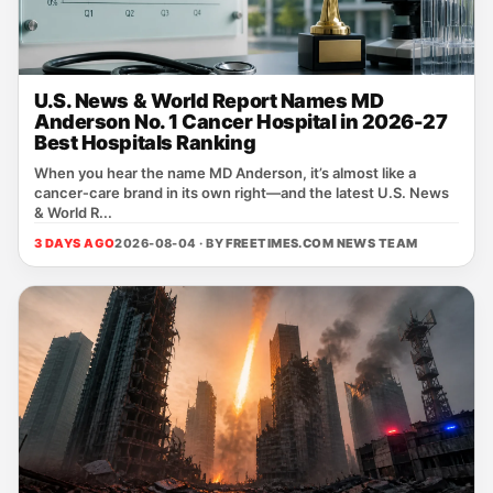
U.S. News & World Report Names MD
Anderson No. 1 Cancer Hospital in 2026-27
Best Hospitals Ranking
When you hear the name MD Anderson, it’s almost like a
cancer‑care brand in its own right—and the latest U.S. News
& World R...
3 DAYS AGO
2026-08-04 · BY
FREETIMES.COM NEWS TEAM