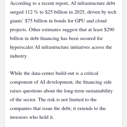
According to a recent report, AI infrastructure debt
surged 112 % to $25 billion in 2025, driven by tech
giants’ $75 billion in bonds for GPU and cloud
projects. Other estimates suggest that at least $290
billion in debt financing has been secured for
hyperscaler AI infrastructure initiatives across the
industry.
While the data‑center build‑out is a critical
component of AI development, the financing side
raises questions about the long‑term sustainability
of the sector. The risk is not limited to the
companies that issue the debt; it extends to the
investors who hold it.