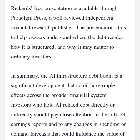
Rickards’ free presentation is available through
Paradigm Press, a well‑reviewed independent
financial research publisher. The presentation aims
to help viewers understand where the debt resides,
how it is structured, and why it may matter to
ordinary investors.
In summary, the AI infrastructure debt boom is a
significant development that could have ripple
effects across the broader financial system.
Investors who hold AI‑related debt directly or
indirectly should pay close attention to the July 29
earnings reports and to any changes in spending or
demand forecasts that could influence the value of