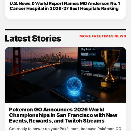
U.S. News & World Report Names MD Anderson No. 1
Cancer Hospital in 2026-27 Best Hospitals Ranking
Latest Stories
MORE FREETIMES NEWS
Pokemon GO Announces 2026 World
Championships in San Francisco with New
Events, Rewards, and Twitch Streams
Get ready to power up your Poké‑mon, because Pokémon GO