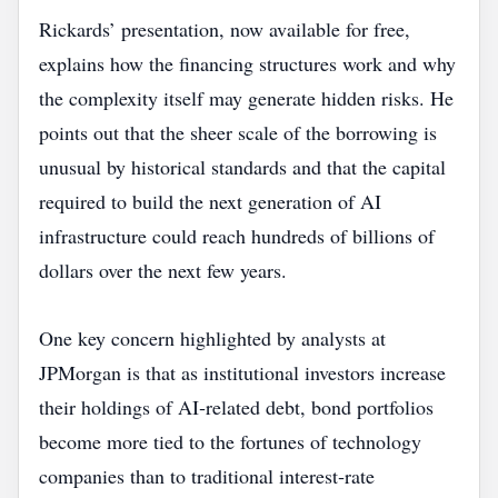
Rickards’ presentation, now available for free,
explains how the financing structures work and why
the complexity itself may generate hidden risks. He
points out that the sheer scale of the borrowing is
unusual by historical standards and that the capital
required to build the next generation of AI
infrastructure could reach hundreds of billions of
dollars over the next few years.
One key concern highlighted by analysts at
JPMorgan is that as institutional investors increase
their holdings of AI‑related debt, bond portfolios
become more tied to the fortunes of technology
companies than to traditional interest‑rate