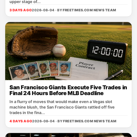
upper stage of...
3 DAYS AGO
2026-08-04 · BY
FREETIMES.COM NEWS TEAM
San Francisco Giants Execute Five Trades in
Final 24 Hours Before MLB Deadline
In a flurry of moves that would make even a Vegas slot
machine blush, the San Francisco Giants rattled off five
trades in the fina...
4 DAYS AGO
2026-08-04 · BY
FREETIMES.COM NEWS TEAM