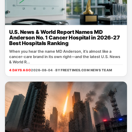
U.S. News & World Report Names MD
Anderson No. 1 Cancer Hospital in 2026-27
Best Hospitals Ranking
When you hear the name MD Anderson, it’s almost like a
cancer‑care brand in its own right—and the latest U.S. News
& World R...
4 DAYS AGO
2026-08-04 · BY
FREETIMES.COM NEWS TEAM