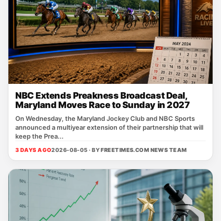
NBC Extends Preakness Broadcast Deal,
Maryland Moves Race to Sunday in 2027
On Wednesday, the Maryland Jockey Club and NBC Sports
announced a multiyear extension of their partnership that will
keep the Prea...
3 DAYS AGO
2026-08-05 · BY
FREETIMES.COM NEWS TEAM