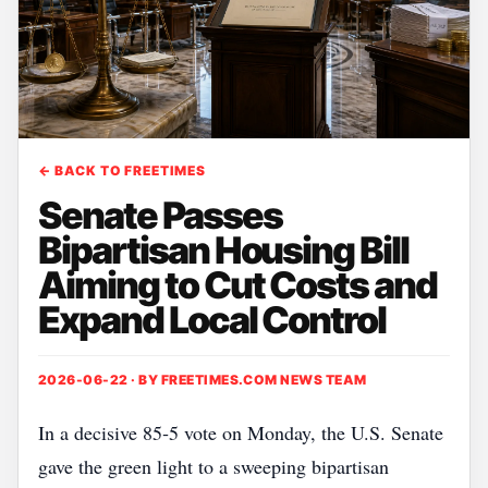
← BACK TO FREETIMES
Senate Passes
Bipartisan Housing Bill
Aiming to Cut Costs and
Expand Local Control
2026-06-22 · BY
FREETIMES.COM NEWS TEAM
In a decisive 85‑5 vote on Monday, the U.S. Senate
gave the green light to a sweeping bipartisan