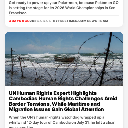
Get ready to power up your Poké‑mon, because Pokémon GO
is setting the stage for its 2026 World Championships in San
Francisco...
3 DAYS AGO
2026-08-05 · BY
FREETIMES.COM NEWS TEAM
UN Human Rights Expert Highlights
Cambodias Human Rights Challenges Amid
Border Tensions, While Maritime and
Migration Issues Gain Global Attention
When the UN’s human‑rights watchdog wrapped up a
whirlwind 12‑day tour of Cambodia on July 31, he left a clear
message: the ...