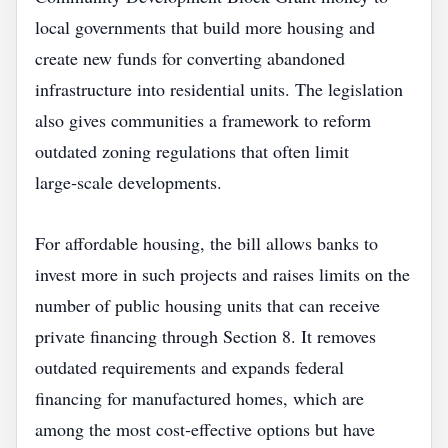
local governments that build more housing and
create new funds for converting abandoned
infrastructure into residential units. The legislation
also gives communities a framework to reform
outdated zoning regulations that often limit
large‑scale developments.
For affordable housing, the bill allows banks to
invest more in such projects and raises limits on the
number of public housing units that can receive
private financing through Section 8. It removes
outdated requirements and expands federal
financing for manufactured homes, which are
among the most cost‑effective options but have