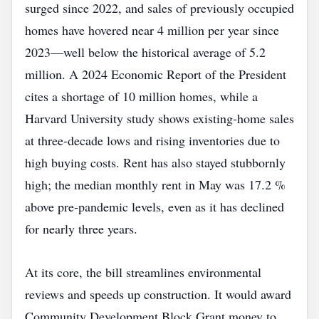
surged since 2022, and sales of previously occupied
homes have hovered near 4 million per year since
2023—well below the historical average of 5.2
million. A 2024 Economic Report of the President
cites a shortage of 10 million homes, while a
Harvard University study shows existing‑home sales
at three‑decade lows and rising inventories due to
high buying costs. Rent has also stayed stubbornly
high; the median monthly rent in May was 17.2 %
above pre‑pandemic levels, even as it has declined
for nearly three years.
At its core, the bill streamlines environmental
reviews and speeds up construction. It would award
Community Development Block Grant money to