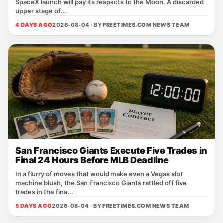
SpaceX launch will pay its respects to the Moon. A discarded
upper stage of...
4 DAYS AGO
2026-08-04 · BY
FREETIMES.COM NEWS TEAM
San Francisco Giants Execute Five Trades in
Final 24 Hours Before MLB Deadline
In a flurry of moves that would make even a Vegas slot
machine blush, the San Francisco Giants rattled off five
trades in the fina...
5 DAYS AGO
2026-08-04 · BY
FREETIMES.COM NEWS TEAM