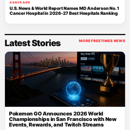
4 DAYS AGO
U.S. News & World Report Names MD Anderson No. 1
Cancer Hospital in 2026-27 Best Hospitals Ranking
Latest Stories
MORE FREETIMES NEWS
Pokemon GO Announces 2026 World
Championships in San Francisco with New
Events, Rewards, and Twitch Streams