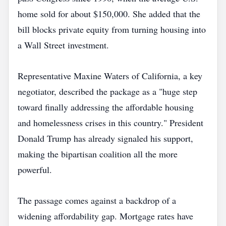
home sold for about $150,000. She added that the
bill blocks private equity from turning housing into
a Wall Street investment.
Representative Maxine Waters of California, a key
negotiator, described the package as a "huge step
toward finally addressing the affordable housing
and homelessness crises in this country." President
Donald Trump has already signaled his support,
making the bipartisan coalition all the more
powerful.
The passage comes against a backdrop of a
widening affordability gap. Mortgage rates have