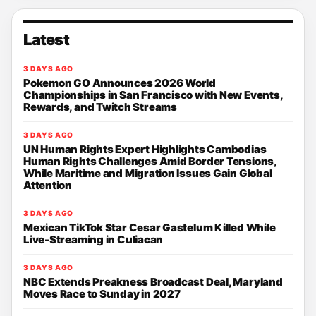
Latest
3 DAYS AGO
Pokemon GO Announces 2026 World
Championships in San Francisco with New Events,
Rewards, and Twitch Streams
3 DAYS AGO
UN Human Rights Expert Highlights Cambodias
Human Rights Challenges Amid Border Tensions,
While Maritime and Migration Issues Gain Global
Attention
3 DAYS AGO
Mexican TikTok Star Cesar Gastelum Killed While
Live-Streaming in Culiacan
3 DAYS AGO
NBC Extends Preakness Broadcast Deal, Maryland
Moves Race to Sunday in 2027