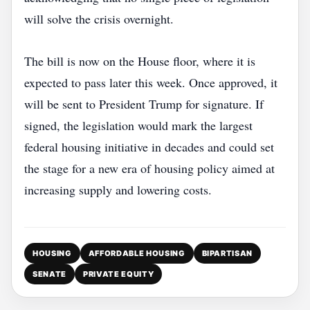
will solve the crisis overnight.
The bill is now on the House floor, where it is
expected to pass later this week. Once approved, it
will be sent to President Trump for signature. If
signed, the legislation would mark the largest
federal housing initiative in decades and could set
the stage for a new era of housing policy aimed at
increasing supply and lowering costs.
HOUSING
AFFORDABLE HOUSING
BIPARTISAN
SENATE
PRIVATE EQUITY