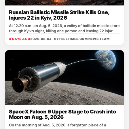
Russian Ballistic Missile Strike Kills One,
Injures 22 in Kyiv, 2026
At 12:20 a.m. on Aug. 5, 2026, a volley of ballistic missiles tore
through Kyiv’s night, killing one person and leaving 22 injur...
4 DAYS AGO
2026-08-04 · BY
FREETIMES.COM NEWS TEAM
SpaceX Falcon 9 Upper Stage to Crash into
Moon on Aug. 5, 2026
On the morning of Aug. 5, 2026, a forgotten piece of a