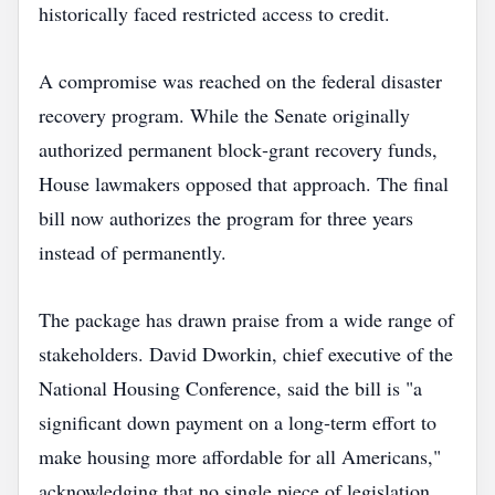
historically faced restricted access to credit.
A compromise was reached on the federal disaster
recovery program. While the Senate originally
authorized permanent block‑grant recovery funds,
House lawmakers opposed that approach. The final
bill now authorizes the program for three years
instead of permanently.
The package has drawn praise from a wide range of
stakeholders. David Dworkin, chief executive of the
National Housing Conference, said the bill is "a
significant down payment on a long‑term effort to
make housing more affordable for all Americans,"
acknowledging that no single piece of legislation