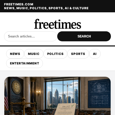
FREETIMES.COM
NEWS, MUSIC, POLITICS, SPORTS, AI & CULTURE
SEARCH
NEWS
MUSIC
POLITICS
SPORTS
AI
ENTERTAINMENT