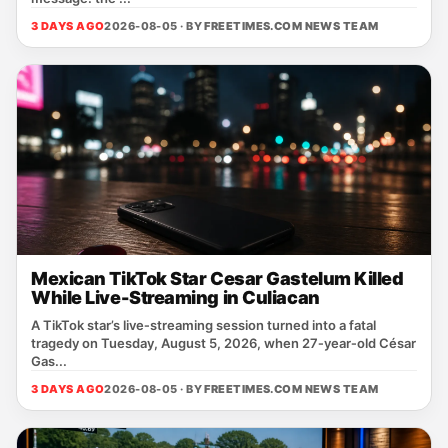
3 DAYS AGO
2026-08-05 · BY
FREETIMES.COM NEWS TEAM
Mexican TikTok Star Cesar Gastelum Killed
While Live-Streaming in Culiacan
A TikTok star’s live‑streaming session turned into a fatal
tragedy on Tuesday, August 5, 2026, when 27‑year‑old César
Gas...
3 DAYS AGO
2026-08-05 · BY
FREETIMES.COM NEWS TEAM