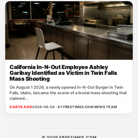
California In-N-Out Employee Ashley
Garibay Identified as Victim in Twin Falls
Mass Shooting
On August 1 2026, a newly opened In‑N‑Out Burger in Twin
Falls, Idaho, became the scene of a brutal mass shooting that
claimed...
5 DAYS AGO
2026-08-04 · BY
FREETIMES.COM NEWS TEAM
© 2026 FREETIMES.COM