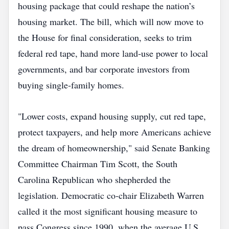
housing package that could reshape the nation’s
housing market. The bill, which will now move to
the House for final consideration, seeks to trim
federal red tape, hand more land‑use power to local
governments, and bar corporate investors from
buying single‑family homes.
"Lower costs, expand housing supply, cut red tape,
protect taxpayers, and help more Americans achieve
the dream of homeownership," said Senate Banking
Committee Chairman Tim Scott, the South
Carolina Republican who shepherded the
legislation. Democratic co‑chair Elizabeth Warren
called it the most significant housing measure to
pass Congress since 1990, when the average U.S.