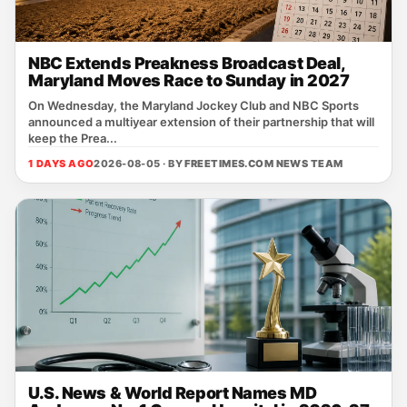
NBC Extends Preakness Broadcast Deal,
Maryland Moves Race to Sunday in 2027
On Wednesday, the Maryland Jockey Club and NBC Sports
announced a multiyear extension of their partnership that will
keep the Prea...
1 DAYS AGO
2026-08-05 · BY
FREETIMES.COM NEWS TEAM
U.S. News & World Report Names MD