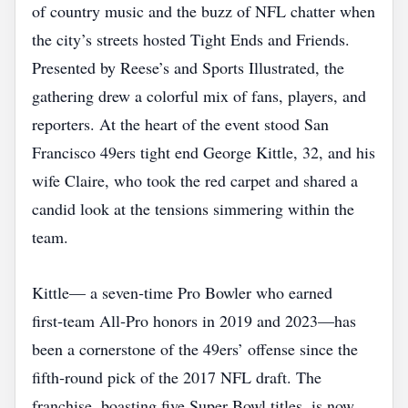
of country music and the buzz of NFL chatter when
the city’s streets hosted Tight Ends and Friends.
Presented by Reese’s and Sports Illustrated, the
gathering drew a colorful mix of fans, players, and
reporters. At the heart of the event stood San
Francisco 49ers tight end George Kittle, 32, and his
wife Claire, who took the red carpet and shared a
candid look at the tensions simmering within the
team.
Kittle— a seven‑time Pro Bowler who earned
first‑team All‑Pro honors in 2019 and 2023—has
been a cornerstone of the 49ers’ offense since the
fifth‑round pick of the 2017 NFL draft. The
franchise, boasting five Super Bowl titles, is now