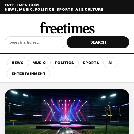
FREETIMES.COM
NEWS, MUSIC, POLITICS, SPORTS, AI & CULTURE
SEARCH
NEWS
MUSIC
POLITICS
SPORTS
AI
ENTERTAINMENT