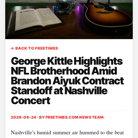
← BACK TO FREETIMES
George Kittle Highlights
NFL Brotherhood Amid
Brandon Aiyuk Contract
Standoff at Nashville
Concert
2026-06-24 · BY
FREETIMES.COM NEWS TEAM
Nashville’s humid summer air hummed to the beat