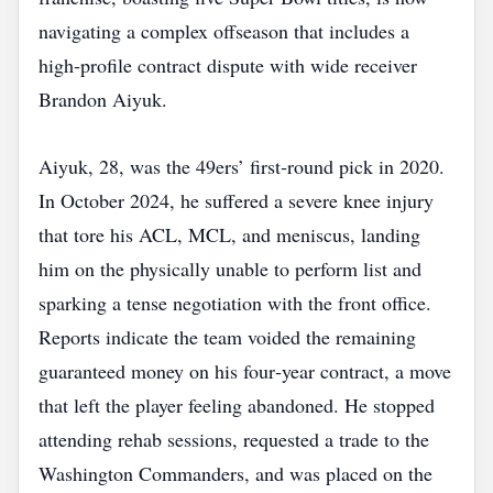
navigating a complex offseason that includes a
high‑profile contract dispute with wide receiver
Brandon Aiyuk.
Aiyuk, 28, was the 49ers’ first‑round pick in 2020.
In October 2024, he suffered a severe knee injury
that tore his ACL, MCL, and meniscus, landing
him on the physically unable to perform list and
sparking a tense negotiation with the front office.
Reports indicate the team voided the remaining
guaranteed money on his four‑year contract, a move
that left the player feeling abandoned. He stopped
attending rehab sessions, requested a trade to the
Washington Commanders, and was placed on the