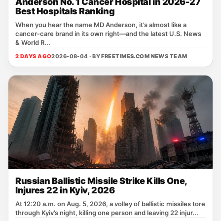
Anderson No. 1 Cancer Hospital in 2026-27
Best Hospitals Ranking
When you hear the name MD Anderson, it’s almost like a
cancer‑care brand in its own right—and the latest U.S. News
& World R...
2 DAYS AGO
2026-08-04 · BY
FREETIMES.COM NEWS TEAM
Russian Ballistic Missile Strike Kills One,
Injures 22 in Kyiv, 2026
At 12:20 a.m. on Aug. 5, 2026, a volley of ballistic missiles tore
through Kyiv’s night, killing one person and leaving 22 injur...