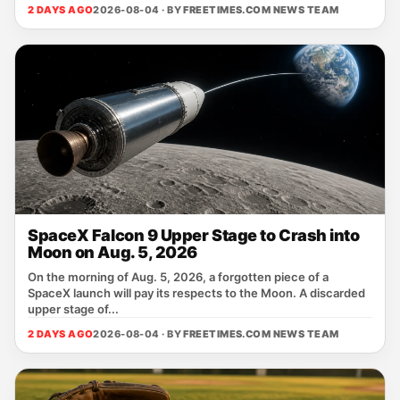
2 DAYS AGO
2026-08-04 · BY
FREETIMES.COM NEWS TEAM
SpaceX Falcon 9 Upper Stage to Crash into
Moon on Aug. 5, 2026
On the morning of Aug. 5, 2026, a forgotten piece of a
SpaceX launch will pay its respects to the Moon. A discarded
upper stage of...
2 DAYS AGO
2026-08-04 · BY
FREETIMES.COM NEWS TEAM