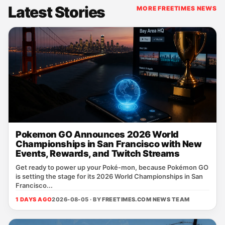
Latest Stories
MORE FREETIMES NEWS
Pokemon GO Announces 2026 World
Championships in San Francisco with New
Events, Rewards, and Twitch Streams
Get ready to power up your Poké‑mon, because Pokémon GO
is setting the stage for its 2026 World Championships in San
Francisco...
1 DAYS AGO
2026-08-05 · BY
FREETIMES.COM NEWS TEAM