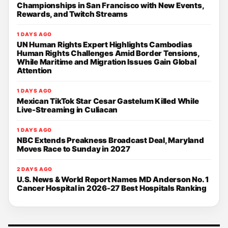
Championships in San Francisco with New Events,
Rewards, and Twitch Streams
1 DAYS AGO
UN Human Rights Expert Highlights Cambodias
Human Rights Challenges Amid Border Tensions,
While Maritime and Migration Issues Gain Global
Attention
1 DAYS AGO
Mexican TikTok Star Cesar Gastelum Killed While
Live-Streaming in Culiacan
1 DAYS AGO
NBC Extends Preakness Broadcast Deal, Maryland
Moves Race to Sunday in 2027
2 DAYS AGO
U.S. News & World Report Names MD Anderson No. 1
Cancer Hospital in 2026-27 Best Hospitals Ranking