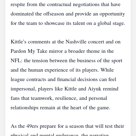
respite from the contractual negotiations that have
dominated the offseason and provide an opportunity
for the team to showcase its talent on a global stage.
Kittle’s comments at the Nashville concert and on
Pardon My Take mirror a broader theme in the
NFL: the tension between the business of the sport
and the human experience of its players. While
league contracts and financial decisions can feel
impersonal, players like Kittle and Aiyuk remind
fans that teamwork, resilience, and personal
relationships remain at the heart of the game.
As the 49ers prepare for a season that will test their
physical and mental endurance, the narrative