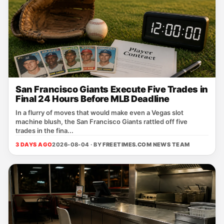
San Francisco Giants Execute Five Trades in
Final 24 Hours Before MLB Deadline
In a flurry of moves that would make even a Vegas slot
machine blush, the San Francisco Giants rattled off five
trades in the fina...
3 DAYS AGO
2026-08-04 · BY
FREETIMES.COM NEWS TEAM