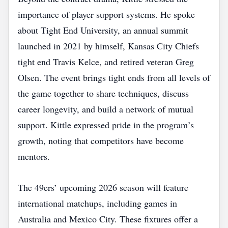
importance of player support systems. He spoke
about Tight End University, an annual summit
launched in 2021 by himself, Kansas City Chiefs
tight end Travis Kelce, and retired veteran Greg
Olsen. The event brings tight ends from all levels of
the game together to share techniques, discuss
career longevity, and build a network of mutual
support. Kittle expressed pride in the program’s
growth, noting that competitors have become
mentors.
The 49ers’ upcoming 2026 season will feature
international matchups, including games in
Australia and Mexico City. These fixtures offer a