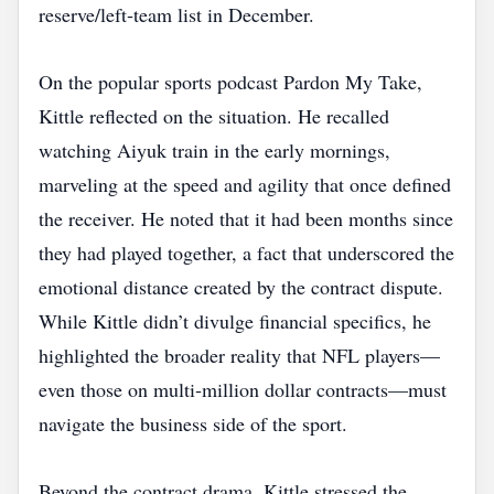
reserve/left‑team list in December.
On the popular sports podcast Pardon My Take,
Kittle reflected on the situation. He recalled
watching Aiyuk train in the early mornings,
marveling at the speed and agility that once defined
the receiver. He noted that it had been months since
they had played together, a fact that underscored the
emotional distance created by the contract dispute.
While Kittle didn’t divulge financial specifics, he
highlighted the broader reality that NFL players—
even those on multi‑million dollar contracts—must
navigate the business side of the sport.
Beyond the contract drama, Kittle stressed the