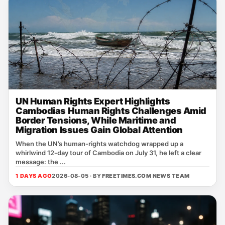
UN Human Rights Expert Highlights
Cambodias Human Rights Challenges Amid
Border Tensions, While Maritime and
Migration Issues Gain Global Attention
When the UN’s human‑rights watchdog wrapped up a
whirlwind 12‑day tour of Cambodia on July 31, he left a clear
message: the ...
1 DAYS AGO
2026-08-05 · BY
FREETIMES.COM NEWS TEAM