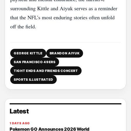
surrounding Kittle and Aiyuk serves as a reminder
that the NFL’s most enduring stories often unfold
off the field.
GEORGE KITTLE
BRANDON AIYUK
SAN FRANCISCO 49ERS
TIGHT ENDS AND FRIENDS CONCERT
SPORTS ILLUSTRATED
Latest
1 DAYS AGO
Pokemon GO Announces 2026 World