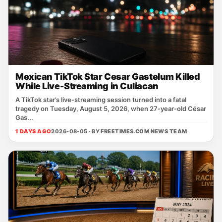
Mexican TikTok Star Cesar Gastelum Killed
While Live-Streaming in Culiacan
A TikTok star’s live‑streaming session turned into a fatal
tragedy on Tuesday, August 5, 2026, when 27‑year‑old César
Gas...
1 DAYS AGO
2026-08-05 · BY
FREETIMES.COM NEWS TEAM