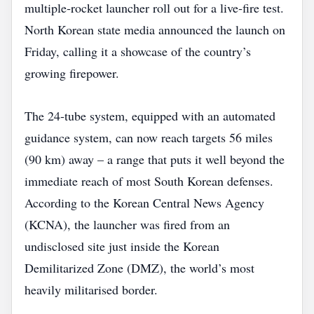
multiple‑rocket launcher roll out for a live‑fire test.
North Korean state media announced the launch on
Friday, calling it a showcase of the country’s
growing firepower.
The 24‑tube system, equipped with an automated
guidance system, can now reach targets 56 miles
(90 km) away – a range that puts it well beyond the
immediate reach of most South Korean defenses.
According to the Korean Central News Agency
(KCNA), the launcher was fired from an
undisclosed site just inside the Korean
Demilitarized Zone (DMZ), the world’s most
heavily militarised border.