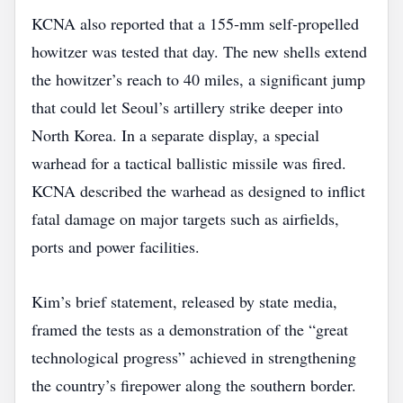
KCNA also reported that a 155‑mm self‑propelled
howitzer was tested that day. The new shells extend
the howitzer’s reach to 40 miles, a significant jump
that could let Seoul’s artillery strike deeper into
North Korea. In a separate display, a special
warhead for a tactical ballistic missile was fired.
KCNA described the warhead as designed to inflict
fatal damage on major targets such as airfields,
ports and power facilities.
Kim’s brief statement, released by state media,
framed the tests as a demonstration of the “great
technological progress” achieved in strengthening
the country’s firepower along the southern border.