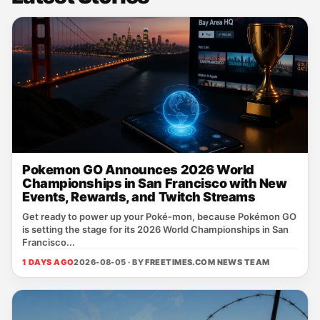
Pokemon GO Announces 2026 World
Championships in San Francisco with New
Events, Rewards, and Twitch Streams
Get ready to power up your Poké‑mon, because Pokémon GO
is setting the stage for its 2026 World Championships in San
Francisco...
1 DAYS AGO
2026-08-05 · BY
FREETIMES.COM NEWS TEAM