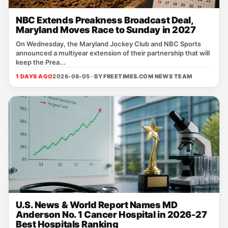
NBC Extends Preakness Broadcast Deal,
Maryland Moves Race to Sunday in 2027
On Wednesday, the Maryland Jockey Club and NBC Sports
announced a multiyear extension of their partnership that will
keep the Prea...
1 DAYS AGO
2026-08-05 · BY
FREETIMES.COM NEWS TEAM
U.S. News & World Report Names MD
Anderson No. 1 Cancer Hospital in 2026-27
Best Hospitals Ranking