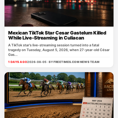
Mexican TikTok Star Cesar Gastelum Killed
While Live-Streaming in Culiacan
A TikTok star’s live‑streaming session turned into a fatal
tragedy on Tuesday, August 5, 2026, when 27‑year‑old César
Gas...
1 DAYS AGO
2026-08-05 · BY
FREETIMES.COM NEWS TEAM