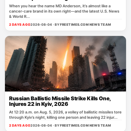
When you hear the name MD Anderson, it’s almost like a
cancer‑care brand in its own right—and the latest U.S. News
& World R...
2 DAYS AGO
2026-08-04 · BY
FREETIMES.COM NEWS TEAM
Russian Ballistic Missile Strike Kills One,
Injures 22 in Kyiv, 2026
At 12:20 a.m. on Aug. 5, 2026, a volley of ballistic missiles tore
through Kyiv’s night, killing one person and leaving 22 injur...
2 DAYS AGO
2026-08-04 · BY
FREETIMES.COM NEWS TEAM