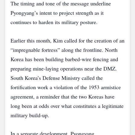
The timing and tone of the message underline
Pyongyang’s intent to project strength as it
continues to harden its military posture.
Earlier this month, Kim called for the creation of an
“impregnable fortress” along the frontline. North
Korea has been building barbed‑wire fencing and
preparing mine‑laying operations near the DMZ.
South Korea’s Defense Ministry called the
fortification work a violation of the 1953 armistice
agreement, a reminder that the two Koreas have
long been at odds over what constitutes a legitimate
military build‑up.
In a separate development, Pyongyang