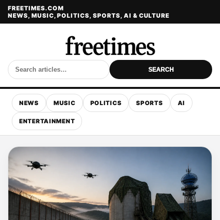
FREETIMES.COM
NEWS, MUSIC, POLITICS, SPORTS, AI & CULTURE
SEARCH
NEWS
MUSIC
POLITICS
SPORTS
AI
ENTERTAINMENT