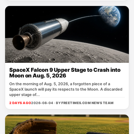
SpaceX Falcon 9 Upper Stage to Crash into
Moon on Aug. 5, 2026
On the morning of Aug. 5, 2026, a forgotten piece of a
SpaceX launch will pay its respects to the Moon. A discarded
upper stage of...
2 DAYS AGO
2026-08-04 · BY
FREETIMES.COM NEWS TEAM