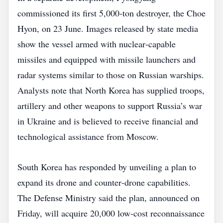
commissioned its first 5,000‑ton destroyer, the Choe
Hyon, on 23 June. Images released by state media
show the vessel armed with nuclear‑capable
missiles and equipped with missile launchers and
radar systems similar to those on Russian warships.
Analysts note that North Korea has supplied troops,
artillery and other weapons to support Russia’s war
in Ukraine and is believed to receive financial and
technological assistance from Moscow.
South Korea has responded by unveiling a plan to
expand its drone and counter‑drone capabilities.
The Defense Ministry said the plan, announced on
Friday, will acquire 20,000 low‑cost reconnaissance