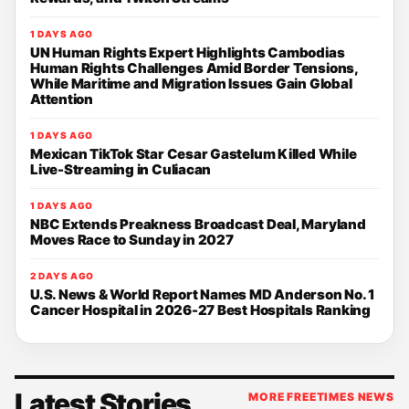
1 DAYS AGO
UN Human Rights Expert Highlights Cambodias
Human Rights Challenges Amid Border Tensions,
While Maritime and Migration Issues Gain Global
Attention
1 DAYS AGO
Mexican TikTok Star Cesar Gastelum Killed While
Live-Streaming in Culiacan
1 DAYS AGO
NBC Extends Preakness Broadcast Deal, Maryland
Moves Race to Sunday in 2027
2 DAYS AGO
U.S. News & World Report Names MD Anderson No. 1
Cancer Hospital in 2026-27 Best Hospitals Ranking
Latest Stories
MORE FREETIMES NEWS