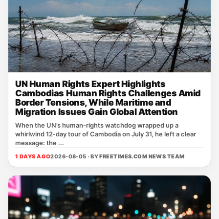
UN Human Rights Expert Highlights
Cambodias Human Rights Challenges Amid
Border Tensions, While Maritime and
Migration Issues Gain Global Attention
When the UN’s human‑rights watchdog wrapped up a
whirlwind 12‑day tour of Cambodia on July 31, he left a clear
message: the ...
1 DAYS AGO
2026-08-05 · BY
FREETIMES.COM NEWS TEAM