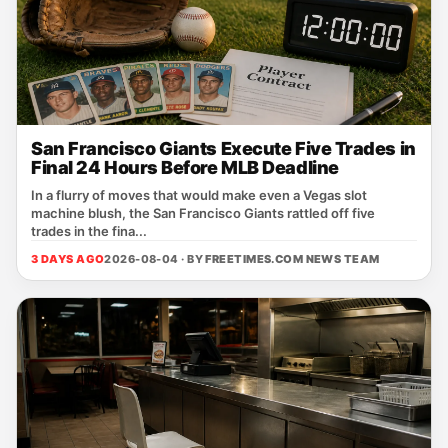
San Francisco Giants Execute Five Trades in
Final 24 Hours Before MLB Deadline
In a flurry of moves that would make even a Vegas slot
machine blush, the San Francisco Giants rattled off five
trades in the fina...
3 DAYS AGO
2026-08-04 · BY
FREETIMES.COM NEWS TEAM