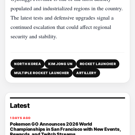
populated and industrialized regions in the country.
The latest tests and defensive upgrades signal a
continued escalation that could affect regional
security and stability.
NORTH KOREA
KIM JONG UN
ROCKET LAUNCHER
MULTIPLE ROCKET LAUNCHER
ARTILLERY
Latest
1 DAYS AGO
Pokemon GO Announces 2026 World
Championships in San Francisco with New Events,
Rewards, and Twitch Streams