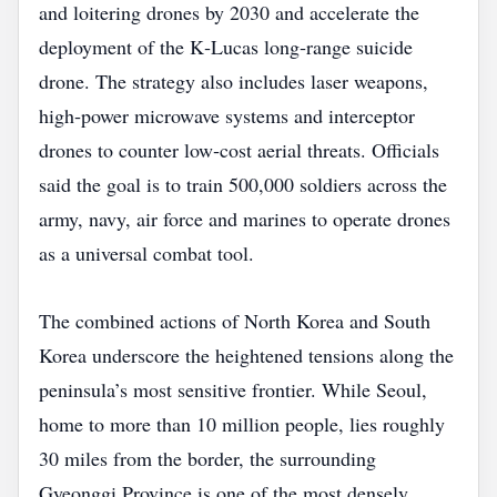
and loitering drones by 2030 and accelerate the
deployment of the K‑Lucas long‑range suicide
drone. The strategy also includes laser weapons,
high‑power microwave systems and interceptor
drones to counter low‑cost aerial threats. Officials
said the goal is to train 500,000 soldiers across the
army, navy, air force and marines to operate drones
as a universal combat tool.
The combined actions of North Korea and South
Korea underscore the heightened tensions along the
peninsula’s most sensitive frontier. While Seoul,
home to more than 10 million people, lies roughly
30 miles from the border, the surrounding
Gyeonggi Province is one of the most densely