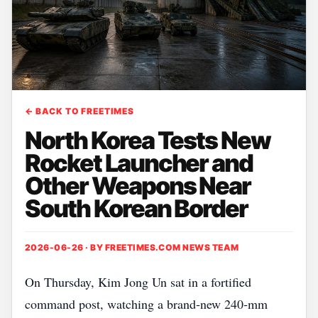
← BACK TO FREETIMES
North Korea Tests New
Rocket Launcher and
Other Weapons Near
South Korean Border
2026-06-26 · BY
FREETIMES.COM NEWS TEAM
On Thursday, Kim Jong Un sat in a fortified
command post, watching a brand‑new 240‑mm